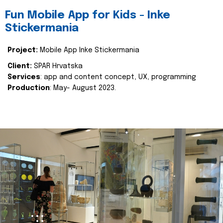
Fun Mobile App for Kids - Inke
Stickermania
Project:
Mobile App Inke Stickermania
Client:
SPAR Hrvatska
Services
: app and content concept, UX, programming
Production
: May- August 2023.