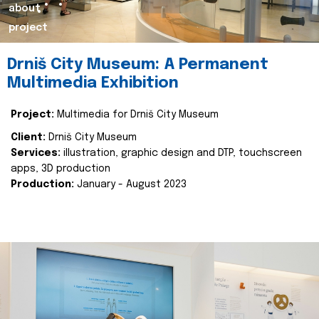
about
project
Drniš City Museum: A Permanent
Multimedia Exhibition
Project:
Multimedia for Drniš City Museum
Client:
Drniš City Museum
Services:
illustration, graphic design and DTP, touchscreen
apps, 3D production
Production:
January - August 2023