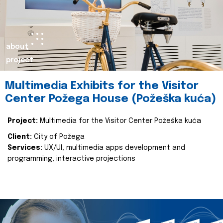
about
project
Multimedia Exhibits for the Visitor
Center Požega House (Požeška kuća)
Project:
Multimedia for the Visitor Center Požeška kuća
Client:
City of Požega
Services:
UX/UI, multimedia apps development and
programming, interactive projections