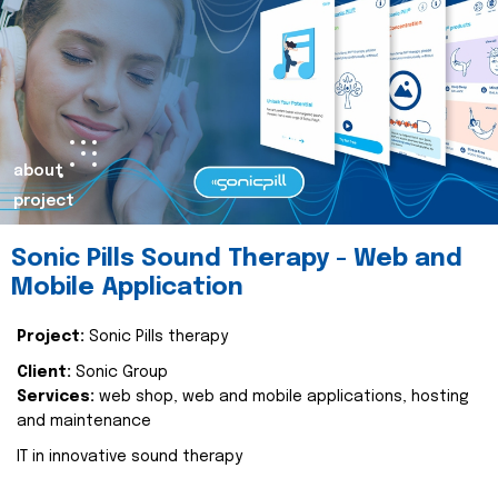
about
project
Sonic Pills Sound Therapy - Web and
Mobile Application
Project:
Sonic Pills therapy
Client:
Sonic Group
Services:
web shop, web and mobile applications, hosting
and maintenance
IT in innovative sound therapy