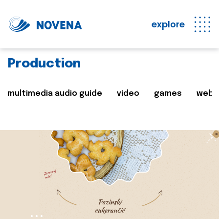
explore
Production
multimedia audio guide
video
games
web