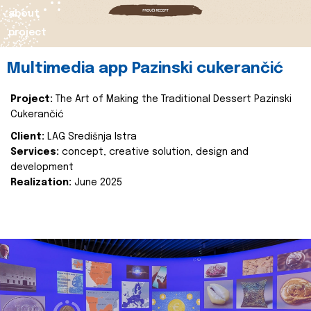
about
project
Multimedia app Pazinski cukerančić
Project:
The Art of Making the Traditional Dessert Pazinski
Cukerančić
Client:
LAG Središnja Istra
Services:
concept, creative solution, design and
development
Realization:
June 2025