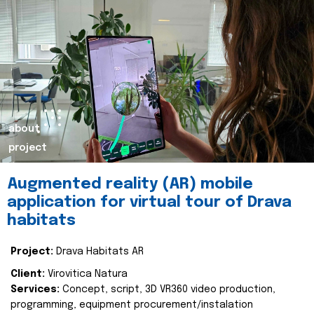
about
project
Augmented reality (AR) mobile
application for virtual tour of Drava
habitats
Project:
Drava Habitats AR
Client:
Virovitica Natura
Services:
Concept, script, 3D VR360 video production,
programming, equipment procurement/instalation