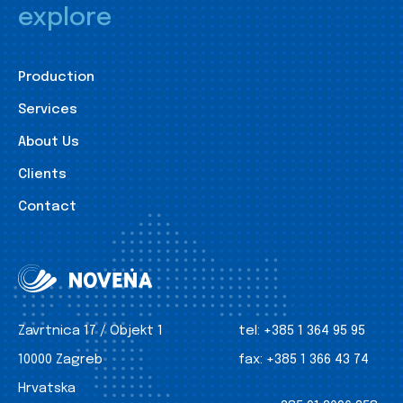
explore
Production
Services
About Us
Clients
Contact
Zavrtnica 17 / Objekt 1
tel:
+385 1 364 95 95
10000 Zagreb
fax:
+385 1 366 43 74
Hrvatska