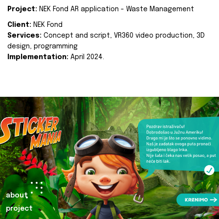
Project:
NEK Fond AR application - Waste Management
Client:
NEK Fond
Services:
Concept and script, VR360 video production, 3D
design, programming
Implementation:
April 2024.
about
project