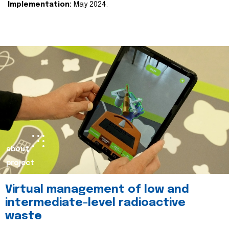
Implementation:
May 2024.
about
project
Virtual management of low and
intermediate-level radioactive
waste