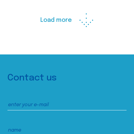
Load more
Contact us