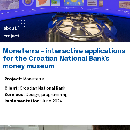
about
project
Moneterra – interactive applications
for the Croatian National Bank's
money museum
Project:
Moneterra
Client:
Croatian National Bank
Services:
Design, programming
Implementation:
June 2024.