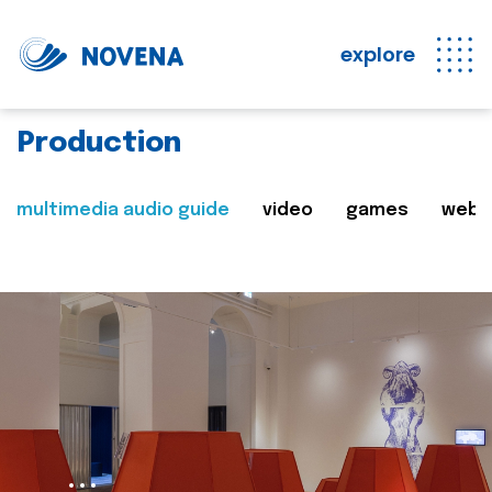
explore
Production
multimedia audio guide
video
games
web