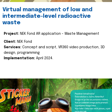
Virtual management of low and
intermediate-level radioactive
waste
Project:
NEK Fond AR application - Waste Management
Client:
NEK Fond
Services:
Concept and script, VR360 video production, 3D
design, programming
Implementation:
April 2024.