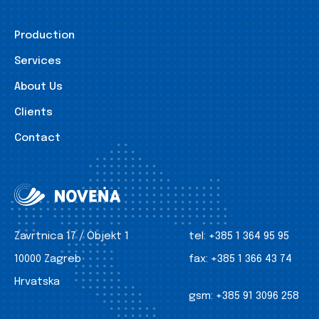
Production
Services
About Us
Clients
Contact
Zavrtnica 17 / Objekt 1
tel:
+385 1 364 95 95
10000 Zagreb
fax:
+385 1 366 43 74
Hrvatska
gsm:
+385 91 3096 258