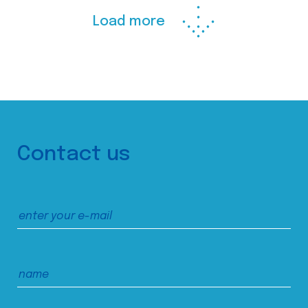
Load more
Contact us