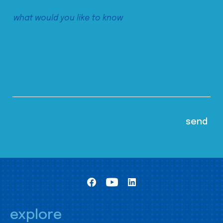
explore