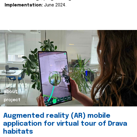
Implementation:
June 2024.
about
project
Augmented reality (AR) mobile
application for virtual tour of Drava
habitats