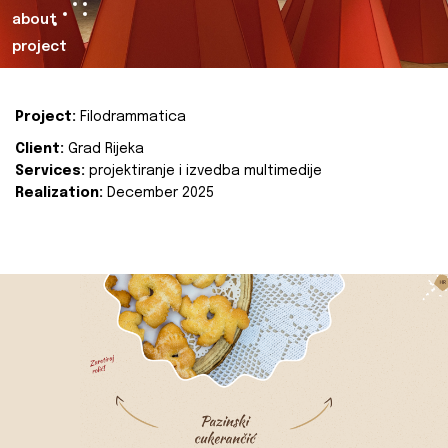
about
project
Project:
Filodrammatica
Client:
Grad Rijeka
Services:
projektiranje i izvedba multimedije
Realization:
December 2025