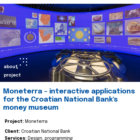
about
project
Moneterra – interactive applications
for the Croatian National Bank's
money museum
Project:
Moneterra
Client:
Croatian National Bank
Services:
Design, programming