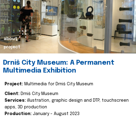
about
project
Drniš City Museum: A Permanent
Multimedia Exhibition
Project:
Multimedia for Drniš City Museum
Client:
Drniš City Museum
Services:
illustration, graphic design and DTP, touchscreen
apps, 3D production
Production:
January - August 2023