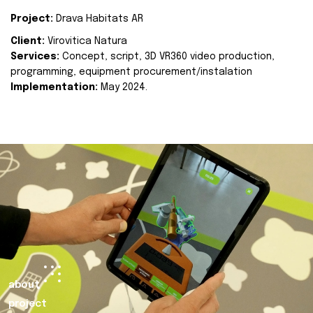
Project:
Drava Habitats AR
Client:
Virovitica Natura
Services:
Concept, script, 3D VR360 video production,
programming, equipment procurement/instalation
Implementation:
May 2024.
about
project