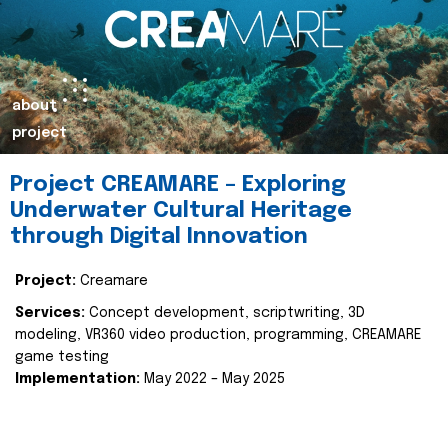
about
project
Project CREAMARE – Exploring
Underwater Cultural Heritage
through Digital Innovation
Project:
Creamare
Services:
Concept development, scriptwriting, 3D
modeling, VR360 video production, programming, CREAMARE
game testing
Implementation:
May 2022 – May 2025