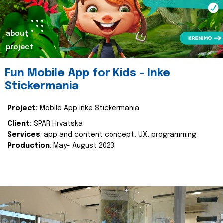
about
project
Fun Mobile App for Kids - Inke
Stickermania
Project:
Mobile App Inke Stickermania
Client:
SPAR Hrvatska
Services
: app and content concept, UX, programming
Production
: May- August 2023.