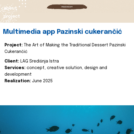
about
project
Multimedia app Pazinski cukerančić
Project:
The Art of Making the Traditional Dessert Pazinski
Cukerančić
Client:
LAG Središnja Istra
Services:
concept, creative solution, design and
development
Realization:
June 2025