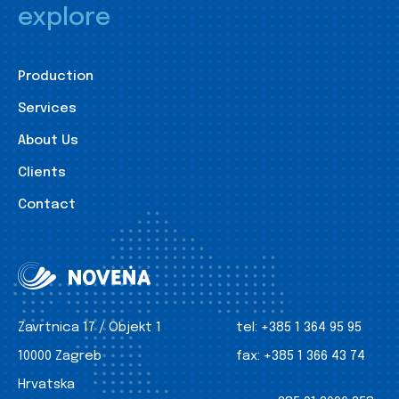
explore
Production
Services
About Us
Clients
Contact
Zavrtnica 17 / Objekt 1
tel:
+385 1 364 95 95
10000 Zagreb
fax:
+385 1 366 43 74
Hrvatska