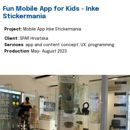
Fun Mobile App for Kids - Inke
Stickermania
Project:
Mobile App Inke Stickermania
Client:
SPAR Hrvatska
Services
: app and content concept, UX, programming
Production
: May- August 2023.