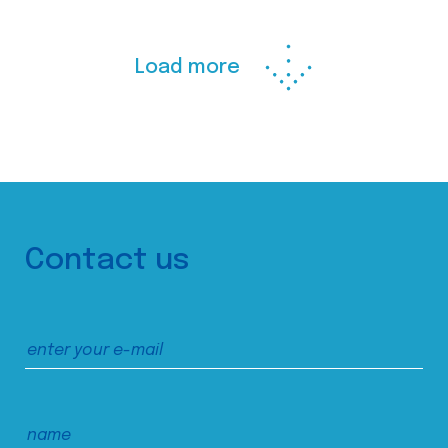
Load more
Contact us