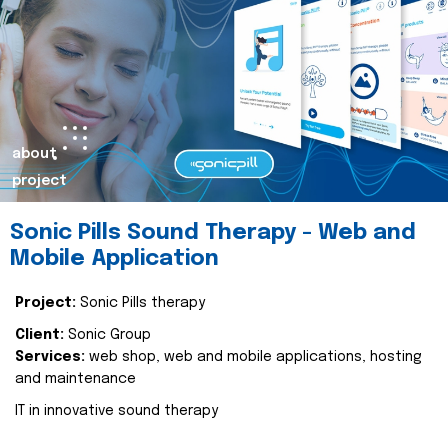
about
project
Sonic Pills Sound Therapy - Web and
Mobile Application
Project:
Sonic Pills therapy
Client:
Sonic Group
Services:
web shop, web and mobile applications, hosting
and maintenance
IT in innovative sound therapy