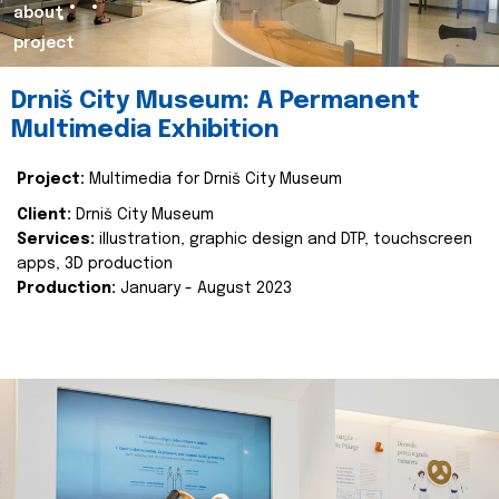
about
project
Drniš City Museum: A Permanent
Multimedia Exhibition
Project:
Multimedia for Drniš City Museum
Client:
Drniš City Museum
Services:
illustration, graphic design and DTP, touchscreen
apps, 3D production
Production:
January - August 2023