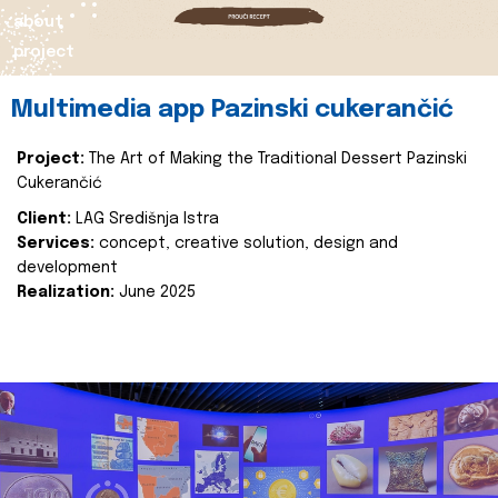
about
project
Multimedia app Pazinski cukerančić
Project:
The Art of Making the Traditional Dessert Pazinski
Cukerančić
Client:
LAG Središnja Istra
Services:
concept, creative solution, design and
development
Realization:
June 2025