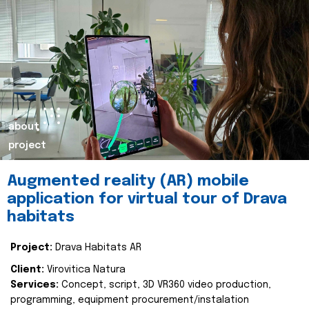
about
project
Augmented reality (AR) mobile
application for virtual tour of Drava
habitats
Project:
Drava Habitats AR
Client:
Virovitica Natura
Services:
Concept, script, 3D VR360 video production,
programming, equipment procurement/instalation