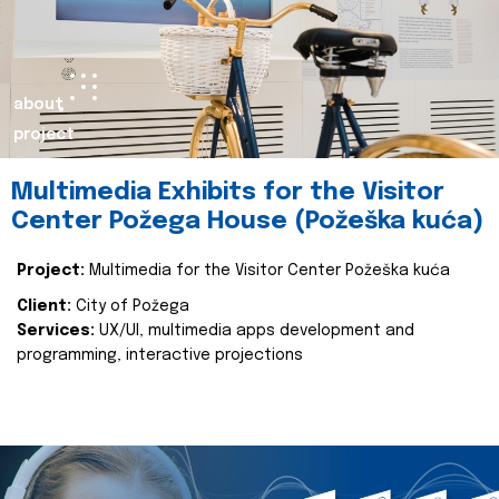
about
project
Multimedia Exhibits for the Visitor
Center Požega House (Požeška kuća)
Project:
Multimedia for the Visitor Center Požeška kuća
Client:
City of Požega
Services:
UX/UI, multimedia apps development and
programming, interactive projections