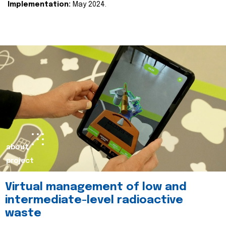
Implementation:
May 2024.
about
project
Virtual management of low and
intermediate-level radioactive
waste