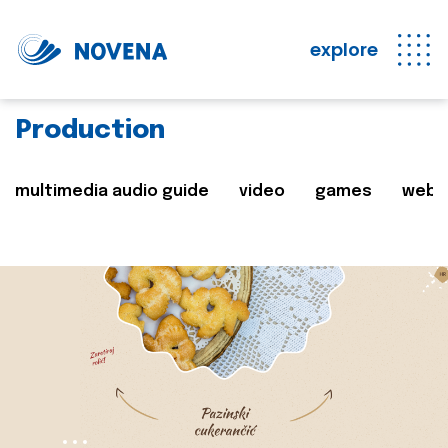
explore
Production
multimedia audio guide
video
games
web