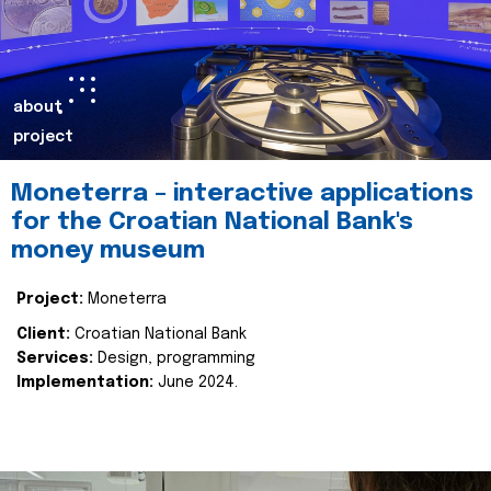
about
project
Moneterra – interactive applications
for the Croatian National Bank's
money museum
Project:
Moneterra
Client:
Croatian National Bank
Services:
Design, programming
Implementation:
June 2024.