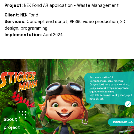
Project:
NEK Fond AR application - Waste Management
Client:
NEK Fond
Services:
Concept and script, VR360 video production, 3D
design, programming
Implementation:
April 2024.
about
project