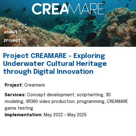
about
project
Project CREAMARE – Exploring
Underwater Cultural Heritage
through Digital Innovation
Project:
Creamare
Services:
Concept development, scriptwriting, 3D
modeling, VR360 video production, programming, CREAMARE
game testing
Implementation:
May 2022 – May 2025