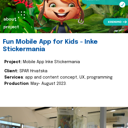
about
project
Fun Mobile App for Kids - Inke
Stickermania
Project:
Mobile App Inke Stickermania
Client:
SPAR Hrvatska
Services
: app and content concept, UX, programming
Production
: May- August 2023.