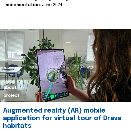
Implementation:
June 2024.
about
project
Augmented reality (AR) mobile
application for virtual tour of Drava
habitats