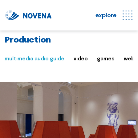
explore
Production
multimedia audio guide
video
games
web