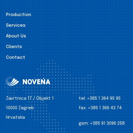
Production
Services
About Us
Clients
Contact
Zavrtnica 17 / Objekt 1
tel:
+385 1 364 95 95
10000 Zagreb
fax:
+385 1 366 43 74
Hrvatska
gsm:
+385 91 3096 258