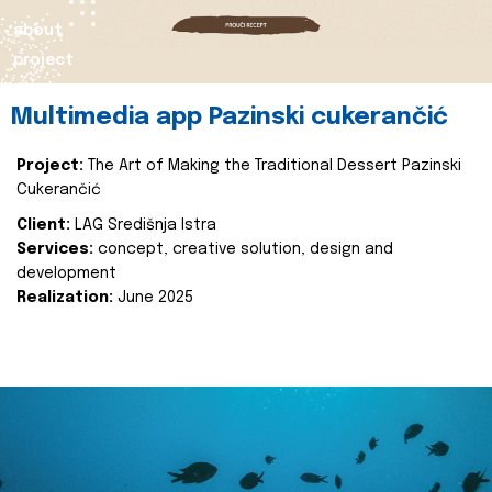
about
project
Multimedia app Pazinski cukerančić
Project:
The Art of Making the Traditional Dessert Pazinski
Cukerančić
Client:
LAG Središnja Istra
Services:
concept, creative solution, design and
development
Realization:
June 2025