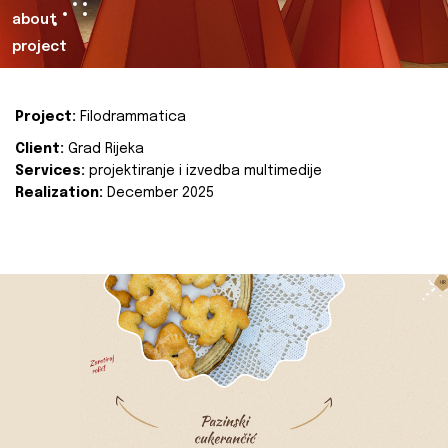
about
project
Project:
Filodrammatica
Client:
Grad Rijeka
Services:
projektiranje i izvedba multimedije
Realization:
December 2025