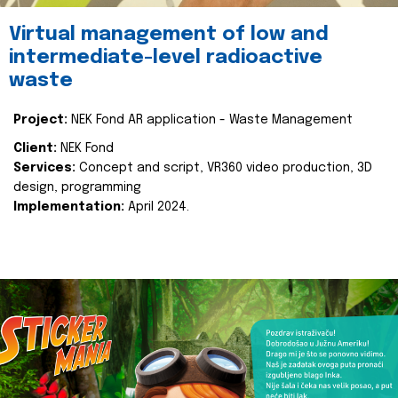
Virtual management of low and
intermediate-level radioactive
waste
Project:
NEK Fond AR application - Waste Management
Client:
NEK Fond
Services:
Concept and script, VR360 video production, 3D
design, programming
Implementation:
April 2024.