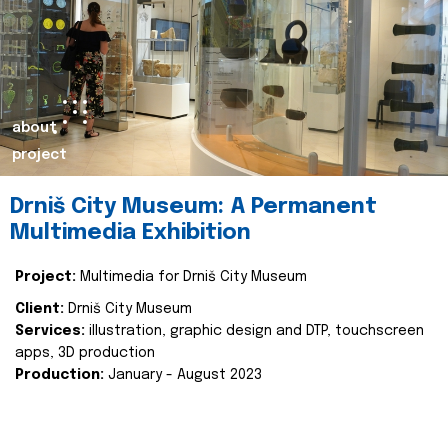
about
project
Drniš City Museum: A Permanent
Multimedia Exhibition
Project:
Multimedia for Drniš City Museum
Client:
Drniš City Museum
Services:
illustration, graphic design and DTP, touchscreen
apps, 3D production
Production:
January - August 2023