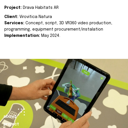
Project:
Drava Habitats AR
Client:
Virovitica Natura
Services:
Concept, script, 3D VR360 video production,
programming, equipment procurement/instalation
Implementation:
May 2024.
about
project