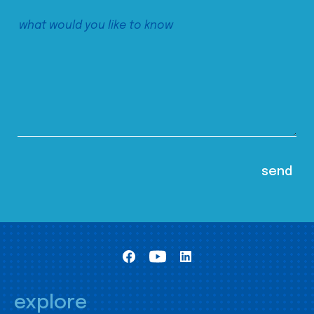
explore