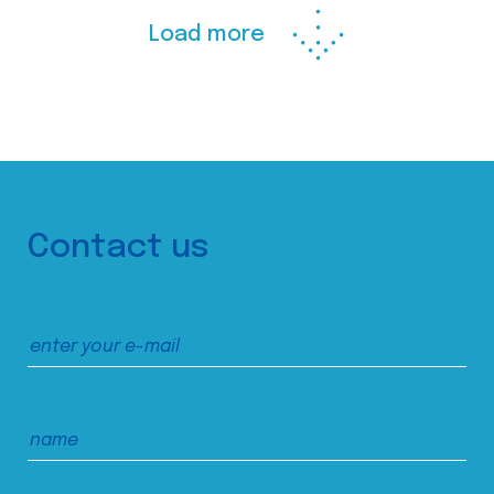
Load more
Contact us