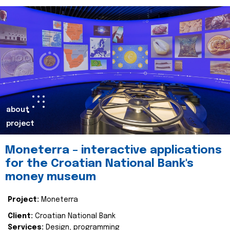
about
project
Moneterra – interactive applications
for the Croatian National Bank's
money museum
Project:
Moneterra
Client:
Croatian National Bank
Services:
Design, programming