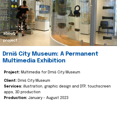
about
project
Drniš City Museum: A Permanent
Multimedia Exhibition
Project:
Multimedia for Drniš City Museum
Client:
Drniš City Museum
Services:
illustration, graphic design and DTP, touchscreen
apps, 3D production
Production:
January - August 2023