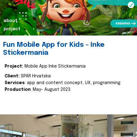
about
project
Fun Mobile App for Kids - Inke
Stickermania
Project:
Mobile App Inke Stickermania
Client:
SPAR Hrvatska
Services
: app and content concept, UX, programming
Production
: May- August 2023.