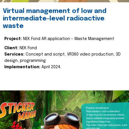
Virtual management of low and
intermediate-level radioactive
waste
Project:
NEK Fond AR application - Waste Management
Client:
NEK Fond
Services:
Concept and script, VR360 video production, 3D
design, programming
Implementation:
April 2024.