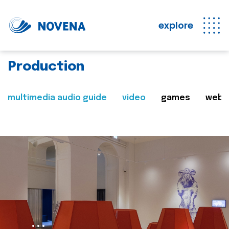
explore
Production
multimedia audio guide
video
games
web