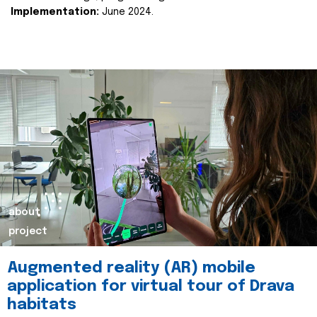
Implementation:
June 2024.
about
project
Augmented reality (AR) mobile
application for virtual tour of Drava
habitats