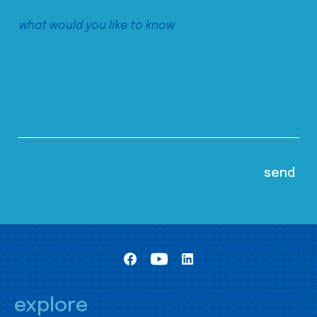
explore