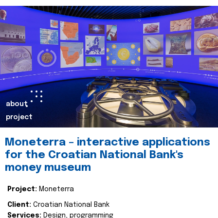
about
project
Moneterra – interactive applications
for the Croatian National Bank's
money museum
Project:
Moneterra
Client:
Croatian National Bank
Services:
Design, programming