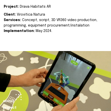
Project:
Drava Habitats AR
Client:
Virovitica Natura
Services:
Concept, script, 3D VR360 video production,
programming, equipment procurement/instalation
Implementation:
May 2024.
about
project