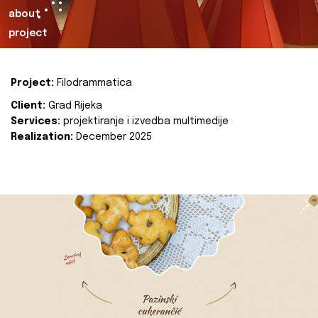
about
project
Project:
Filodrammatica
Client:
Grad Rijeka
Services:
projektiranje i izvedba multimedije
Realization:
December 2025