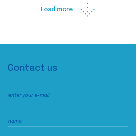
Load more
Contact us