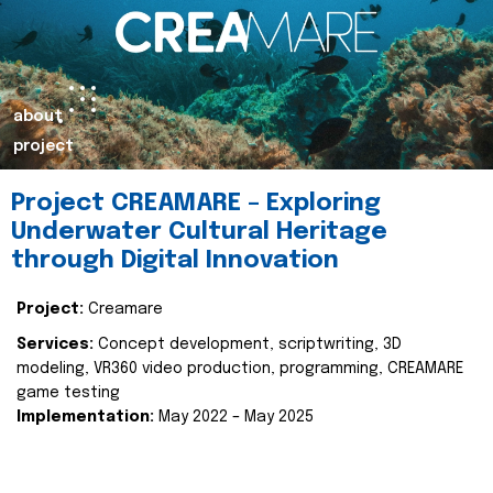
about
project
Project CREAMARE – Exploring
Underwater Cultural Heritage
through Digital Innovation
Project:
Creamare
Services:
Concept development, scriptwriting, 3D
modeling, VR360 video production, programming, CREAMARE
game testing
Implementation:
May 2022 – May 2025