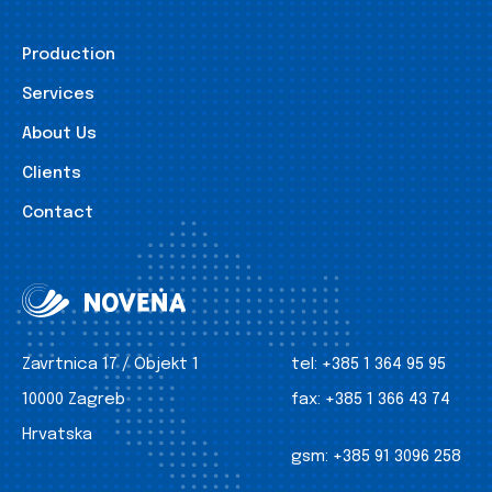
Production
Services
About Us
Clients
Contact
Zavrtnica 17 / Objekt 1
tel:
+385 1 364 95 95
10000 Zagreb
fax:
+385 1 366 43 74
Hrvatska
gsm:
+385 91 3096 258