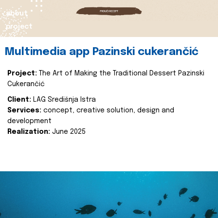
about
project
Multimedia app Pazinski cukerančić
Project:
The Art of Making the Traditional Dessert Pazinski
Cukerančić
Client:
LAG Središnja Istra
Services:
concept, creative solution, design and
development
Realization:
June 2025