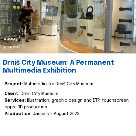
about
project
Drniš City Museum: A Permanent
Multimedia Exhibition
Project:
Multimedia for Drniš City Museum
Client:
Drniš City Museum
Services:
illustration, graphic design and DTP, touchscreen
apps, 3D production
Production:
January - August 2023