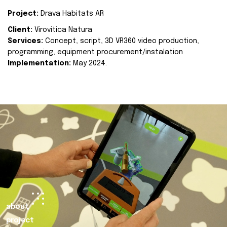
Project:
Drava Habitats AR
Client:
Virovitica Natura
Services:
Concept, script, 3D VR360 video production,
programming, equipment procurement/instalation
Implementation:
May 2024.
about
project