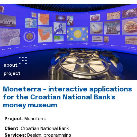
about
project
Moneterra – interactive applications
for the Croatian National Bank's
money museum
Project:
Moneterra
Client:
Croatian National Bank
Services:
Design, programming