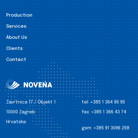
Production
Services
About Us
Clients
Contact
Zavrtnica 17 / Objekt 1
tel:
+385 1 364 95 95
10000 Zagreb
fax:
+385 1 366 43 74
Hrvatska
gsm:
+385 91 3096 258