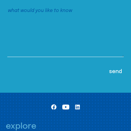
explore