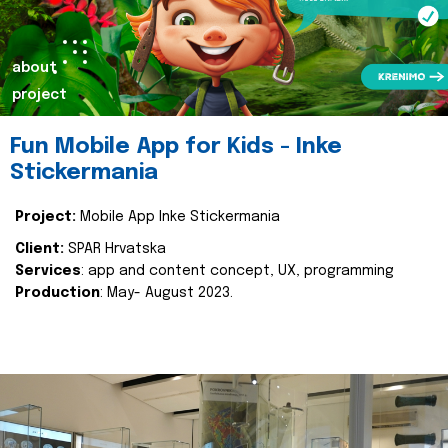
about
project
Fun Mobile App for Kids - Inke
Stickermania
Project:
Mobile App Inke Stickermania
Client:
SPAR Hrvatska
Services
: app and content concept, UX, programming
Production
: May- August 2023.