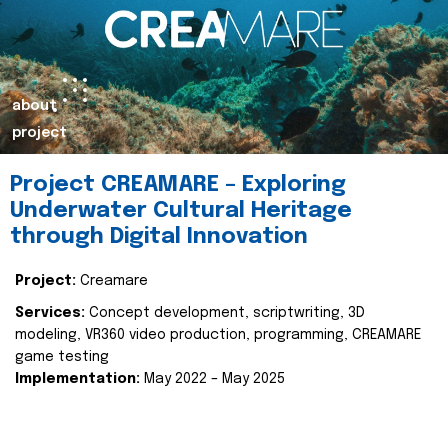
about
project
Project CREAMARE – Exploring
Underwater Cultural Heritage
through Digital Innovation
Project:
Creamare
Services:
Concept development, scriptwriting, 3D
modeling, VR360 video production, programming, CREAMARE
game testing
Implementation:
May 2022 – May 2025