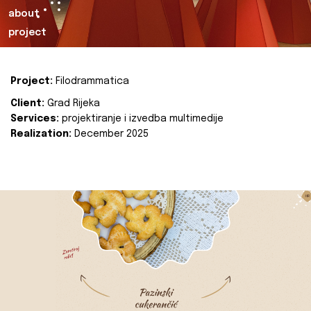
about
project
Project:
Filodrammatica
Client:
Grad Rijeka
Services:
projektiranje i izvedba multimedije
Realization:
December 2025