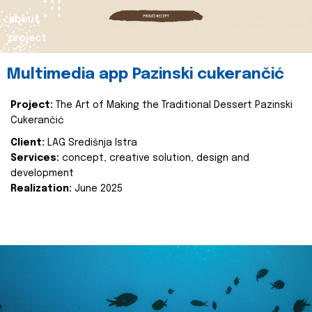
about
project
Multimedia app Pazinski cukerančić
Project:
The Art of Making the Traditional Dessert Pazinski
Cukerančić
Client:
LAG Središnja Istra
Services:
concept, creative solution, design and
development
Realization:
June 2025