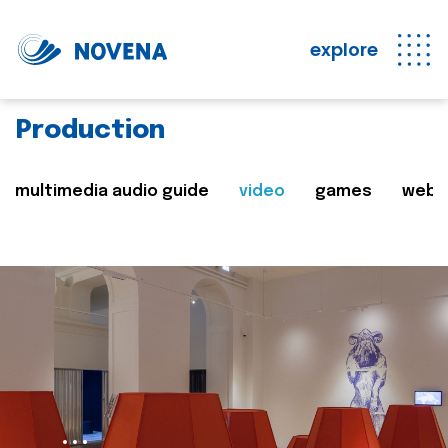
explore
Production
multimedia audio guide
video
games
web