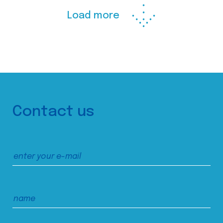
Load more
Contact us