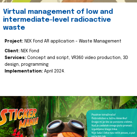
Virtual management of low and
intermediate-level radioactive
waste
Project:
NEK Fond AR application - Waste Management
Client:
NEK Fond
Services:
Concept and script, VR360 video production, 3D
design, programming
Implementation:
April 2024.