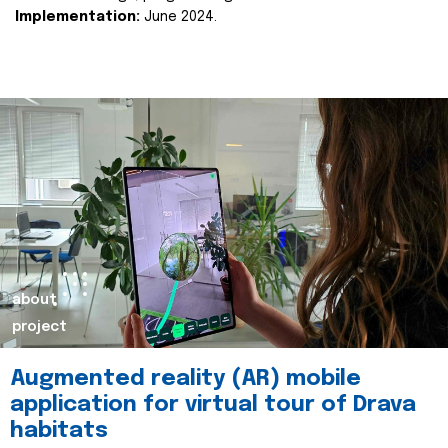
Implementation:
June 2024.
about
project
Augmented reality (AR) mobile
application for virtual tour of Drava
habitats