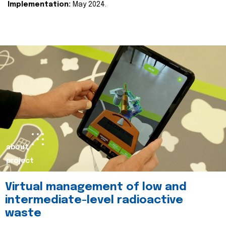
Implementation:
May 2024.
about
project
Virtual management of low and
intermediate-level radioactive
waste