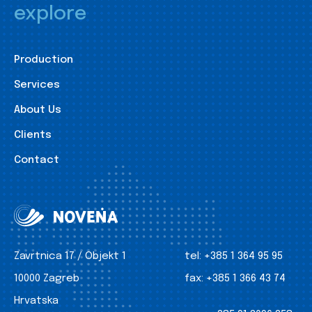
explore
Production
Services
About Us
Clients
Contact
Zavrtnica 17 / Objekt 1
tel:
+385 1 364 95 95
10000 Zagreb
fax:
+385 1 366 43 74
Hrvatska