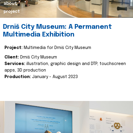
about
project
Drniš City Museum: A Permanent
Multimedia Exhibition
Project:
Multimedia for Drniš City Museum
Client:
Drniš City Museum
Services:
illustration, graphic design and DTP, touchscreen
apps, 3D production
Production:
January - August 2023