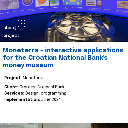
about
project
Moneterra – interactive applications
for the Croatian National Bank's
money museum
Project:
Moneterra
Client:
Croatian National Bank
Services:
Design, programming
Implementation:
June 2024.