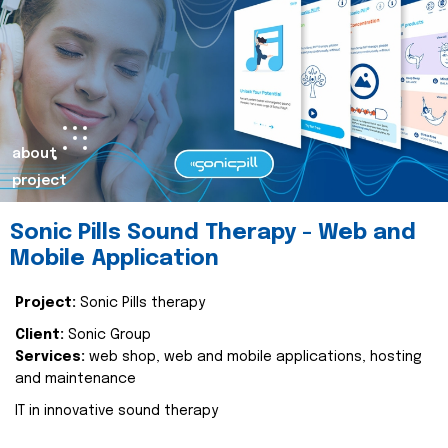
about
project
Sonic Pills Sound Therapy - Web and
Mobile Application
Project:
Sonic Pills therapy
Client:
Sonic Group
Services:
web shop, web and mobile applications, hosting
and maintenance
IT in innovative sound therapy