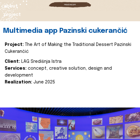
about
project
Multimedia app Pazinski cukerančić
Project:
The Art of Making the Traditional Dessert Pazinski
Cukerančić
Client:
LAG Središnja Istra
Services:
concept, creative solution, design and
development
Realization:
June 2025