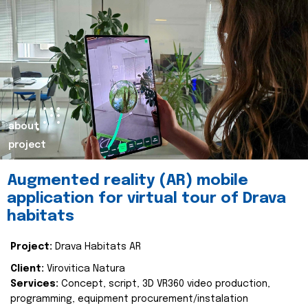
about
project
Augmented reality (AR) mobile
application for virtual tour of Drava
habitats
Project:
Drava Habitats AR
Client:
Virovitica Natura
Services:
Concept, script, 3D VR360 video production,
programming, equipment procurement/instalation