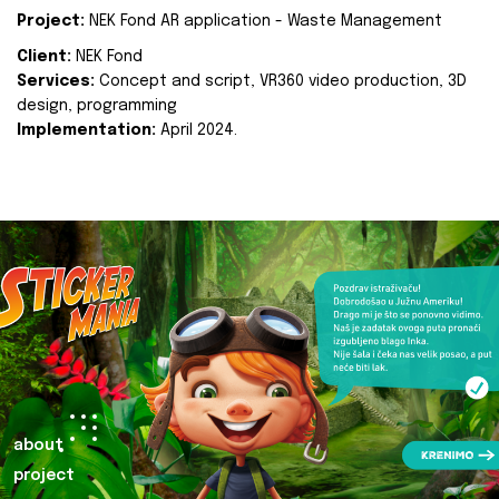
Project:
NEK Fond AR application - Waste Management
Client:
NEK Fond
Services:
Concept and script, VR360 video production, 3D
design, programming
Implementation:
April 2024.
about
project