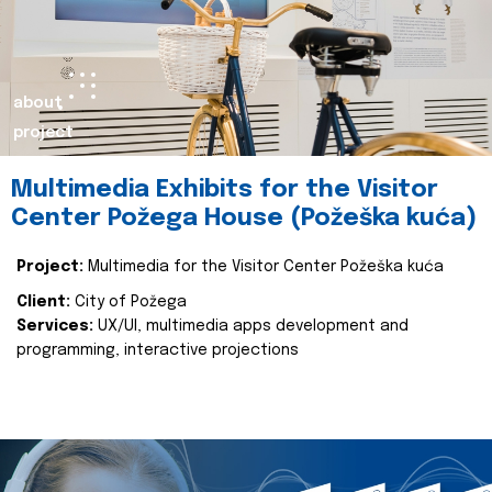
about
project
Multimedia Exhibits for the Visitor
Center Požega House (Požeška kuća)
Project:
Multimedia for the Visitor Center Požeška kuća
Client:
City of Požega
Services:
UX/UI, multimedia apps development and
programming, interactive projections