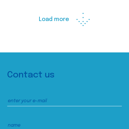
Load more
Contact us