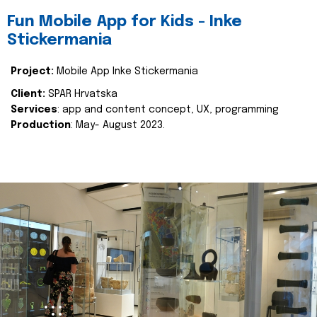
Fun Mobile App for Kids - Inke
Stickermania
Project:
Mobile App Inke Stickermania
Client:
SPAR Hrvatska
Services
: app and content concept, UX, programming
Production
: May- August 2023.