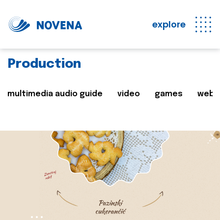
explore
Production
multimedia audio guide
video
games
web