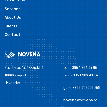
Production
Services
About Us
Clients
Contact
Zavrtnica 17 / Objekt 1
tel:
+385 1 364 95 95
10000 Zagreb
fax:
+385 1 366 43 74
Hrvatska
gsm:
+385 91 3096 258
novena@novena.hr