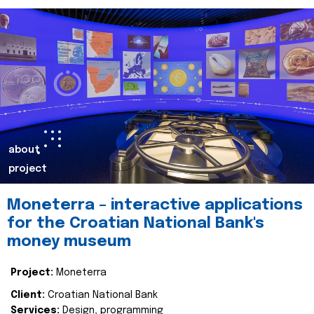
about
project
Moneterra – interactive applications
for the Croatian National Bank's
money museum
Project:
Moneterra
Client:
Croatian National Bank
Services:
Design, programming