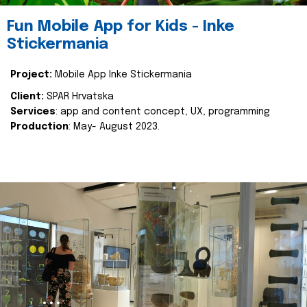
Fun Mobile App for Kids - Inke
Stickermania
Project:
Mobile App Inke Stickermania
Client:
SPAR Hrvatska
Services
: app and content concept, UX, programming
Production
: May- August 2023.