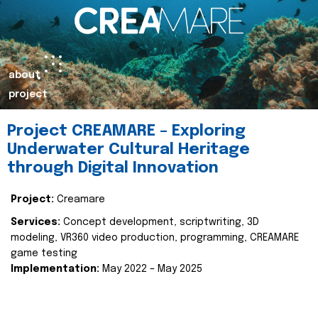
about
project
Project CREAMARE – Exploring
Underwater Cultural Heritage
through Digital Innovation
Project:
Creamare
Services:
Concept development, scriptwriting, 3D
modeling, VR360 video production, programming, CREAMARE
game testing
Implementation:
May 2022 – May 2025