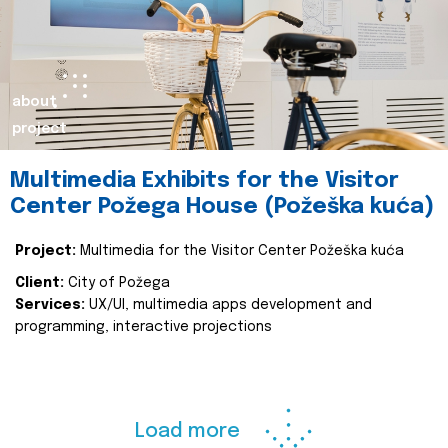
about
project
Multimedia Exhibits for the Visitor
Center Požega House (Požeška kuća)
Project:
Multimedia for the Visitor Center Požeška kuća
Client:
City of Požega
Services:
UX/UI, multimedia apps development and
programming, interactive projections
Load more