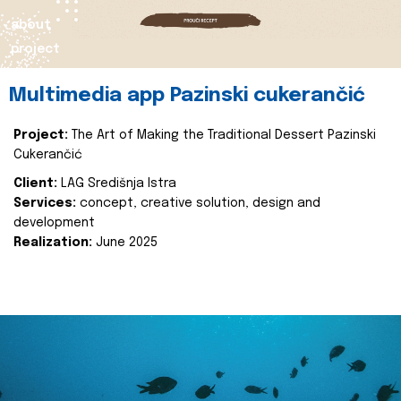
about
project
Multimedia app Pazinski cukerančić
Project:
The Art of Making the Traditional Dessert Pazinski
Cukerančić
Client:
LAG Središnja Istra
Services:
concept, creative solution, design and
development
Realization:
June 2025