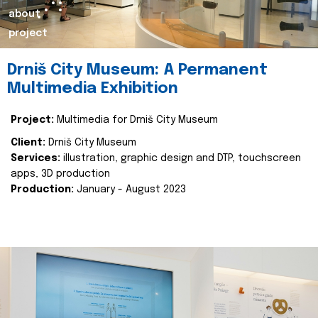
about
project
Drniš City Museum: A Permanent
Multimedia Exhibition
Project:
Multimedia for Drniš City Museum
Client:
Drniš City Museum
Services:
illustration, graphic design and DTP, touchscreen
apps, 3D production
Production:
January - August 2023