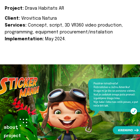
Project:
Drava Habitats AR
Client:
Virovitica Natura
Services:
Concept, script, 3D VR360 video production,
programming, equipment procurement/instalation
Implementation:
May 2024.
about
project