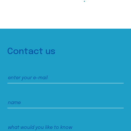
Contact us