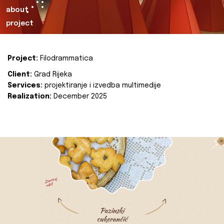
about
project
Project:
Filodrammatica
Client:
Grad Rijeka
Services:
projektiranje i izvedba multimedije
Realization:
December 2025