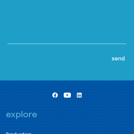
explore