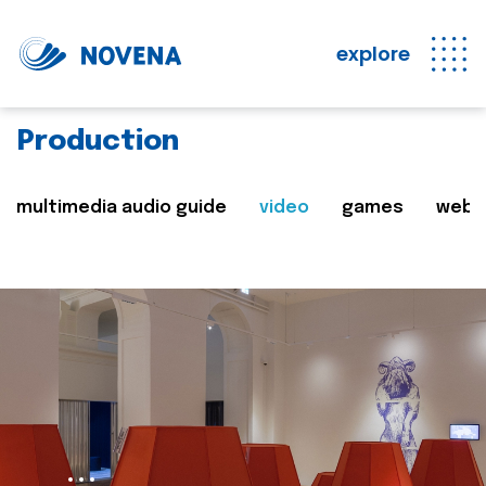
explore
Production
multimedia audio guide
video
games
web