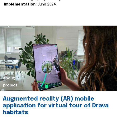
Implementation:
June 2024.
about
project
Augmented reality (AR) mobile
application for virtual tour of Drava
habitats