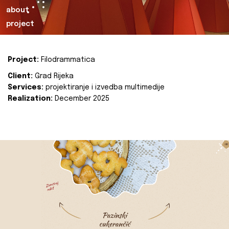
about
project
Project:
Filodrammatica
Client:
Grad Rijeka
Services:
projektiranje i izvedba multimedije
Realization:
December 2025