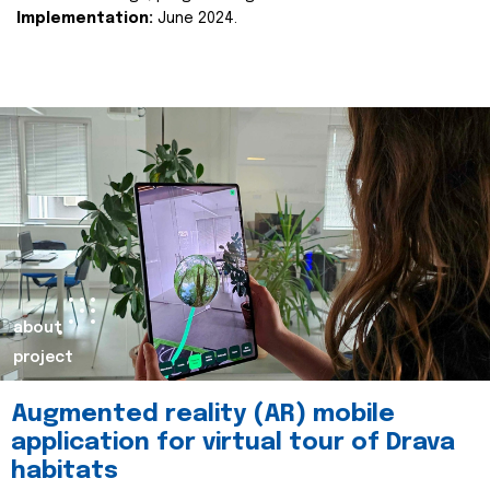
Implementation:
June 2024.
about
project
Augmented reality (AR) mobile
application for virtual tour of Drava
habitats