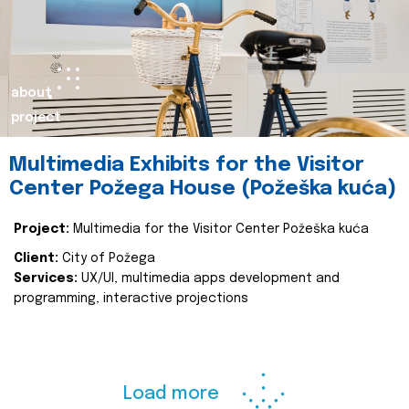
about
project
Multimedia Exhibits for the Visitor
Center Požega House (Požeška kuća)
Project:
Multimedia for the Visitor Center Požeška kuća
Client:
City of Požega
Services:
UX/UI, multimedia apps development and
programming, interactive projections
Load more