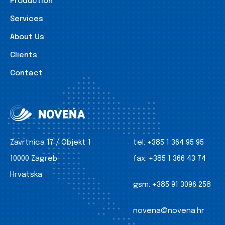
Production
Services
About Us
Clients
Contact
Zavrtnica 17 / Objekt 1
tel:
+385 1 364 95 95
10000 Zagreb
fax:
+385 1 366 43 74
Hrvatska
gsm:
+385 91 3096 258
novena@novena.hr