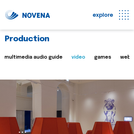
explore
Production
multimedia audio guide
video
games
web