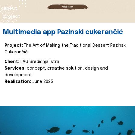
about
project
Multimedia app Pazinski cukerančić
Project:
The Art of Making the Traditional Dessert Pazinski
Cukerančić
Client:
LAG Središnja Istra
Services:
concept, creative solution, design and
development
Realization:
June 2025