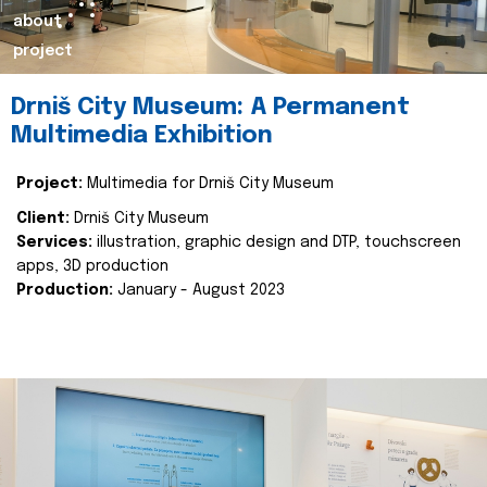
about
project
Drniš City Museum: A Permanent
Multimedia Exhibition
Project:
Multimedia for Drniš City Museum
Client:
Drniš City Museum
Services:
illustration, graphic design and DTP, touchscreen
apps, 3D production
Production:
January - August 2023