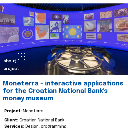
about
project
Moneterra – interactive applications
for the Croatian National Bank's
money museum
Project:
Moneterra
Client:
Croatian National Bank
Services:
Design, programming