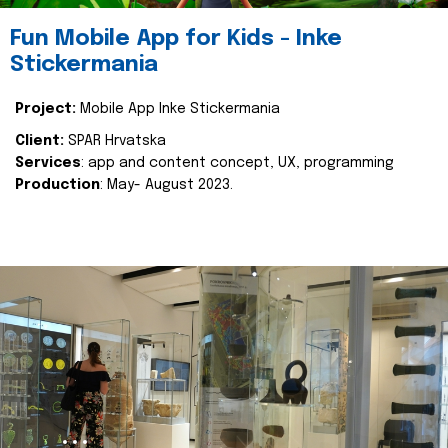
Fun Mobile App for Kids - Inke
Stickermania
Project:
Mobile App Inke Stickermania
Client:
SPAR Hrvatska
Services
: app and content concept, UX, programming
Production
: May- August 2023.