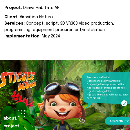
Project:
Drava Habitats AR
Client:
Virovitica Natura
Services:
Concept, script, 3D VR360 video production,
programming, equipment procurement/instalation
Implementation:
May 2024.
about
project