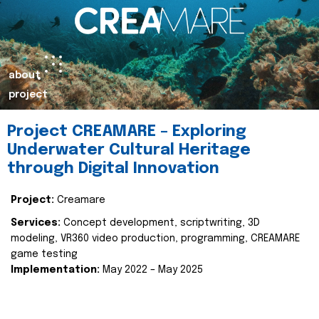
about
project
Project CREAMARE – Exploring
Underwater Cultural Heritage
through Digital Innovation
Project:
Creamare
Services:
Concept development, scriptwriting, 3D
modeling, VR360 video production, programming, CREAMARE
game testing
Implementation:
May 2022 – May 2025