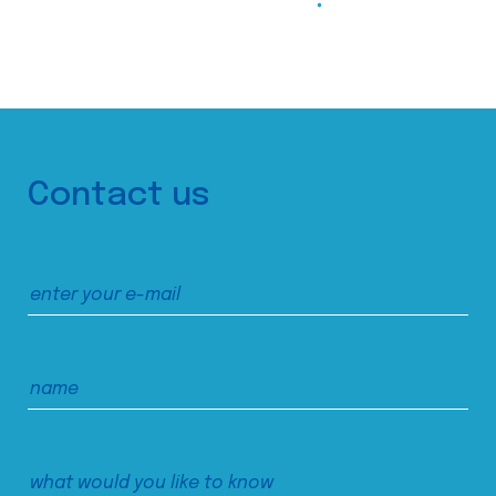
Contact us