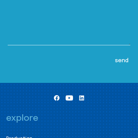
explore