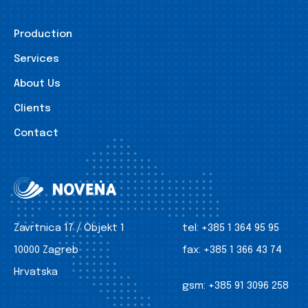
Production
Services
About Us
Clients
Contact
Zavrtnica 17 / Objekt 1
tel:
+385 1 364 95 95
10000 Zagreb
fax:
+385 1 366 43 74
Hrvatska
gsm:
+385 91 3096 258