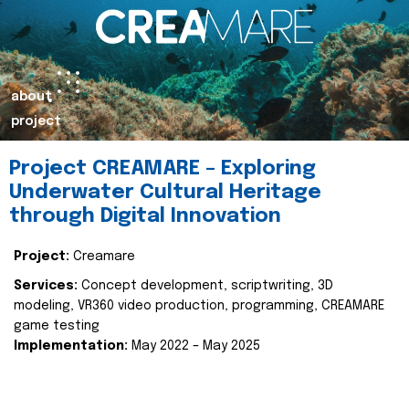
about
project
Project CREAMARE – Exploring
Underwater Cultural Heritage
through Digital Innovation
Project:
Creamare
Services:
Concept development, scriptwriting, 3D
modeling, VR360 video production, programming, CREAMARE
game testing
Implementation:
May 2022 – May 2025