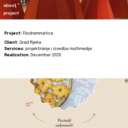
about
project
Project:
Filodrammatica
Client:
Grad Rijeka
Services:
projektiranje i izvedba multimedije
Realization:
December 2025