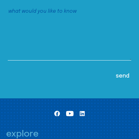
explore