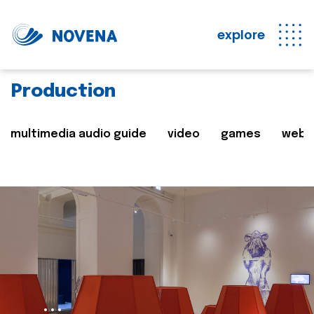
explore
Production
multimedia audio guide
video
games
web