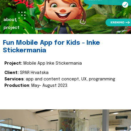
about
project
Fun Mobile App for Kids - Inke
Stickermania
Project:
Mobile App Inke Stickermania
Client:
SPAR Hrvatska
Services
: app and content concept, UX, programming
Production
: May- August 2023.