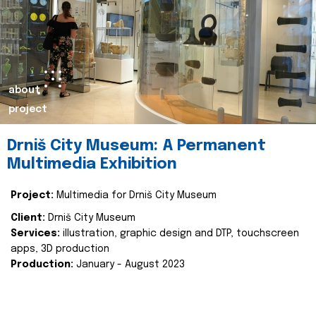
about
project
Drniš City Museum: A Permanent
Multimedia Exhibition
Project:
Multimedia for Drniš City Museum
Client:
Drniš City Museum
Services:
illustration, graphic design and DTP, touchscreen
apps, 3D production
Production:
January - August 2023