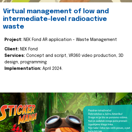
Virtual management of low and
intermediate-level radioactive
waste
Project:
NEK Fond AR application - Waste Management
Client:
NEK Fond
Services:
Concept and script, VR360 video production, 3D
design, programming
Implementation:
April 2024.