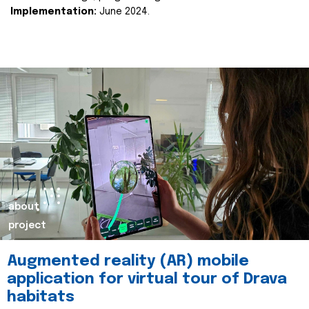
Implementation:
June 2024.
about
project
Augmented reality (AR) mobile
application for virtual tour of Drava
habitats