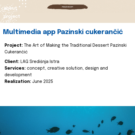
about
project
Multimedia app Pazinski cukerančić
Project:
The Art of Making the Traditional Dessert Pazinski
Cukerančić
Client:
LAG Središnja Istra
Services:
concept, creative solution, design and
development
Realization:
June 2025