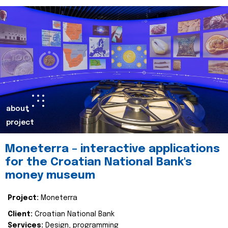
about
project
Moneterra – interactive applications
for the Croatian National Bank's
money museum
Project:
Moneterra
Client:
Croatian National Bank
Services:
Design, programming