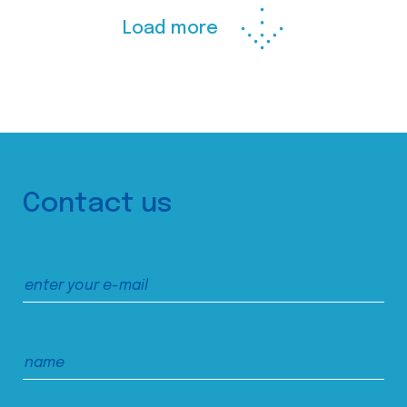
Load more
Contact us