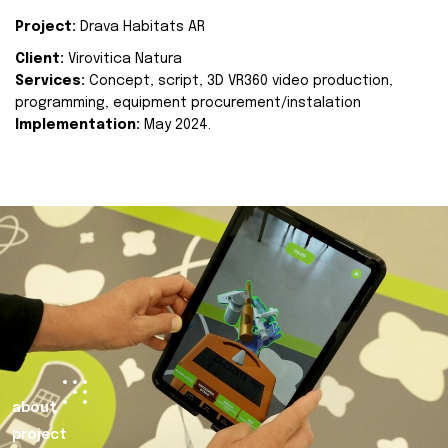
Project:
Drava Habitats AR
Client:
Virovitica Natura
Services:
Concept, script, 3D VR360 video production,
programming, equipment procurement/instalation
Implementation:
May 2024.
about
project