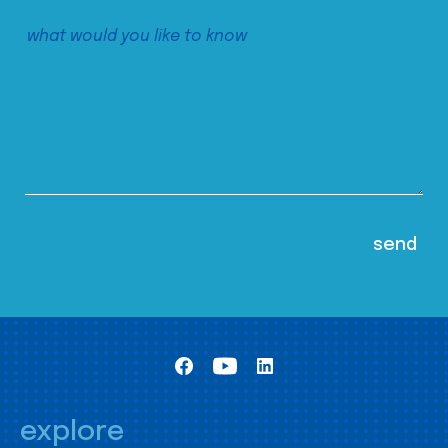
explore