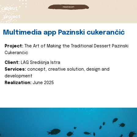
about
project
Multimedia app Pazinski cukerančić
Project:
The Art of Making the Traditional Dessert Pazinski
Cukerančić
Client:
LAG Središnja Istra
Services:
concept, creative solution, design and
development
Realization:
June 2025