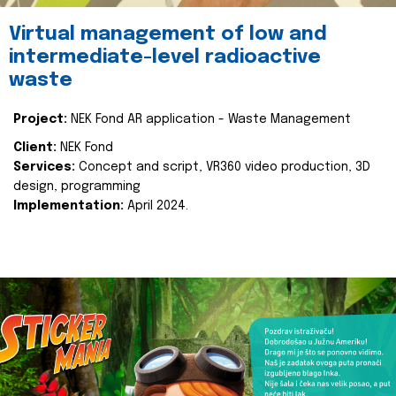
Virtual management of low and
intermediate-level radioactive
waste
Project:
NEK Fond AR application - Waste Management
Client:
NEK Fond
Services:
Concept and script, VR360 video production, 3D
design, programming
Implementation:
April 2024.