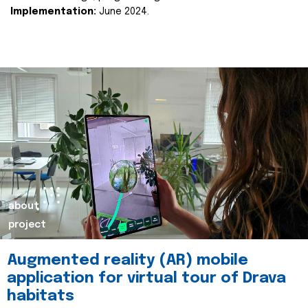
Implementation:
June 2024.
about
project
Augmented reality (AR) mobile
application for virtual tour of Drava
habitats