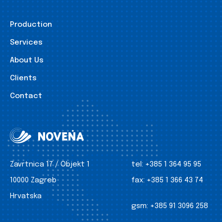
Production
Services
About Us
Clients
Contact
Zavrtnica 17 / Objekt 1
tel:
+385 1 364 95 95
10000 Zagreb
fax:
+385 1 366 43 74
Hrvatska
gsm:
+385 91 3096 258