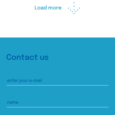
Load more
Contact us