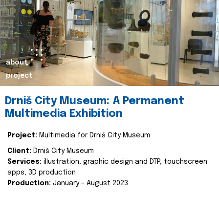
about
project
Drniš City Museum: A Permanent
Multimedia Exhibition
Project:
Multimedia for Drniš City Museum
Client:
Drniš City Museum
Services:
illustration, graphic design and DTP, touchscreen
apps, 3D production
Production:
January - August 2023