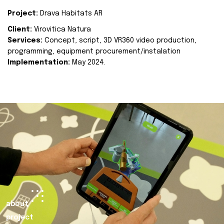
Project:
Drava Habitats AR
Client:
Virovitica Natura
Services:
Concept, script, 3D VR360 video production,
programming, equipment procurement/instalation
Implementation:
May 2024.
about
project