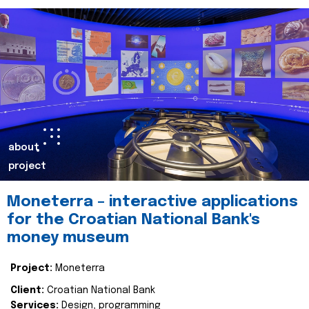
about
project
Moneterra – interactive applications
for the Croatian National Bank's
money museum
Project:
Moneterra
Client:
Croatian National Bank
Services:
Design, programming