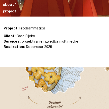
about
project
Project:
Filodrammatica
Client:
Grad Rijeka
Services:
projektiranje i izvedba multimedije
Realization:
December 2025