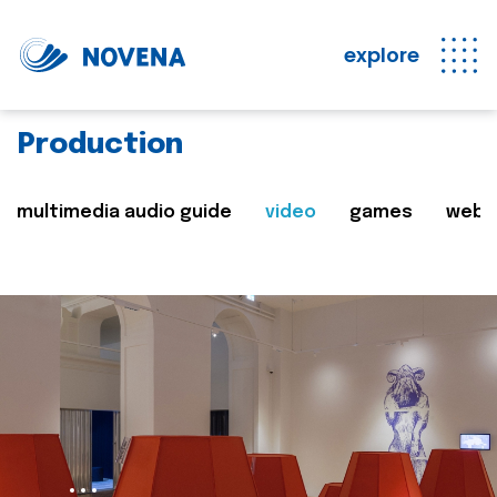
explore
Production
multimedia audio guide
video
games
web