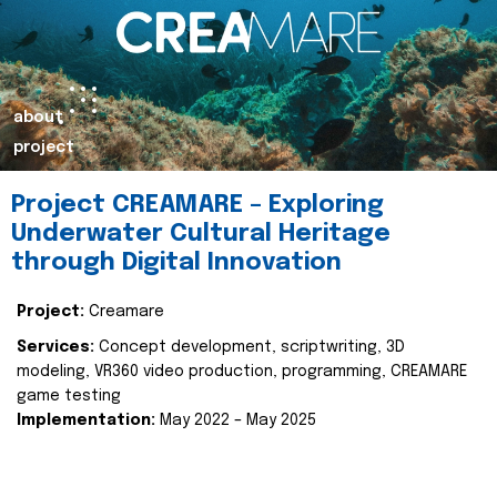
about
project
Project CREAMARE – Exploring
Underwater Cultural Heritage
through Digital Innovation
Project:
Creamare
Services:
Concept development, scriptwriting, 3D
modeling, VR360 video production, programming, CREAMARE
game testing
Implementation:
May 2022 – May 2025