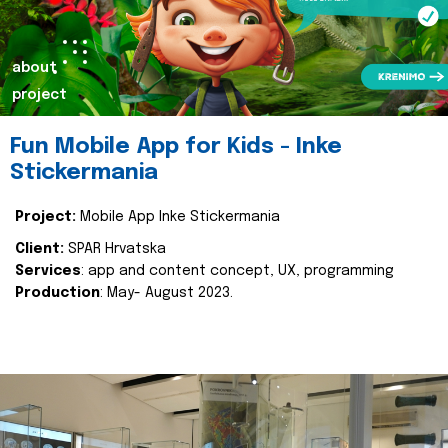
about
project
Fun Mobile App for Kids - Inke
Stickermania
Project:
Mobile App Inke Stickermania
Client:
SPAR Hrvatska
Services
: app and content concept, UX, programming
Production
: May- August 2023.