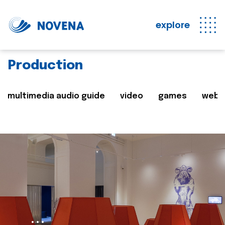
explore
Production
multimedia audio guide
video
games
web