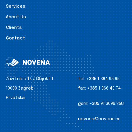
Services
About Us
Clients
Contact
Zavrtnica 17 / Objekt 1
tel:
+385 1 364 95 95
10000 Zagreb
fax:
+385 1 366 43 74
Hrvatska
gsm:
+385 91 3096 258
novena@novena.hr