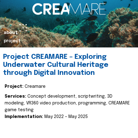
about
project
Project CREAMARE – Exploring
Underwater Cultural Heritage
through Digital Innovation
Project:
Creamare
Services:
Concept development, scriptwriting, 3D
modeling, VR360 video production, programming, CREAMARE
game testing
Implementation:
May 2022 – May 2025