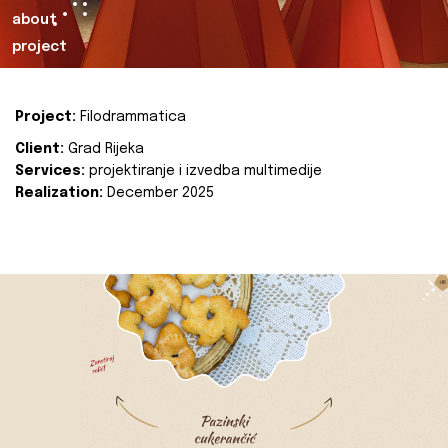
about
project
Project:
Filodrammatica
Client:
Grad Rijeka
Services:
projektiranje i izvedba multimedije
Realization:
December 2025