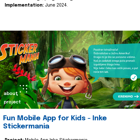
Implementation:
June 2024.
about
project
Fun Mobile App for Kids - Inke
Stickermania