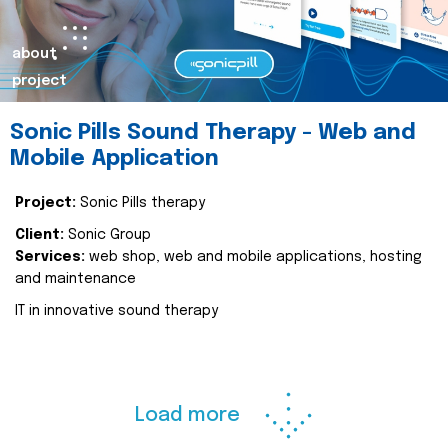
about
project
Sonic Pills Sound Therapy - Web and
Mobile Application
Project:
Sonic Pills therapy
Client:
Sonic Group
Services:
web shop, web and mobile applications, hosting
and maintenance
IT in innovative sound therapy
Load more