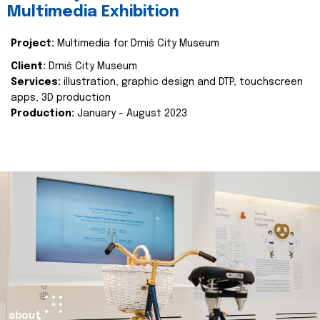
Multimedia Exhibition
Project:
Multimedia for Drniš City Museum
Client:
Drniš City Museum
Services:
illustration, graphic design and DTP, touchscreen
apps, 3D production
Production:
January - August 2023
about