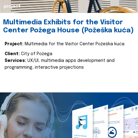
project
Multimedia Exhibits for the Visitor
Center Požega House (Požeška kuća)
Project:
Multimedia for the Visitor Center Požeška kuća
Client:
City of Požega
Services:
UX/UI, multimedia apps development and
programming, interactive projections