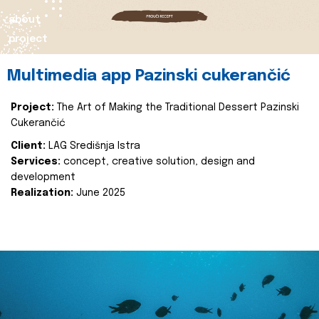
about
project
Multimedia app Pazinski cukerančić
Project:
The Art of Making the Traditional Dessert Pazinski
Cukerančić
Client:
LAG Središnja Istra
Services:
concept, creative solution, design and
development
Realization:
June 2025