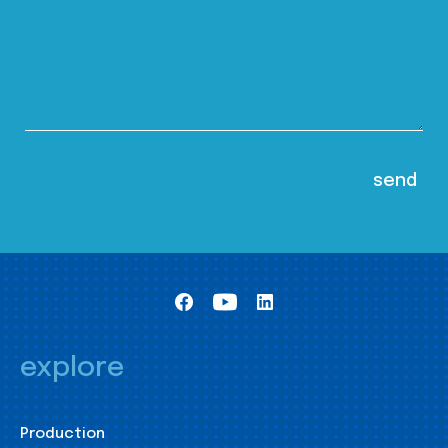
explore
Production