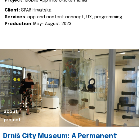
Project:
Mobile App Inke Stickermania
Client:
SPAR Hrvatska
Services
: app and content concept, UX, programming
Production
: May- August 2023.
about
project
Drniš City Museum: A Permanent