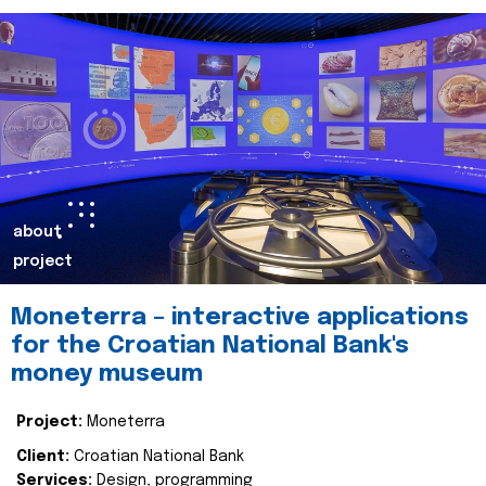
about
project
Moneterra – interactive applications
for the Croatian National Bank's
money museum
Project:
Moneterra
Client:
Croatian National Bank
Services:
Design, programming