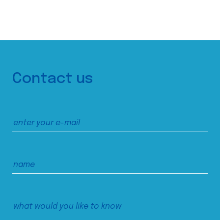
Contact us