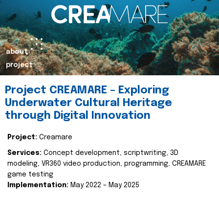
about
project
Project CREAMARE – Exploring
Underwater Cultural Heritage
through Digital Innovation
Project:
Creamare
Services:
Concept development, scriptwriting, 3D
modeling, VR360 video production, programming, CREAMARE
game testing
Implementation:
May 2022 – May 2025