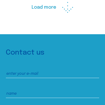
Load more
Contact us