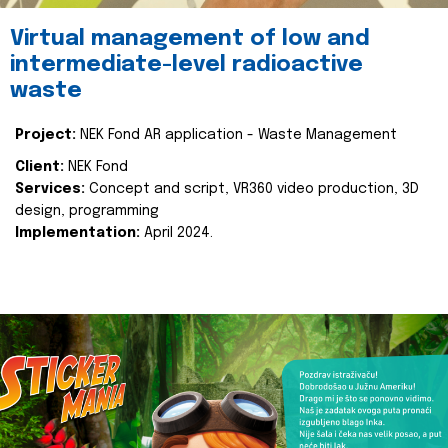
Virtual management of low and
intermediate-level radioactive
waste
Project:
NEK Fond AR application - Waste Management
Client:
NEK Fond
Services:
Concept and script, VR360 video production, 3D
design, programming
Implementation:
April 2024.