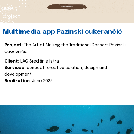
about
project
Multimedia app Pazinski cukerančić
Project:
The Art of Making the Traditional Dessert Pazinski
Cukerančić
Client:
LAG Središnja Istra
Services:
concept, creative solution, design and
development
Realization:
June 2025