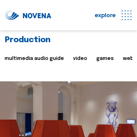
explore
Production
multimedia audio guide
video
games
web