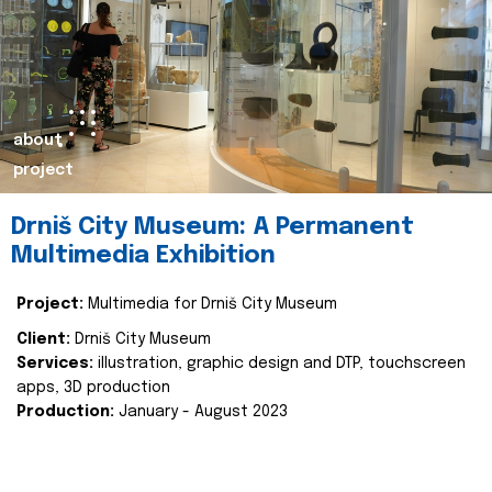
about
project
Drniš City Museum: A Permanent
Multimedia Exhibition
Project:
Multimedia for Drniš City Museum
Client:
Drniš City Museum
Services:
illustration, graphic design and DTP, touchscreen
apps, 3D production
Production:
January - August 2023