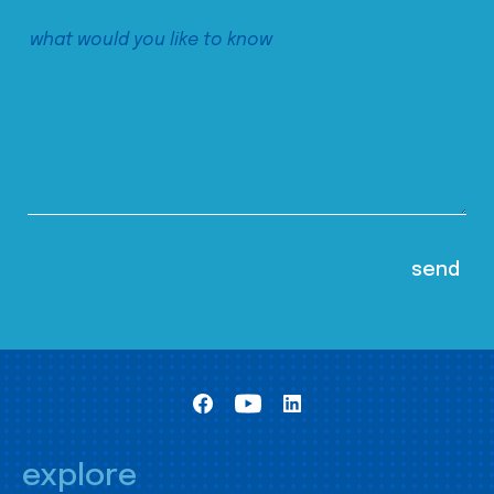
explore