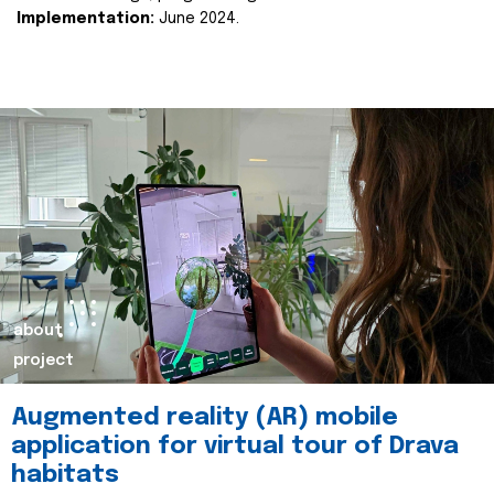
Implementation:
June 2024.
about
project
Augmented reality (AR) mobile
application for virtual tour of Drava
habitats