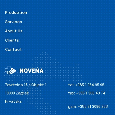
Production
Services
About Us
Clients
Contact
Zavrtnica 17 / Objekt 1
tel:
+385 1 364 95 95
10000 Zagreb
fax:
+385 1 366 43 74
Hrvatska
gsm:
+385 91 3096 258