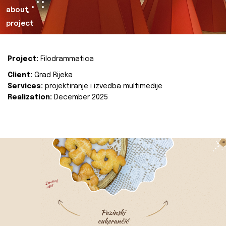
about
project
Project:
Filodrammatica
Client:
Grad Rijeka
Services:
projektiranje i izvedba multimedije
Realization:
December 2025