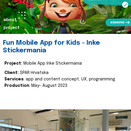
about
project
Fun Mobile App for Kids - Inke
Stickermania
Project:
Mobile App Inke Stickermania
Client:
SPAR Hrvatska
Services
: app and content concept, UX, programming
Production
: May- August 2023.