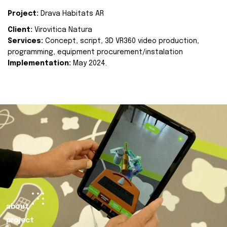
Project:
Drava Habitats AR
Client:
Virovitica Natura
Services:
Concept, script, 3D VR360 video production,
programming, equipment procurement/instalation
Implementation:
May 2024.
about
project