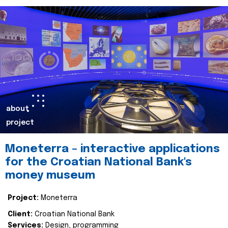
about
project
Moneterra – interactive applications
for the Croatian National Bank's
money museum
Project:
Moneterra
Client:
Croatian National Bank
Services:
Design, programming