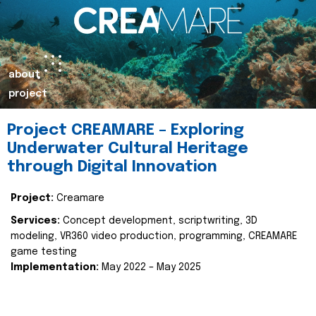
about
project
Project CREAMARE – Exploring
Underwater Cultural Heritage
through Digital Innovation
Project:
Creamare
Services:
Concept development, scriptwriting, 3D
modeling, VR360 video production, programming, CREAMARE
game testing
Implementation:
May 2022 – May 2025