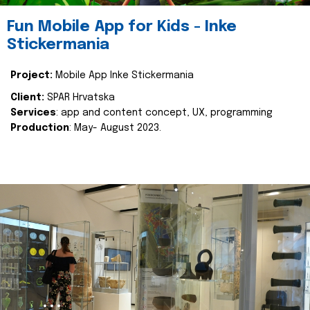
Fun Mobile App for Kids - Inke
Stickermania
Project:
Mobile App Inke Stickermania
Client:
SPAR Hrvatska
Services
: app and content concept, UX, programming
Production
: May- August 2023.