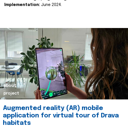
Implementation:
June 2024.
about
project
Augmented reality (AR) mobile
application for virtual tour of Drava
habitats