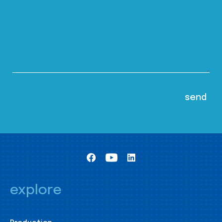
explore