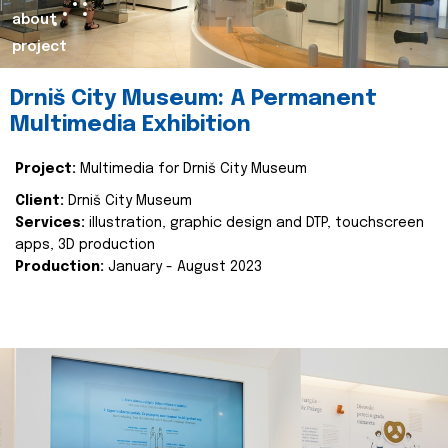
about
project
Drniš City Museum: A Permanent
Multimedia Exhibition
Project:
Multimedia for Drniš City Museum
Client:
Drniš City Museum
Services:
illustration, graphic design and DTP, touchscreen
apps, 3D production
Production:
January - August 2023