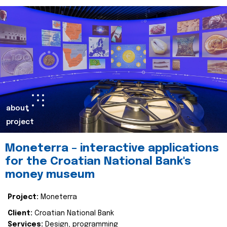
about
project
Moneterra – interactive applications
for the Croatian National Bank's
money museum
Project:
Moneterra
Client:
Croatian National Bank
Services:
Design, programming