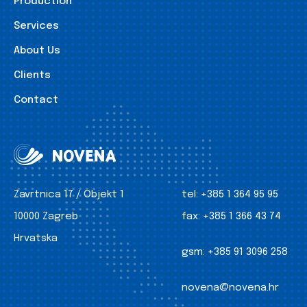
Production
Services
About Us
Clients
Contact
Zavrtnica 17 / Objekt 1
tel:
+385 1 364 95 95
10000 Zagreb
fax:
+385 1 366 43 74
Hrvatska
gsm:
+385 91 3096 258
novena@novena.hr