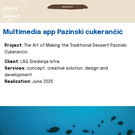
about
project
Multimedia app Pazinski cukerančić
Project:
The Art of Making the Traditional Dessert Pazinski
Cukerančić
Client:
LAG Središnja Istra
Services:
concept, creative solution, design and
development
Realization:
June 2025