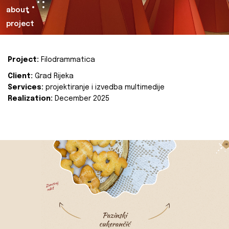
about
project
Project:
Filodrammatica
Client:
Grad Rijeka
Services:
projektiranje i izvedba multimedije
Realization:
December 2025