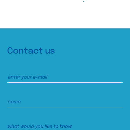
Contact us