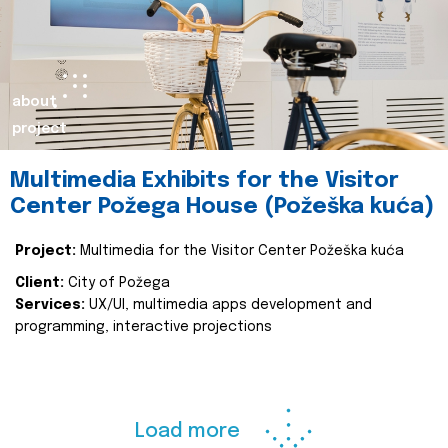
about
project
Multimedia Exhibits for the Visitor
Center Požega House (Požeška kuća)
Project:
Multimedia for the Visitor Center Požeška kuća
Client:
City of Požega
Services:
UX/UI, multimedia apps development and
programming, interactive projections
Load more