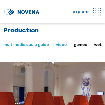
explore
Production
multimedia audio guide
video
games
web