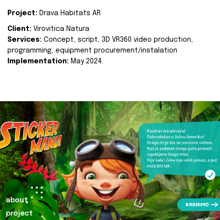
Project:
Drava Habitats AR
Client:
Virovitica Natura
Services:
Concept, script, 3D VR360 video production,
programming, equipment procurement/instalation
Implementation:
May 2024.
about
project