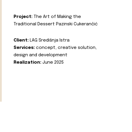
Project:
The Art of Making the
Traditional Dessert Pazinski Cukerančić
Client:
LAG Središnja Istra
Services:
concept, creative solution,
design and development
Realization:
June 2025