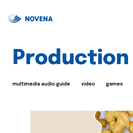
Production
multimedia audio guide
video
games