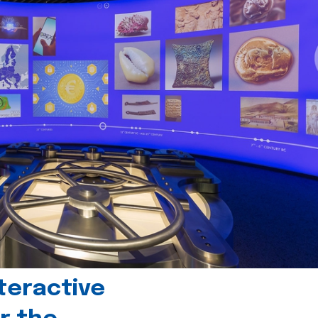
teractive