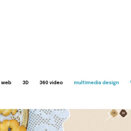
web
3D
360 video
multimedia design