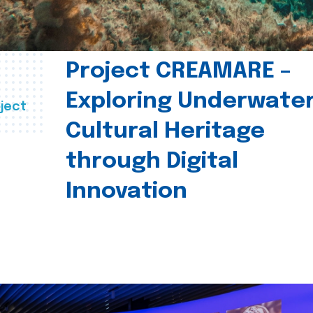
Project CREAMARE –
Exploring Underwate
ject
Cultural Heritage
through Digital
Innovation