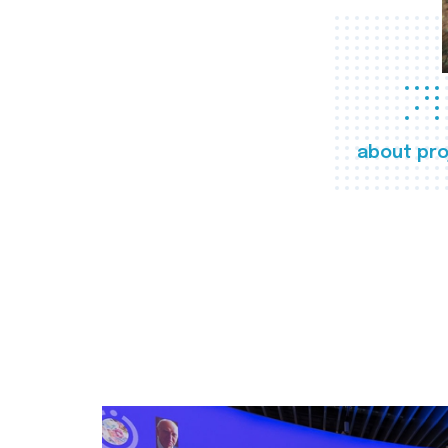
about pro