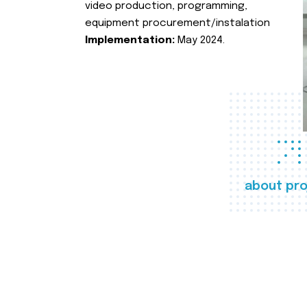
video production, programming,
equipment procurement/instalation
Implementation:
May 2024.
about pro