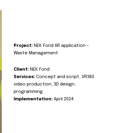
Project:
NEK Fond AR application -
Waste Management
Client:
NEK Fond
Services:
Concept and script, VR360
video production, 3D design,
programming
Implementation:
April 2024.