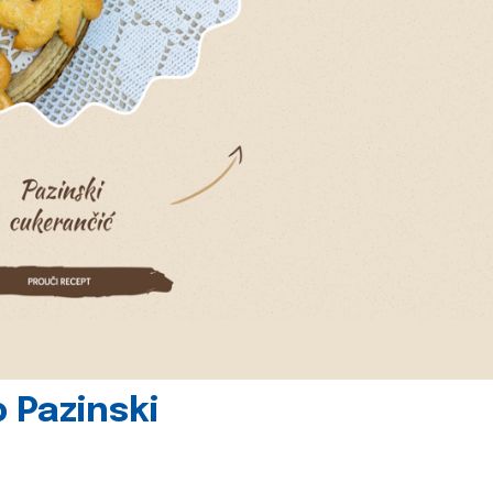
 Pazinski