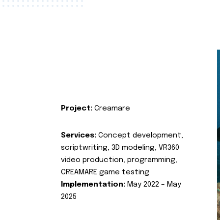
Project:
Creamare
Services:
Concept development,
scriptwriting, 3D modeling, VR360
video production, programming,
CREAMARE game testing
Implementation:
May 2022 – May
2025