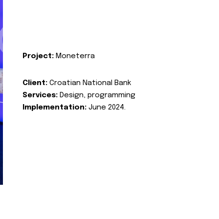
Project:
Moneterra
Client:
Croatian National Bank
Services:
Design, programming
Implementation:
June 2024.