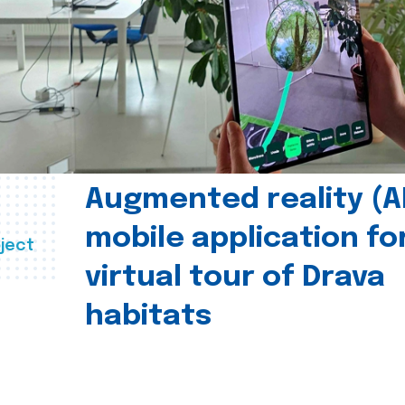
Augmented reality (A
mobile application fo
ject
virtual tour of Drava
habitats