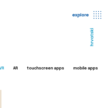
explore
hrvatski
VR
AR
touchscreen apps
mobile apps