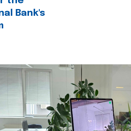
r the
nal Bank's
m