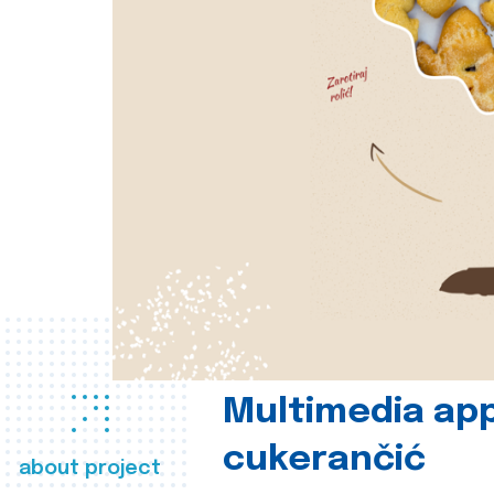
Multimedia app
cukerančić
about project