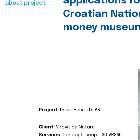
applications fo
about project
Croatian Natio
money museu
Project:
Drava Habitats AR
Client:
Virovitica Natura
Services:
Concept, script, 3D VR360