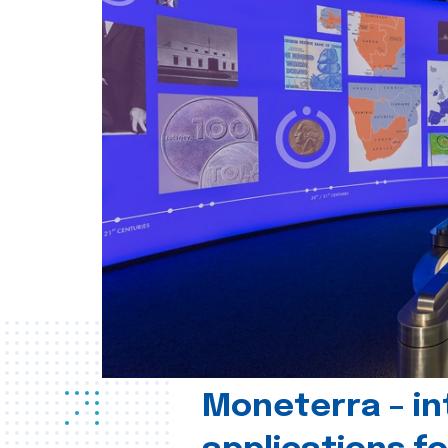
Moneterra – in