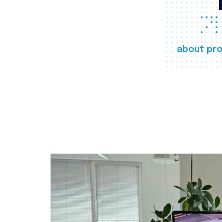
about pro