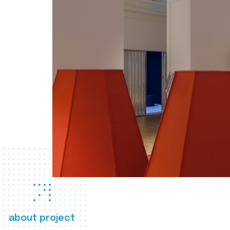
about project