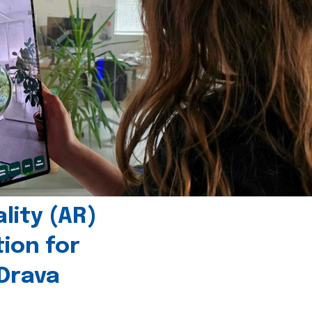
ity (AR)
tion for
 Drava