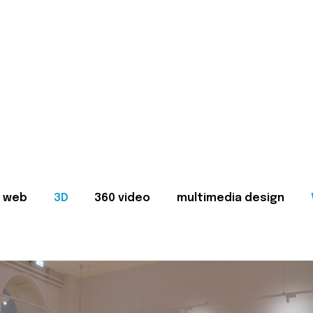
web
3D
360 video
multimedia design