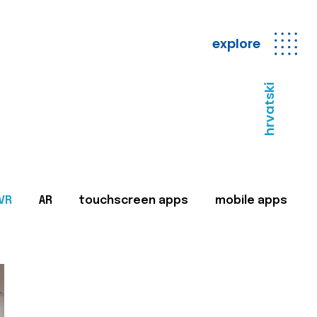
explore
hrvatski
VR
AR
touchscreen apps
mobile apps