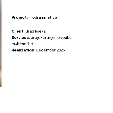
Project:
Filodrammatica
Client:
Grad Rijeka
Services:
projektiranje i izvedba
multimedije
Realization:
December 2025