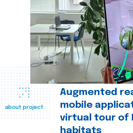
Augmented real
mobile applica
about project
virtual tour of
habitats