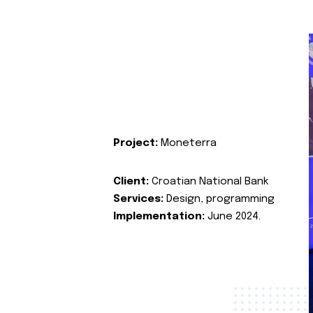
Project:
Moneterra
Client:
Croatian National Bank
Services:
Design, programming
Implementation:
June 2024.