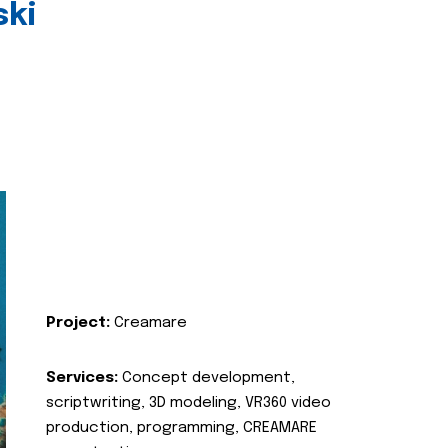
ski
Project:
Creamare
Services:
Concept development,
scriptwriting, 3D modeling, VR360 video
production, programming, CREAMARE