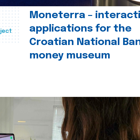
Moneterra – interact
applications for the
ject
Croatian National Ban
money museum