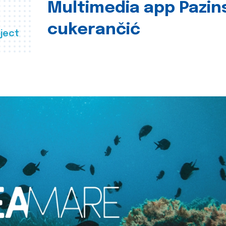
Multimedia app Pazin
cukerančić
ject