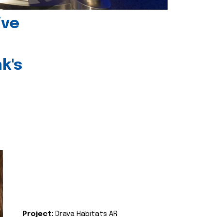
ive
k's
Project:
Drava Habitats AR