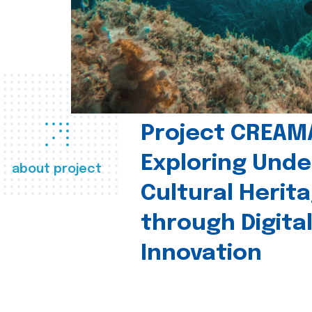
Project CREAM
Exploring Und
about project
Cultural Herit
through Digita
Innovation