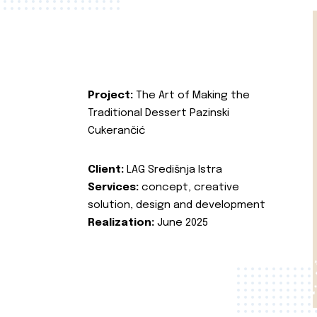
Project:
The Art of Making the
Traditional Dessert Pazinski
Cukerančić
Client:
LAG Središnja Istra
Services:
concept, creative
solution, design and development
Realization:
June 2025