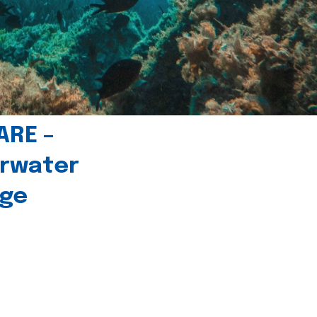
ARE –
erwater
age
l