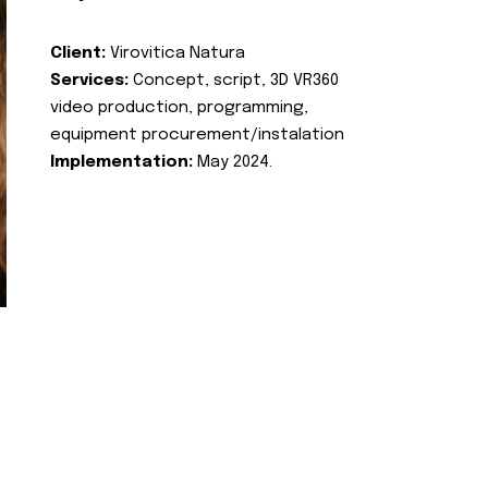
Client:
Virovitica Natura
Services:
Concept, script, 3D VR360
video production, programming,
equipment procurement/instalation
Implementation:
May 2024.