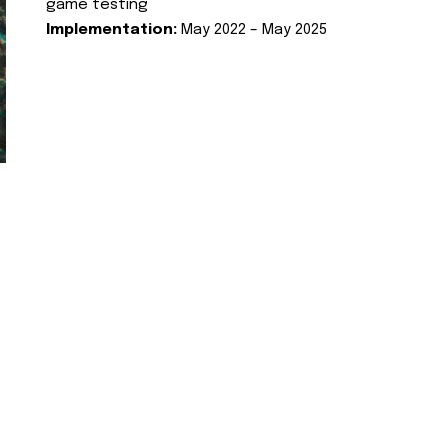
game testing
Implementation:
May 2022 – May 2025