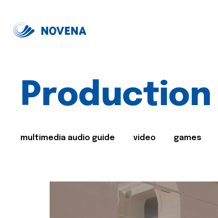
Production
multimedia audio guide
video
games