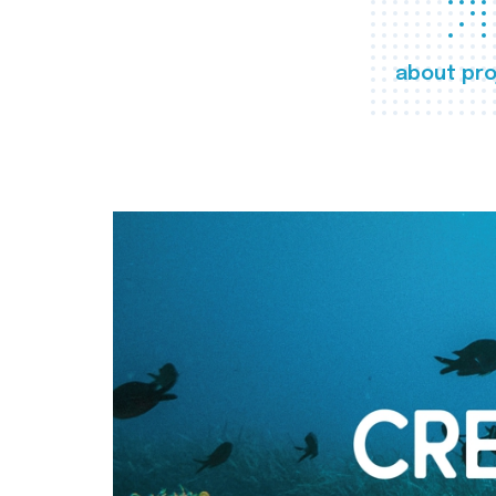
about pro