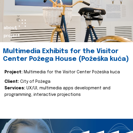
about
project
Multimedia Exhibits for the Visitor
Center Požega House (Požeška kuća)
Project:
Multimedia for the Visitor Center Požeška kuća
Client:
City of Požega
Services:
UX/UI, multimedia apps development and
programming, interactive projections