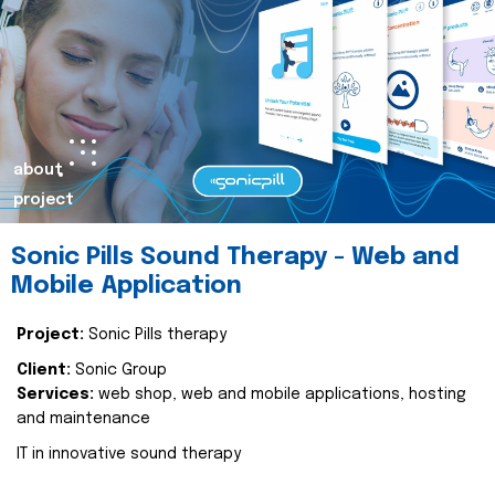
about
project
Sonic Pills Sound Therapy - Web and
Mobile Application
Project:
Sonic Pills therapy
Client:
Sonic Group
Services:
web shop, web and mobile applications, hosting
and maintenance
IT in innovative sound therapy