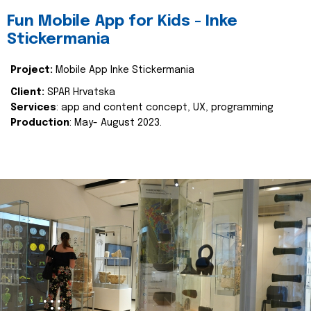
Fun Mobile App for Kids - Inke
Stickermania
Project:
Mobile App Inke Stickermania
Client:
SPAR Hrvatska
Services
: app and content concept, UX, programming
Production
: May- August 2023.