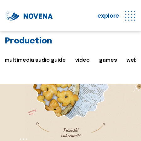
explore
Production
multimedia audio guide
video
games
web