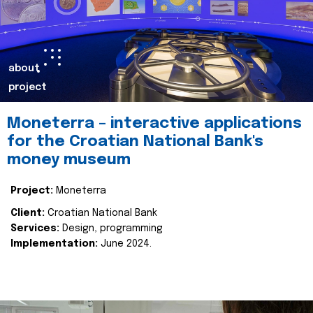
about
project
Moneterra – interactive applications
for the Croatian National Bank's
money museum
Project:
Moneterra
Client:
Croatian National Bank
Services:
Design, programming
Implementation:
June 2024.