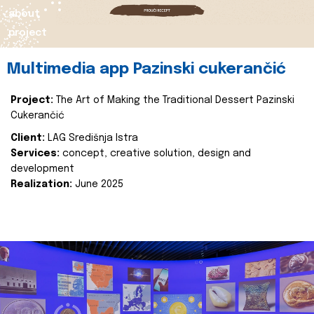
about
project
Multimedia app Pazinski cukerančić
Project:
The Art of Making the Traditional Dessert Pazinski
Cukerančić
Client:
LAG Središnja Istra
Services:
concept, creative solution, design and
development
Realization:
June 2025