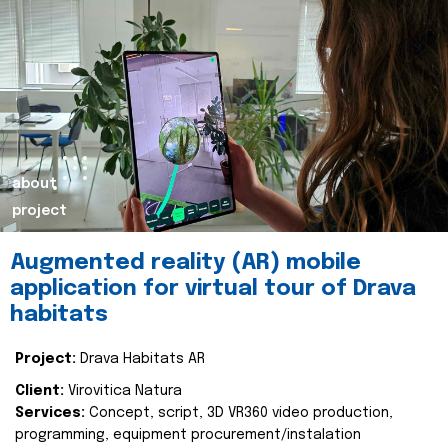
about
project
Augmented reality (AR) mobile
application for virtual tour of Drava
habitats
Project:
Drava Habitats AR
Client:
Virovitica Natura
Services:
Concept, script, 3D VR360 video production,
programming, equipment procurement/instalation