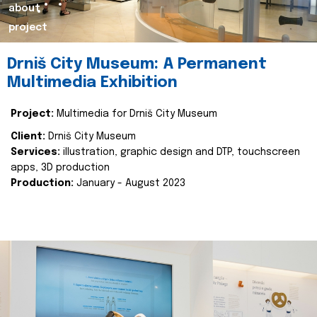
about
project
Drniš City Museum: A Permanent
Multimedia Exhibition
Project:
Multimedia for Drniš City Museum
Client:
Drniš City Museum
Services:
illustration, graphic design and DTP, touchscreen
apps, 3D production
Production:
January - August 2023