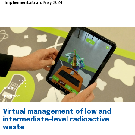
Implementation:
May 2024.
about
project
Virtual management of low and
intermediate-level radioactive
waste