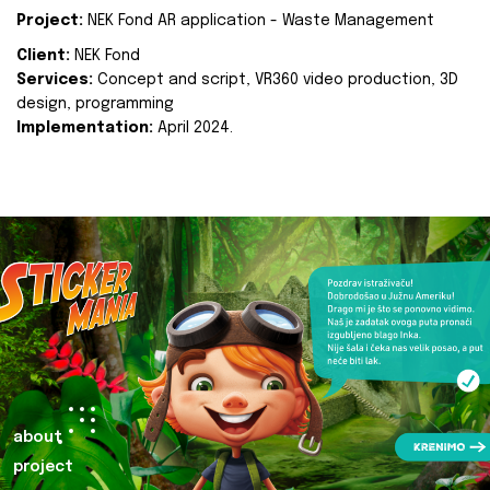
Project:
NEK Fond AR application - Waste Management
Client:
NEK Fond
Services:
Concept and script, VR360 video production, 3D
design, programming
Implementation:
April 2024.
about
project