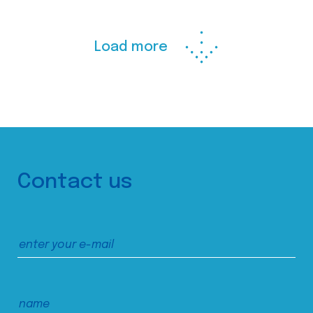
Load more
Contact us