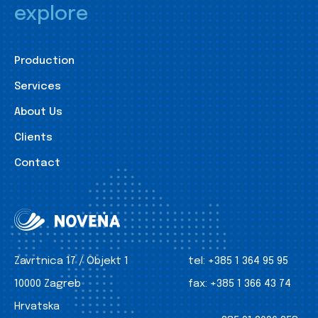
explore
Production
Services
About Us
Clients
Contact
Zavrtnica 17 / Objekt 1
tel:
+385 1 364 95 95
10000 Zagreb
fax:
+385 1 366 43 74
Hrvatska