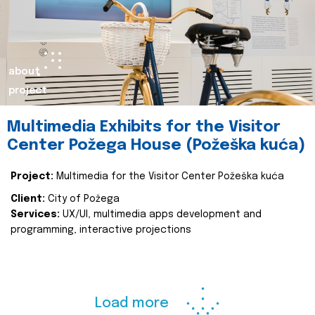
about
project
Multimedia Exhibits for the Visitor
Center Požega House (Požeška kuća)
Project:
Multimedia for the Visitor Center Požeška kuća
Client:
City of Požega
Services:
UX/UI, multimedia apps development and
programming, interactive projections
Load more