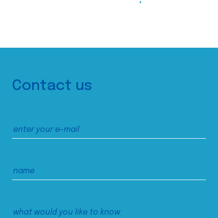
Contact us