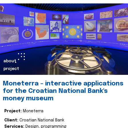
about
project
Moneterra – interactive applications
for the Croatian National Bank's
money museum
Project:
Moneterra
Client:
Croatian National Bank
Services:
Design, programming