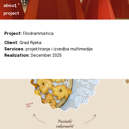
about
project
Project:
Filodrammatica
Client:
Grad Rijeka
Services:
projektiranje i izvedba multimedije
Realization:
December 2025