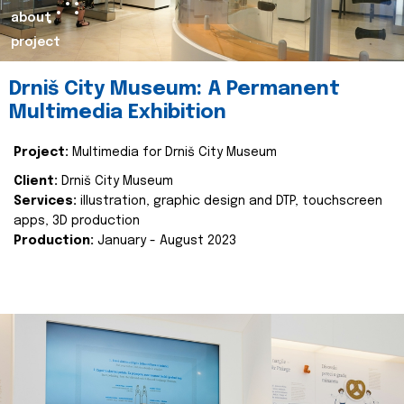
about
project
Drniš City Museum: A Permanent
Multimedia Exhibition
Project:
Multimedia for Drniš City Museum
Client:
Drniš City Museum
Services:
illustration, graphic design and DTP, touchscreen
apps, 3D production
Production:
January - August 2023