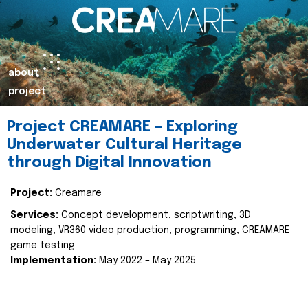
about
project
Project CREAMARE – Exploring
Underwater Cultural Heritage
through Digital Innovation
Project:
Creamare
Services:
Concept development, scriptwriting, 3D
modeling, VR360 video production, programming, CREAMARE
game testing
Implementation:
May 2022 – May 2025