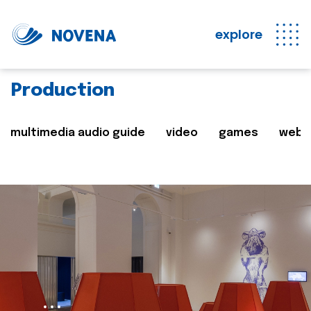
explore
Production
multimedia audio guide
video
games
web