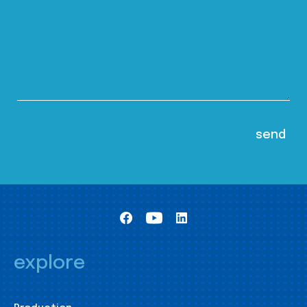
explore