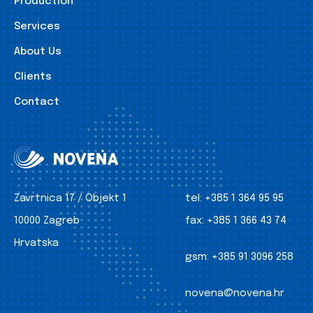
Production
Services
About Us
Clients
Contact
Zavrtnica 17 / Objekt 1
tel:
+385 1 364 95 95
10000 Zagreb
fax:
+385 1 366 43 74
Hrvatska
gsm:
+385 91 3096 258
novena@novena.hr