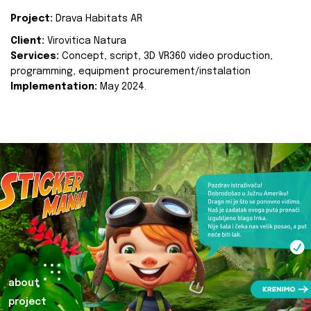
Project:
Drava Habitats AR
Client:
Virovitica Natura
Services:
Concept, script, 3D VR360 video production,
programming, equipment procurement/instalation
Implementation:
May 2024.
about
project