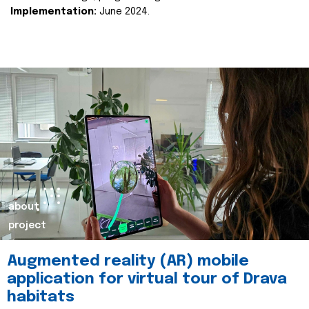
Implementation:
June 2024.
about
project
Augmented reality (AR) mobile
application for virtual tour of Drava
habitats