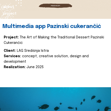
about
project
Multimedia app Pazinski cukerančić
Project:
The Art of Making the Traditional Dessert Pazinski
Cukerančić
Client:
LAG Središnja Istra
Services:
concept, creative solution, design and
development
Realization:
June 2025