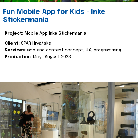
Fun Mobile App for Kids - Inke
Stickermania
Project:
Mobile App Inke Stickermania
Client:
SPAR Hrvatska
Services
: app and content concept, UX, programming
Production
: May- August 2023.