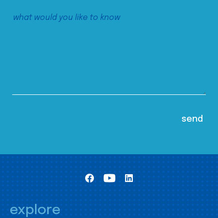
explore