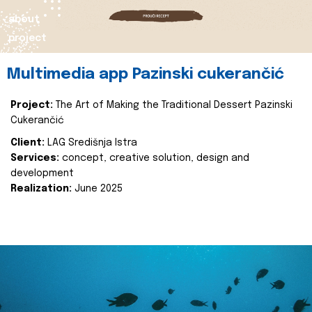
about
project
Multimedia app Pazinski cukerančić
Project:
The Art of Making the Traditional Dessert Pazinski
Cukerančić
Client:
LAG Središnja Istra
Services:
concept, creative solution, design and
development
Realization:
June 2025