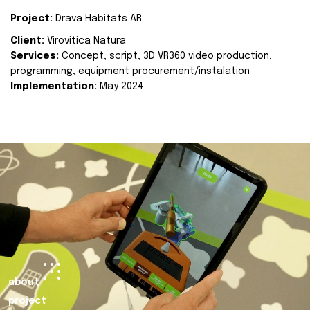
Project:
Drava Habitats AR
Client:
Virovitica Natura
Services:
Concept, script, 3D VR360 video production,
programming, equipment procurement/instalation
Implementation:
May 2024.
about
project