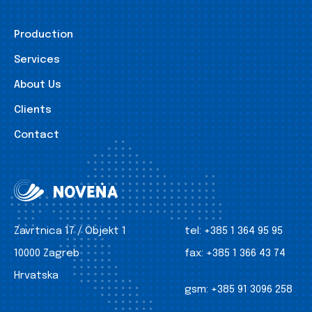
Production
Services
About Us
Clients
Contact
Zavrtnica 17 / Objekt 1
tel:
+385 1 364 95 95
10000 Zagreb
fax:
+385 1 366 43 74
Hrvatska
gsm:
+385 91 3096 258