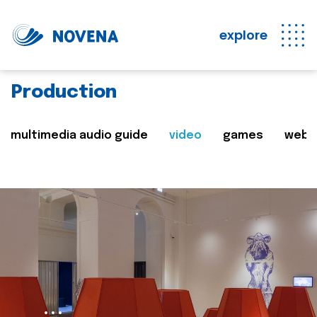
explore
Production
multimedia audio guide
video
games
web