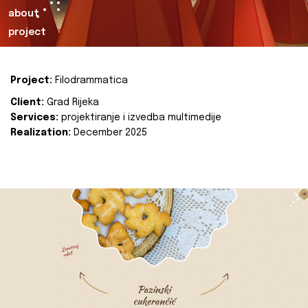
about
project
Project:
Filodrammatica
Client:
Grad Rijeka
Services:
projektiranje i izvedba multimedije
Realization:
December 2025