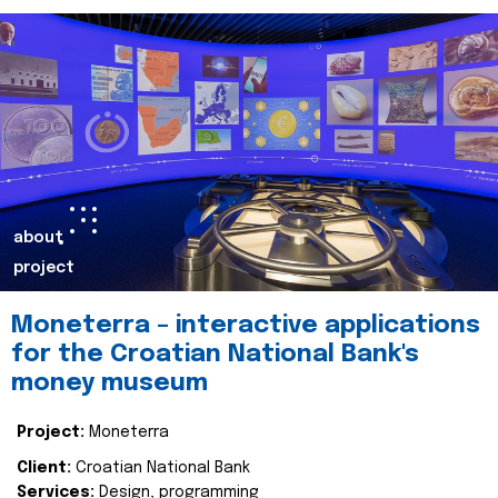
about
project
Moneterra – interactive applications
for the Croatian National Bank's
money museum
Project:
Moneterra
Client:
Croatian National Bank
Services:
Design, programming