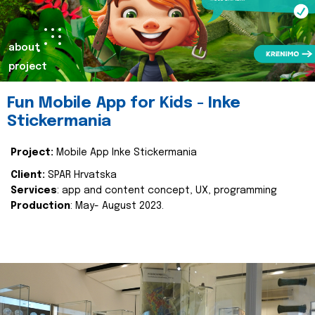
about
project
Fun Mobile App for Kids - Inke
Stickermania
Project:
Mobile App Inke Stickermania
Client:
SPAR Hrvatska
Services
: app and content concept, UX, programming
Production
: May- August 2023.