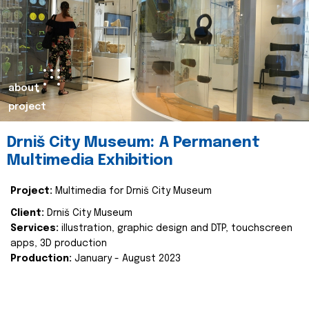
about
project
Drniš City Museum: A Permanent
Multimedia Exhibition
Project:
Multimedia for Drniš City Museum
Client:
Drniš City Museum
Services:
illustration, graphic design and DTP, touchscreen
apps, 3D production
Production:
January - August 2023