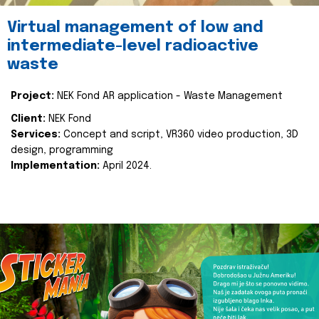
Virtual management of low and
intermediate-level radioactive
waste
Project:
NEK Fond AR application - Waste Management
Client:
NEK Fond
Services:
Concept and script, VR360 video production, 3D
design, programming
Implementation:
April 2024.