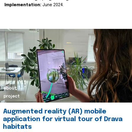
Implementation:
June 2024.
about
project
Augmented reality (AR) mobile
application for virtual tour of Drava
habitats