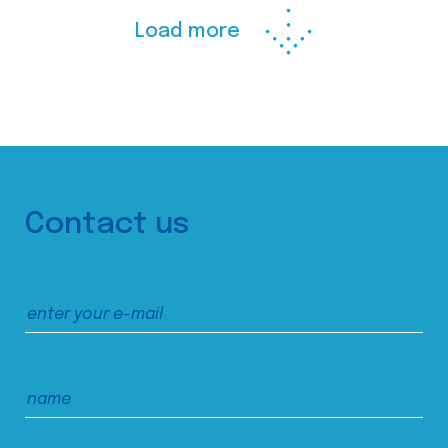
Load more
Contact us