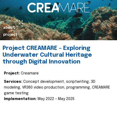
about
project
Project CREAMARE – Exploring
Underwater Cultural Heritage
through Digital Innovation
Project:
Creamare
Services:
Concept development, scriptwriting, 3D
modeling, VR360 video production, programming, CREAMARE
game testing
Implementation:
May 2022 – May 2025