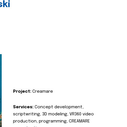
ski
Project:
Creamare
Services:
Concept development,
scriptwriting, 3D modeling, VR360 video
production, programming, CREAMARE