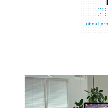
about pro