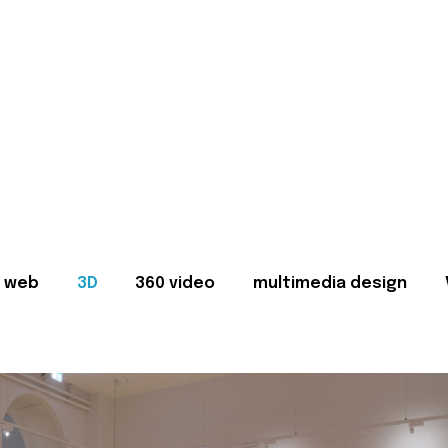
web
3D
360 video
multimedia design