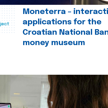
Moneterra – interact
applications for the
ject
Croatian National Ban
money museum