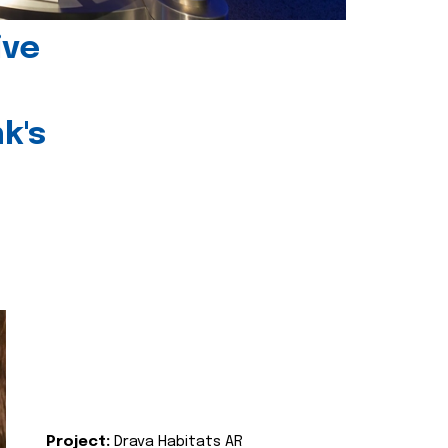
ive
k's
Project:
Drava Habitats AR