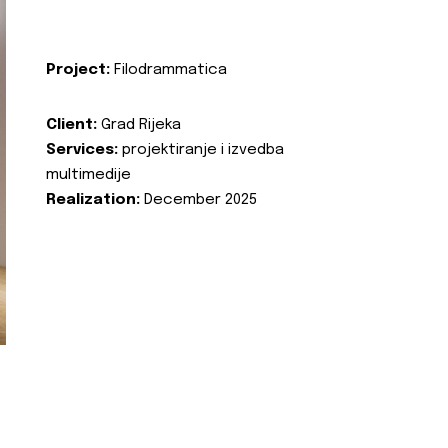
Project:
Filodrammatica
Client:
Grad Rijeka
Services:
projektiranje i izvedba
multimedije
Realization:
December 2025