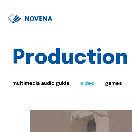
Production
multimedia audio guide
video
games