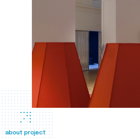
about project