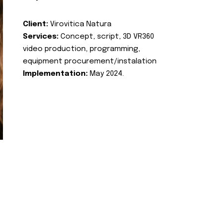
Client:
Virovitica Natura
Services:
Concept, script, 3D VR360
video production, programming,
equipment procurement/instalation
Implementation:
May 2024.