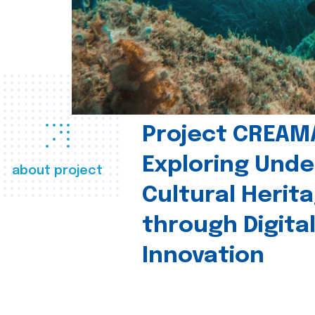
Project CREAM
Exploring Und
about project
Cultural Herit
through Digita
Innovation