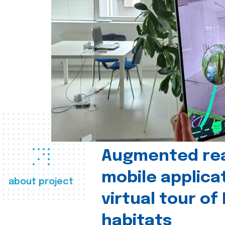
Augmented real
mobile applica
about project
virtual tour of
habitats