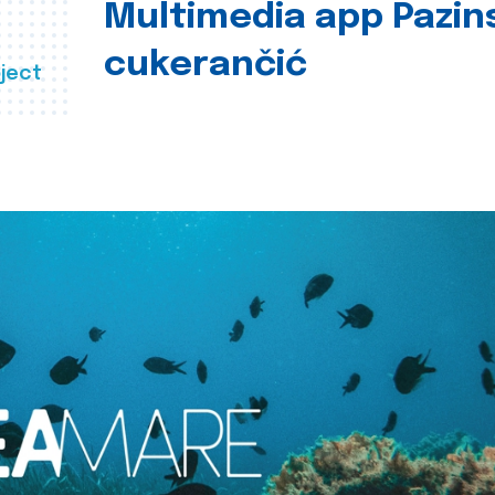
Multimedia app Pazin
cukerančić
ject