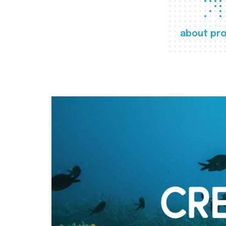
about pro