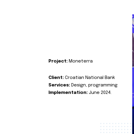
Project:
Moneterra
Client:
Croatian National Bank
Services:
Design, programming
Implementation:
June 2024.