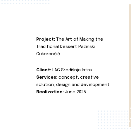
Project:
The Art of Making the
Traditional Dessert Pazinski
Cukerančić
Client:
LAG Središnja Istra
Services:
concept, creative
solution, design and development
Realization:
June 2025