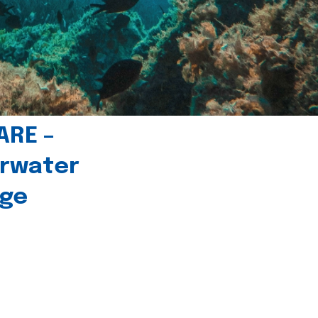
ARE –
erwater
age
l