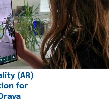
ity (AR)
tion for
 Drava