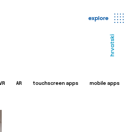
explore
hrvatski
VR
AR
touchscreen apps
mobile apps