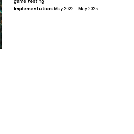
game testing
Implementation:
May 2022 – May 2025