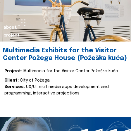
about
project
Multimedia Exhibits for the Visitor
Center Požega House (Požeška kuća)
Project:
Multimedia for the Visitor Center Požeška kuća
Client:
City of Požega
Services:
UX/UI, multimedia apps development and
programming, interactive projections