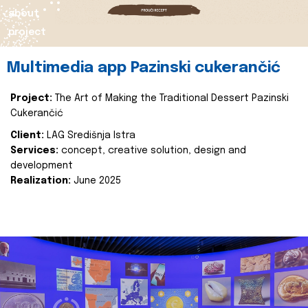
about
project
Multimedia app Pazinski cukerančić
Project:
The Art of Making the Traditional Dessert Pazinski
Cukerančić
Client:
LAG Središnja Istra
Services:
concept, creative solution, design and
development
Realization:
June 2025