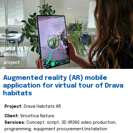
about
project
Augmented reality (AR) mobile
application for virtual tour of Drava
habitats
Project:
Drava Habitats AR
Client:
Virovitica Natura
Services:
Concept, script, 3D VR360 video production,
programming, equipment procurement/instalation