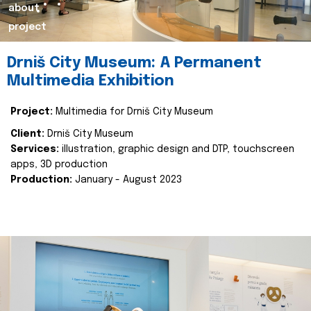
about
project
Drniš City Museum: A Permanent
Multimedia Exhibition
Project:
Multimedia for Drniš City Museum
Client:
Drniš City Museum
Services:
illustration, graphic design and DTP, touchscreen
apps, 3D production
Production:
January - August 2023