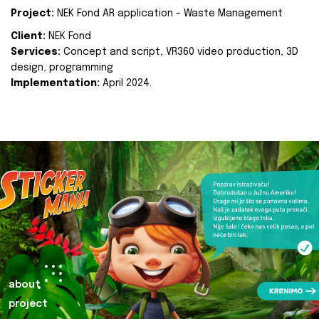
Project:
NEK Fond AR application - Waste Management
Client:
NEK Fond
Services:
Concept and script, VR360 video production, 3D
design, programming
Implementation:
April 2024.
about
project