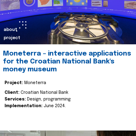
about
project
Moneterra – interactive applications
for the Croatian National Bank's
money museum
Project:
Moneterra
Client:
Croatian National Bank
Services:
Design, programming
Implementation:
June 2024.