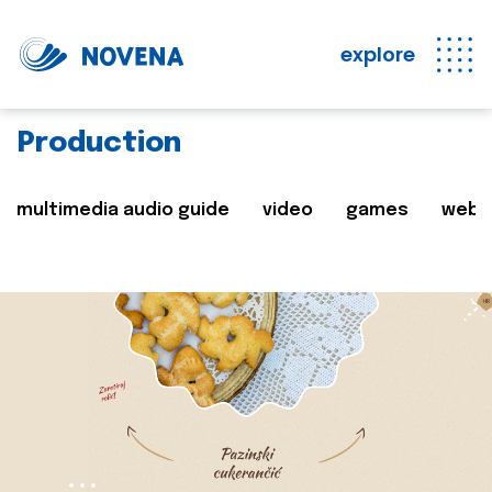
explore
Production
multimedia audio guide
video
games
web