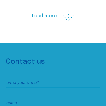
Load more
Contact us