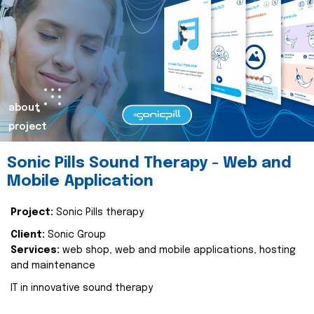
about
project
Sonic Pills Sound Therapy - Web and
Mobile Application
Project:
Sonic Pills therapy
Client:
Sonic Group
Services:
web shop, web and mobile applications, hosting
and maintenance
IT in innovative sound therapy