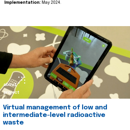
Implementation:
May 2024.
about
project
Virtual management of low and
intermediate-level radioactive
waste