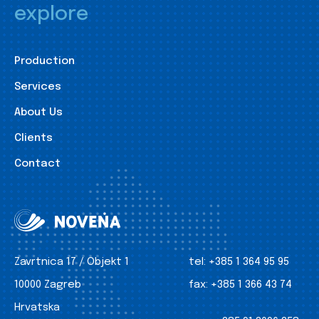
explore
Production
Services
About Us
Clients
Contact
Zavrtnica 17 / Objekt 1
tel:
+385 1 364 95 95
10000 Zagreb
fax:
+385 1 366 43 74
Hrvatska