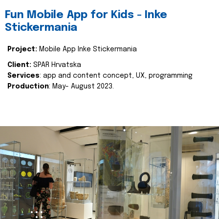
Fun Mobile App for Kids - Inke
Stickermania
Project:
Mobile App Inke Stickermania
Client:
SPAR Hrvatska
Services
: app and content concept, UX, programming
Production
: May- August 2023.