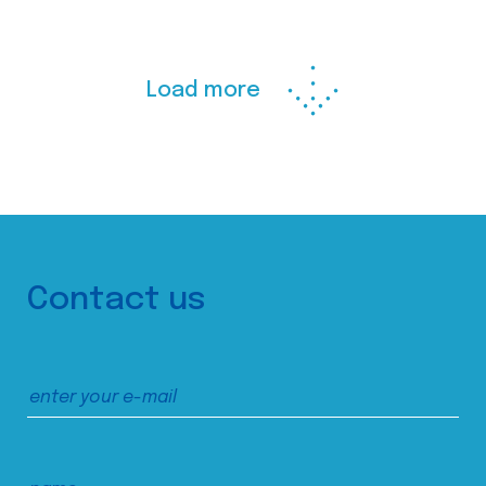
Load more
Contact us