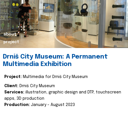
about
project
Drniš City Museum: A Permanent
Multimedia Exhibition
Project:
Multimedia for Drniš City Museum
Client:
Drniš City Museum
Services:
illustration, graphic design and DTP, touchscreen
apps, 3D production
Production:
January - August 2023