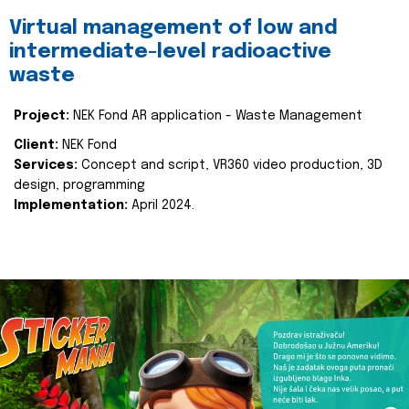
Virtual management of low and
intermediate-level radioactive
waste
Project:
NEK Fond AR application - Waste Management
Client:
NEK Fond
Services:
Concept and script, VR360 video production, 3D
design, programming
Implementation:
April 2024.