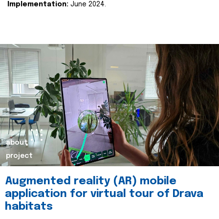
Implementation:
June 2024.
about
project
Augmented reality (AR) mobile
application for virtual tour of Drava
habitats