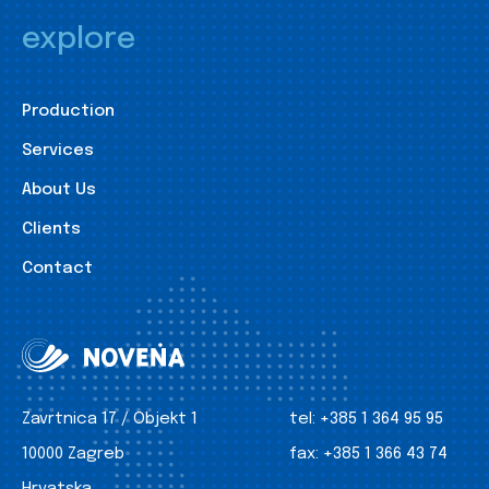
explore
Production
Services
About Us
Clients
Contact
Zavrtnica 17 / Objekt 1
tel:
+385 1 364 95 95
10000 Zagreb
fax:
+385 1 366 43 74