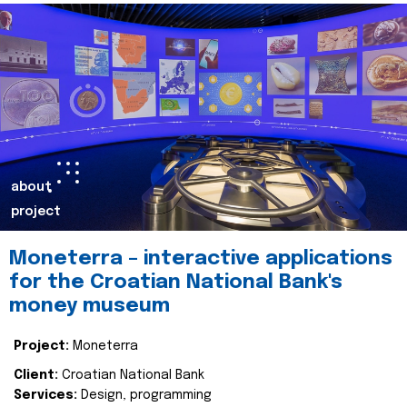
about
project
Moneterra – interactive applications
for the Croatian National Bank's
money museum
Project:
Moneterra
Client:
Croatian National Bank
Services:
Design, programming