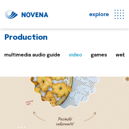
explore
Production
multimedia audio guide
video
games
web