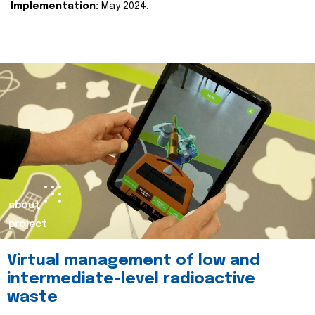
Implementation:
May 2024.
about
project
Virtual management of low and
intermediate-level radioactive
waste