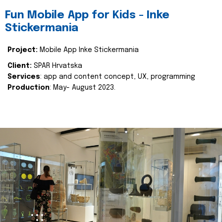
Fun Mobile App for Kids - Inke
Stickermania
Project:
Mobile App Inke Stickermania
Client:
SPAR Hrvatska
Services
: app and content concept, UX, programming
Production
: May- August 2023.