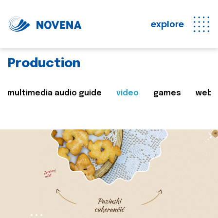
explore
Production
multimedia audio guide
video
games
web