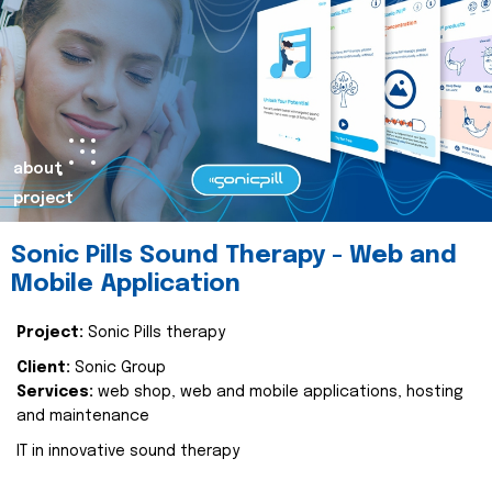
about
project
Sonic Pills Sound Therapy - Web and
Mobile Application
Project:
Sonic Pills therapy
Client:
Sonic Group
Services:
web shop, web and mobile applications, hosting
and maintenance
IT in innovative sound therapy