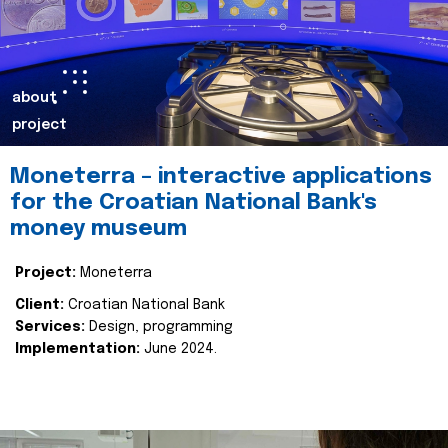
about
project
Moneterra – interactive applications
for the Croatian National Bank's
money museum
Project:
Moneterra
Client:
Croatian National Bank
Services:
Design, programming
Implementation:
June 2024.