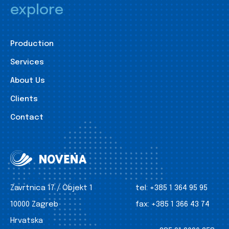
explore
Production
Services
About Us
Clients
Contact
Zavrtnica 17 / Objekt 1
tel:
+385 1 364 95 95
10000 Zagreb
fax:
+385 1 366 43 74
Hrvatska