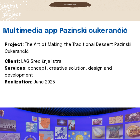
about
project
Multimedia app Pazinski cukerančić
Project:
The Art of Making the Traditional Dessert Pazinski
Cukerančić
Client:
LAG Središnja Istra
Services:
concept, creative solution, design and
development
Realization:
June 2025