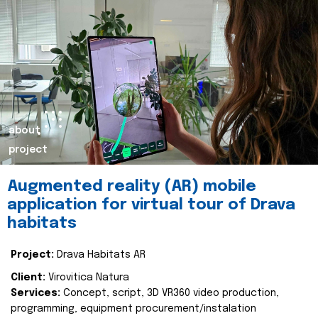
about
project
Augmented reality (AR) mobile
application for virtual tour of Drava
habitats
Project:
Drava Habitats AR
Client:
Virovitica Natura
Services:
Concept, script, 3D VR360 video production,
programming, equipment procurement/instalation