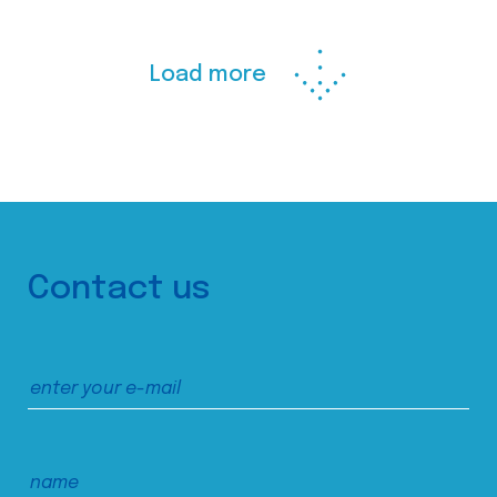
Load more
Contact us