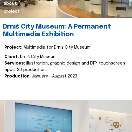
about
project
Drniš City Museum: A Permanent
Multimedia Exhibition
Project:
Multimedia for Drniš City Museum
Client:
Drniš City Museum
Services:
illustration, graphic design and DTP, touchscreen
apps, 3D production
Production:
January - August 2023