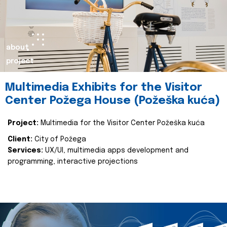
about
project
Multimedia Exhibits for the Visitor
Center Požega House (Požeška kuća)
Project:
Multimedia for the Visitor Center Požeška kuća
Client:
City of Požega
Services:
UX/UI, multimedia apps development and
programming, interactive projections