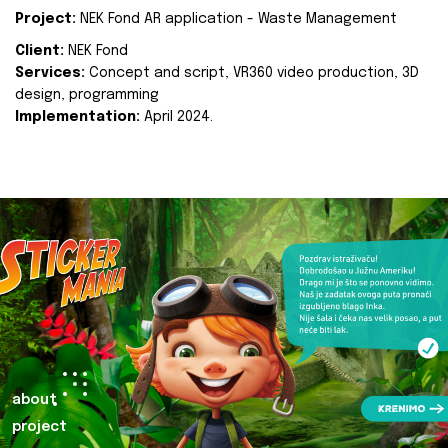
Project:
NEK Fond AR application - Waste Management
Client:
NEK Fond
Services:
Concept and script, VR360 video production, 3D
design, programming
Implementation:
April 2024.
about
project