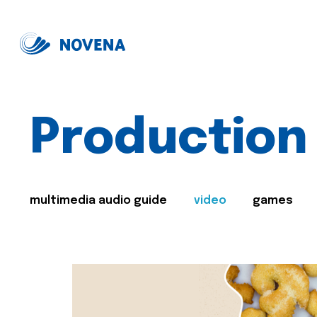
Production
multimedia audio guide
video
games