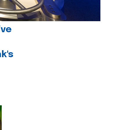
ive
k's