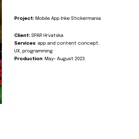
Project:
Mobile App Inke Stickermania
Client:
SPAR Hrvatska
Services
: app and content concept,
UX, programming
Production
: May- August 2023.