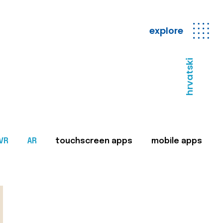
explore
hrvatski
VR
AR
touchscreen apps
mobile apps