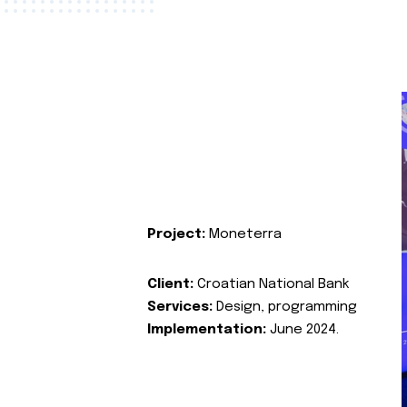
Project:
Moneterra
Client:
Croatian National Bank
Services:
Design, programming
Implementation:
June 2024.