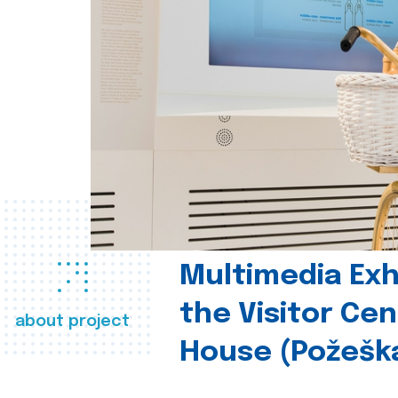
Multimedia Exhi
the Visitor Ce
about project
House (Požešk