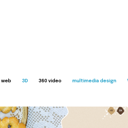
web
3D
360 video
multimedia design