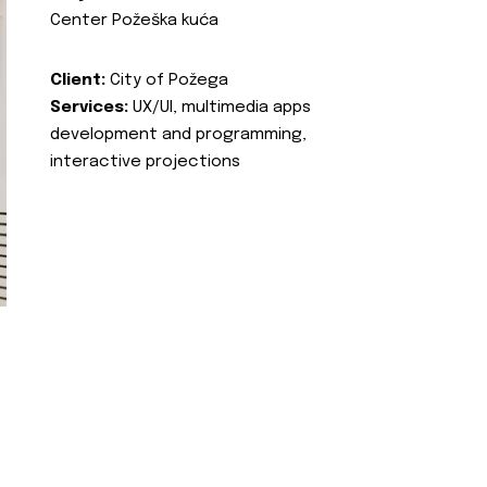
Center Požeška kuća
Client:
City of Požega
Services:
UX/UI, multimedia apps
development and programming,
interactive projections