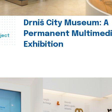
Drniš City Museum: A
Permanent Multimed
ject
Exhibition