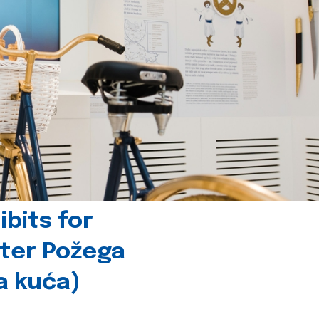
bits for
nter Požega
a kuća)