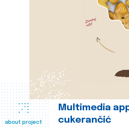
Multimedia app
cukerančić
about project