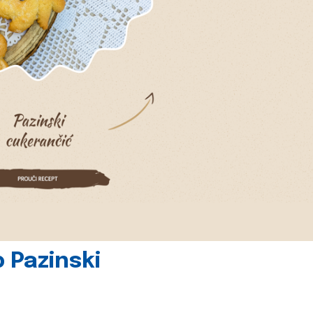
 Pazinski