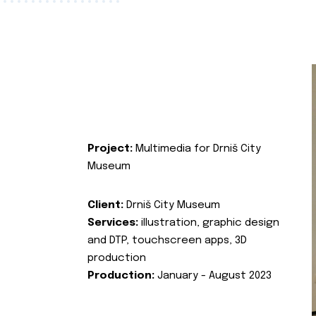
Project:
Multimedia for Drniš City
Museum
Client:
Drniš City Museum
Services:
illustration, graphic design
and DTP, touchscreen apps, 3D
production
Production:
January - August 2023