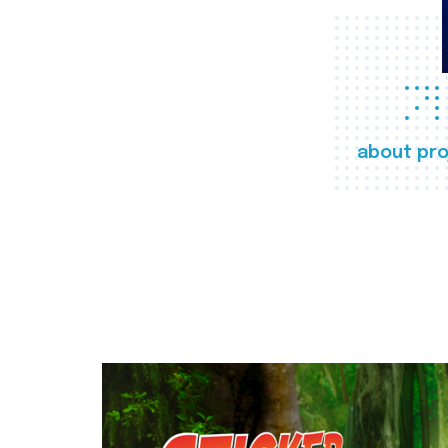
about pro