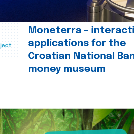
Moneterra – interact
applications for the
ject
Croatian National Ban
money museum