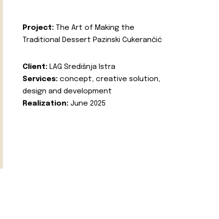
Project:
The Art of Making the
Traditional Dessert Pazinski Cukerančić
Client:
LAG Središnja Istra
Services:
concept, creative solution,
design and development
Realization:
June 2025