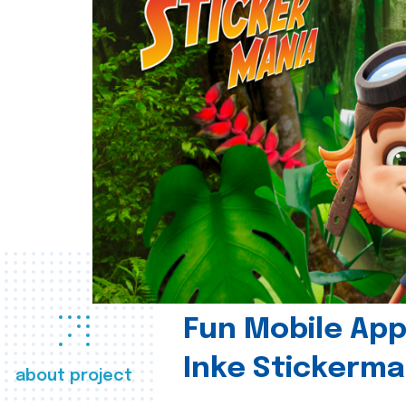
Fun Mobile App 
Inke Stickerma
about project