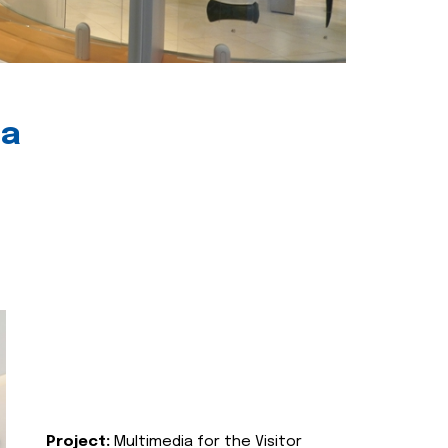
ia
Project:
Multimedia for the Visitor