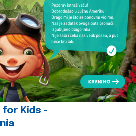
for Kids -
nia