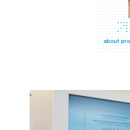
about pro