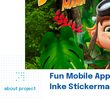
Fun Mobile App 
Inke Stickerma
about project