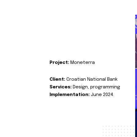
Project:
Moneterra
Client:
Croatian National Bank
Services:
Design, programming
Implementation:
June 2024.