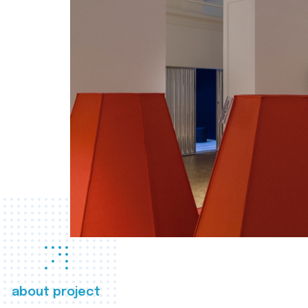
about project