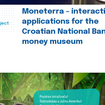
Moneterra – interact
applications for the
ject
Croatian National Ban
money museum