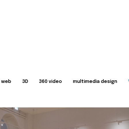
web
3D
360 video
multimedia design