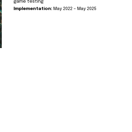
game testing
Implementation:
May 2022 – May 2025