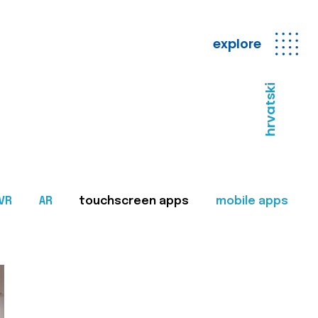
explore
hrvatski
VR
AR
touchscreen apps
mobile apps