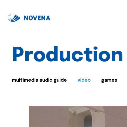
Production
multimedia audio guide
video
games