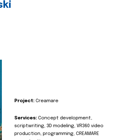
ski
Project:
Creamare
Services:
Concept development,
scriptwriting, 3D modeling, VR360 video
production, programming, CREAMARE