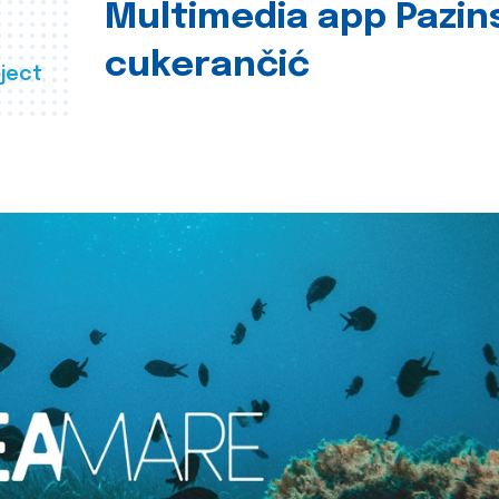
Multimedia app Pazin
cukerančić
ject