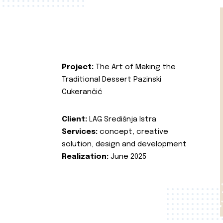
Project:
The Art of Making the
Traditional Dessert Pazinski
Cukerančić
Client:
LAG Središnja Istra
Services:
concept, creative
solution, design and development
Realization:
June 2025