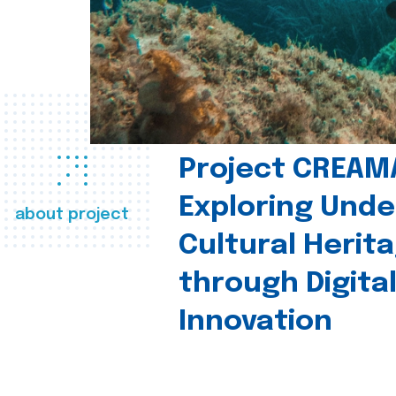
Project CREAM
Exploring Und
about project
Cultural Herit
through Digita
Innovation