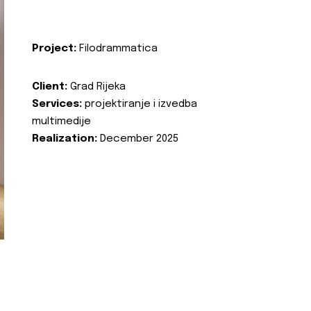
Project:
Filodrammatica
Client:
Grad Rijeka
Services:
projektiranje i izvedba
multimedije
Realization:
December 2025