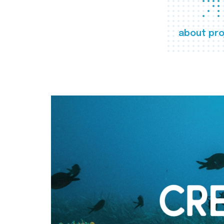
about pro