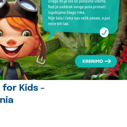
for Kids -
nia