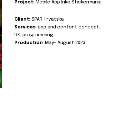
Project:
Mobile App Inke Stickermania
Client:
SPAR Hrvatska
Services
: app and content concept,
UX, programming
Production
: May- August 2023.