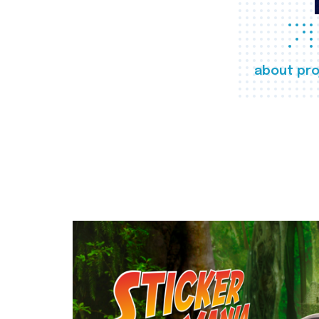
about pro