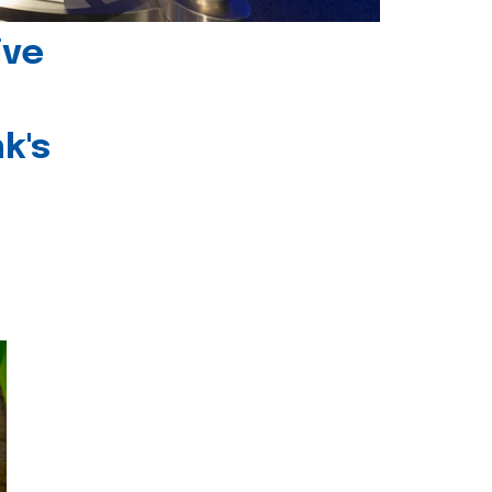
ive
k's