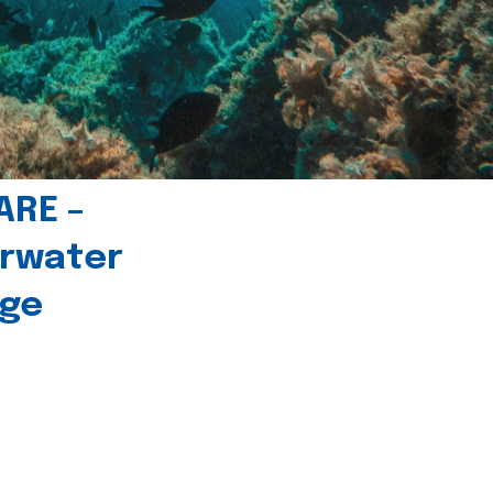
ARE –
erwater
age
l