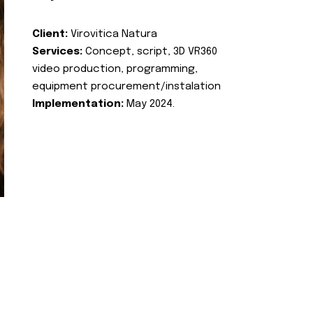
Client:
Virovitica Natura
Services:
Concept, script, 3D VR360
video production, programming,
equipment procurement/instalation
Implementation:
May 2024.