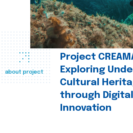
Project CREAM
Exploring Und
about project
Cultural Herit
through Digita
Innovation