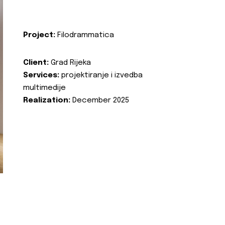
Project:
Filodrammatica
Client:
Grad Rijeka
Services:
projektiranje i izvedba
multimedije
Realization:
December 2025