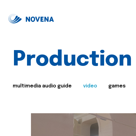
Production
multimedia audio guide
video
games