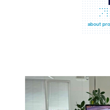
about pro