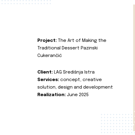
Project:
The Art of Making the
Traditional Dessert Pazinski
Cukerančić
Client:
LAG Središnja Istra
Services:
concept, creative
solution, design and development
Realization:
June 2025