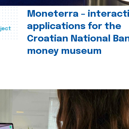
Moneterra – interact
applications for the
ject
Croatian National Ban
money museum