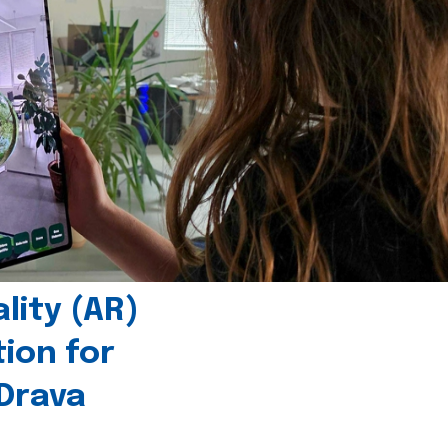
ity (AR)
tion for
 Drava