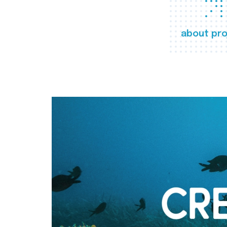
about pro