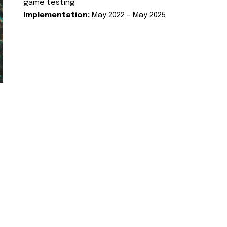
game testing
Implementation:
May 2022 – May 2025