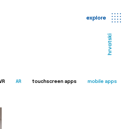
explore
hrvatski
VR
AR
touchscreen apps
mobile apps