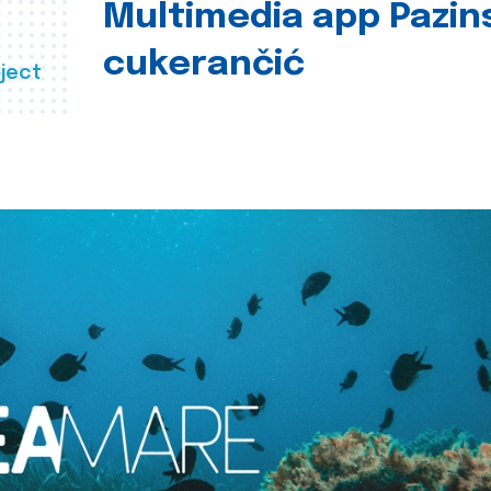
Multimedia app Pazin
cukerančić
ject