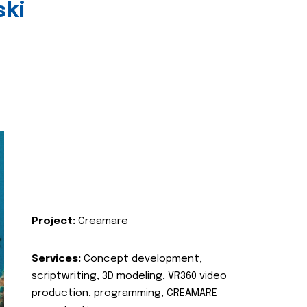
ski
Project:
Creamare
Services:
Concept development,
scriptwriting, 3D modeling, VR360 video
production, programming, CREAMARE