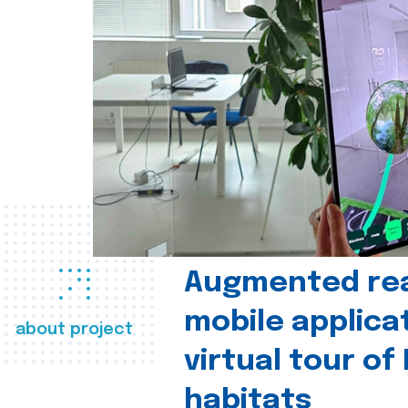
Augmented real
mobile applica
about project
virtual tour of
habitats