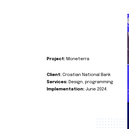
Project:
Moneterra
Client:
Croatian National Bank
Services:
Design, programming
Implementation:
June 2024.