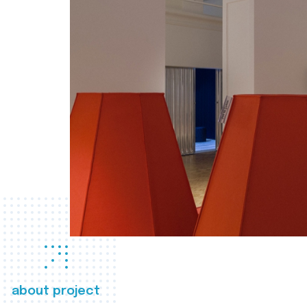
about project