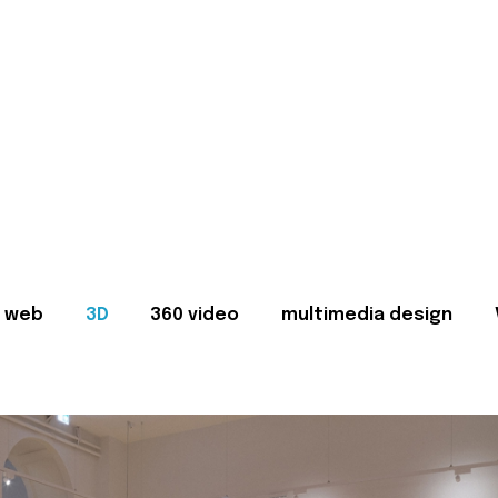
web
3D
360 video
multimedia design