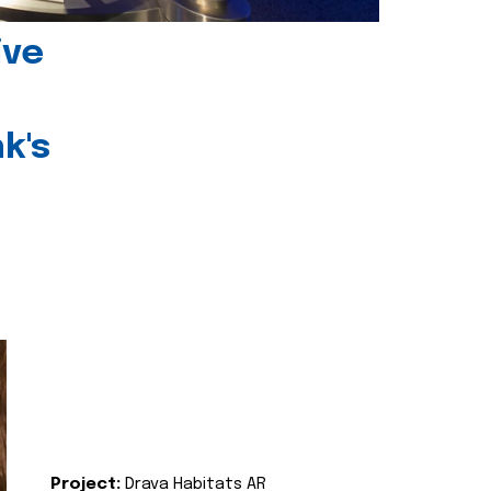
ive
k's
Project:
Drava Habitats AR