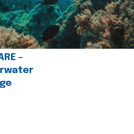
ARE –
erwater
age
l