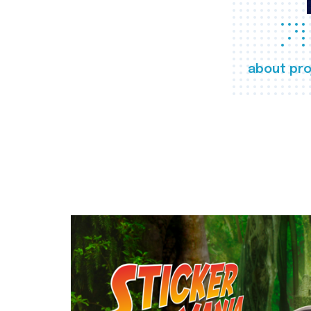
about pro