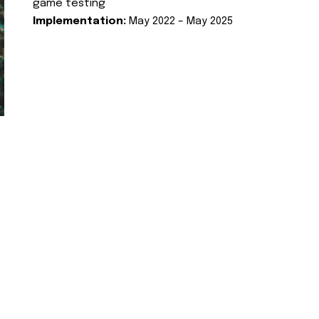
game testing
Implementation:
May 2022 – May 2025