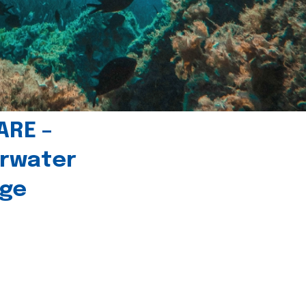
ARE –
erwater
age
l