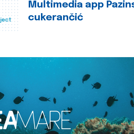
Multimedia app Pazin
cukerančić
ject