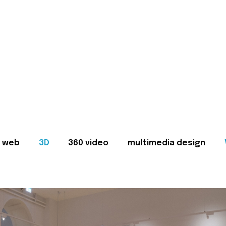
web
3D
360 video
multimedia design