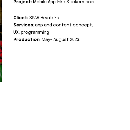
Project:
Mobile App Inke Stickermania
Client:
SPAR Hrvatska
Services
: app and content concept,
UX, programming
Production
: May- August 2023.