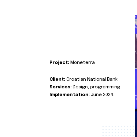
Project:
Moneterra
Client:
Croatian National Bank
Services:
Design, programming
Implementation:
June 2024.