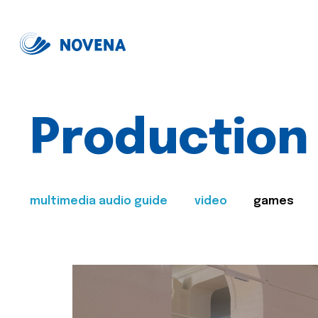
Production
multimedia audio guide
video
games