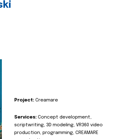
ski
Project:
Creamare
Services:
Concept development,
scriptwriting, 3D modeling, VR360 video
production, programming, CREAMARE