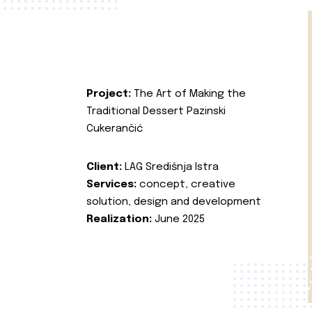
Project:
The Art of Making the
Traditional Dessert Pazinski
Cukerančić
Client:
LAG Središnja Istra
Services:
concept, creative
solution, design and development
Realization:
June 2025