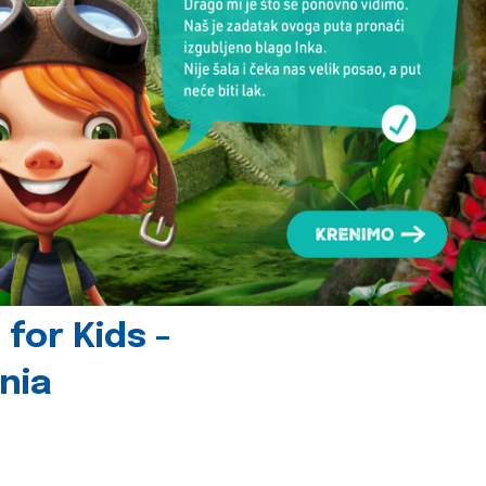
for Kids -
nia