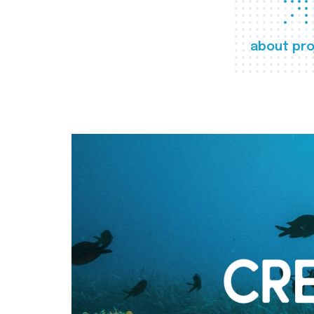
about pro