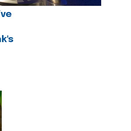
ive
k's