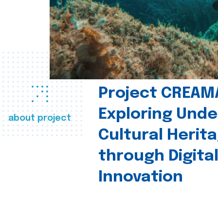
Project CREAM
Exploring Und
about project
Cultural Herit
through Digita
Innovation