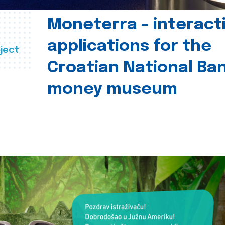
Moneterra – interact
applications for the
ject
Croatian National Ban
money museum