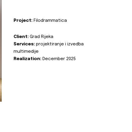
Project:
Filodrammatica
Client:
Grad Rijeka
Services:
projektiranje i izvedba
multimedije
Realization:
December 2025