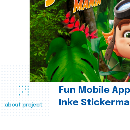
Fun Mobile App 
Inke Stickerma
about project