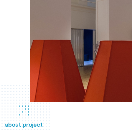
about project