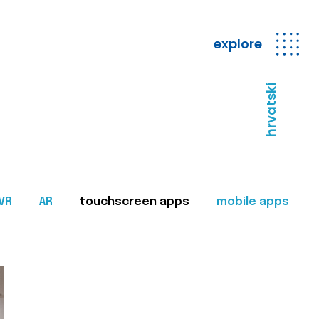
explore
hrvatski
VR
AR
touchscreen apps
mobile apps