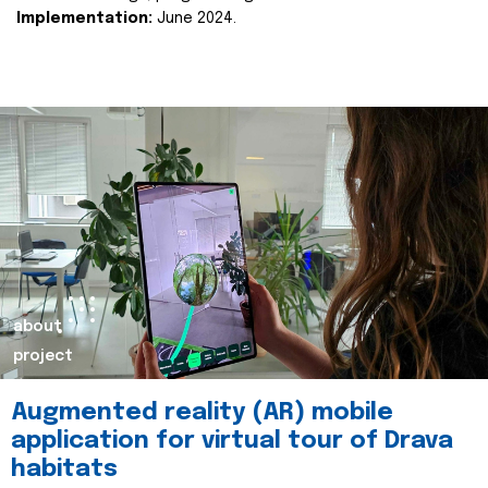
Implementation:
June 2024.
about
project
Augmented reality (AR) mobile
application for virtual tour of Drava
habitats