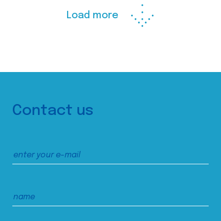
Load more
Contact us