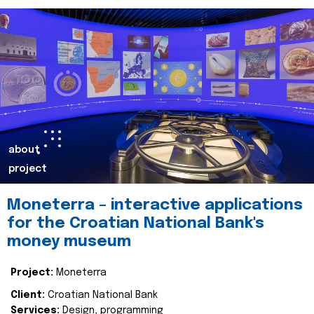
about
project
Moneterra – interactive applications
for the Croatian National Bank's
money museum
Project:
Moneterra
Client:
Croatian National Bank
Services:
Design, programming