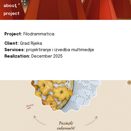
about
project
Project:
Filodrammatica
Client:
Grad Rijeka
Services:
projektiranje i izvedba multimedije
Realization:
December 2025