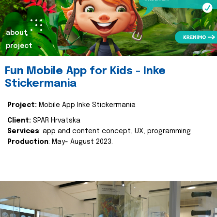
about
project
Fun Mobile App for Kids - Inke
Stickermania
Project:
Mobile App Inke Stickermania
Client:
SPAR Hrvatska
Services
: app and content concept, UX, programming
Production
: May- August 2023.