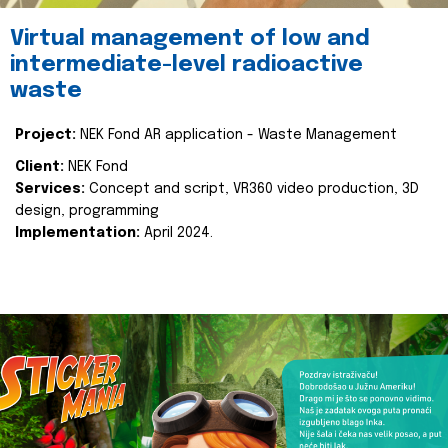
Virtual management of low and
intermediate-level radioactive
waste
Project:
NEK Fond AR application - Waste Management
Client:
NEK Fond
Services:
Concept and script, VR360 video production, 3D
design, programming
Implementation:
April 2024.