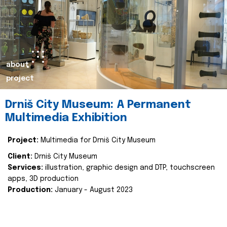
about
project
Drniš City Museum: A Permanent
Multimedia Exhibition
Project:
Multimedia for Drniš City Museum
Client:
Drniš City Museum
Services:
illustration, graphic design and DTP, touchscreen
apps, 3D production
Production:
January - August 2023