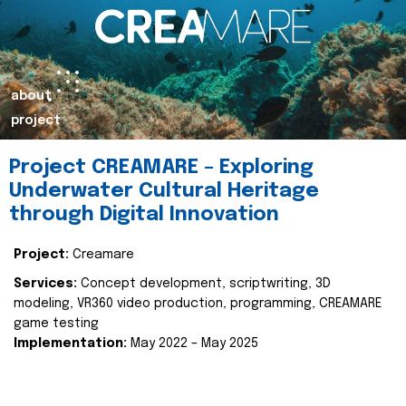
about
project
Project CREAMARE – Exploring
Underwater Cultural Heritage
through Digital Innovation
Project:
Creamare
Services:
Concept development, scriptwriting, 3D
modeling, VR360 video production, programming, CREAMARE
game testing
Implementation:
May 2022 – May 2025