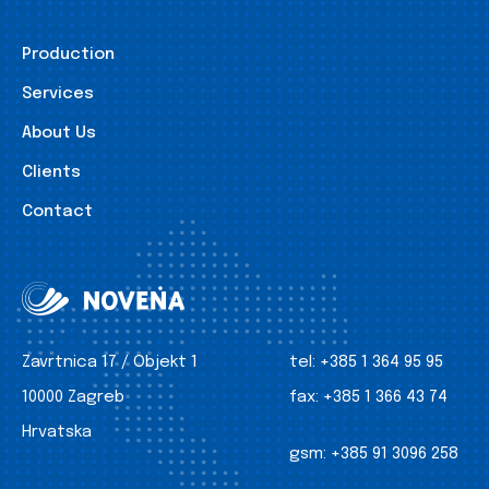
Production
Services
About Us
Clients
Contact
Zavrtnica 17 / Objekt 1
tel:
+385 1 364 95 95
10000 Zagreb
fax:
+385 1 366 43 74
Hrvatska
gsm:
+385 91 3096 258