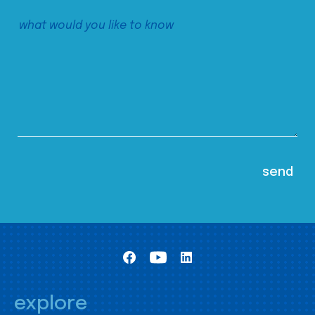
explore