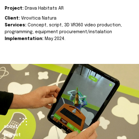
Project:
Drava Habitats AR
Client:
Virovitica Natura
Services:
Concept, script, 3D VR360 video production,
programming, equipment procurement/instalation
Implementation:
May 2024.
about
project