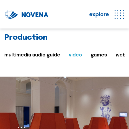
explore
Production
multimedia audio guide
video
games
web