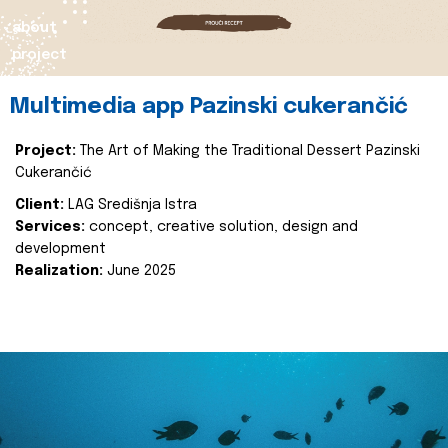
about
project
Multimedia app Pazinski cukerančić
Project:
The Art of Making the Traditional Dessert Pazinski
Cukerančić
Client:
LAG Središnja Istra
Services:
concept, creative solution, design and
development
Realization:
June 2025