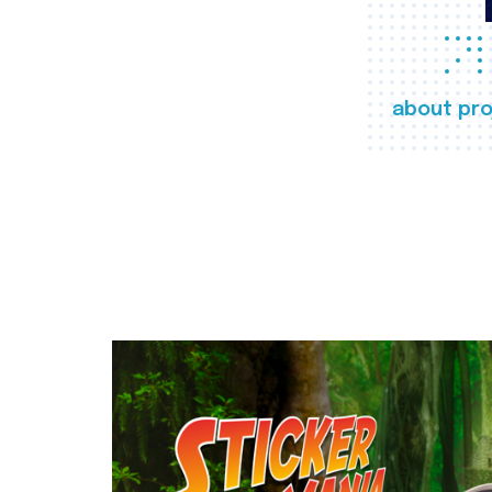
about pro