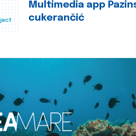
Multimedia app Pazin
cukerančić
ject