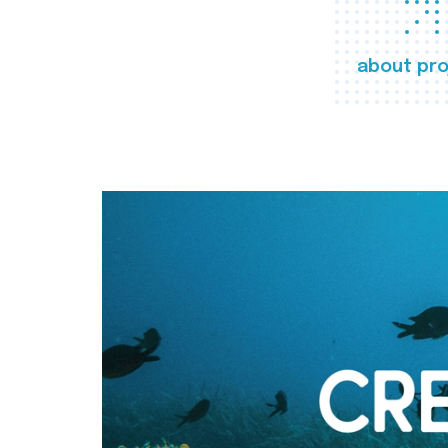
about pro