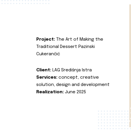
Project:
The Art of Making the
Traditional Dessert Pazinski
Cukerančić
Client:
LAG Središnja Istra
Services:
concept, creative
solution, design and development
Realization:
June 2025