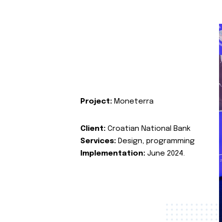
Project:
Moneterra
Client:
Croatian National Bank
Services:
Design, programming
Implementation:
June 2024.