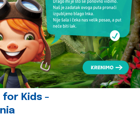
for Kids -
nia