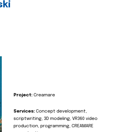
ski
Project:
Creamare
Services:
Concept development,
scriptwriting, 3D modeling, VR360 video
production, programming, CREAMARE