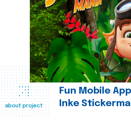
Fun Mobile App 
Inke Stickerma
about project