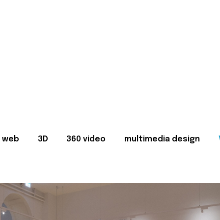
web
3D
360 video
multimedia design