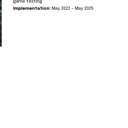
game testing
Implementation:
May 2022 – May 2025