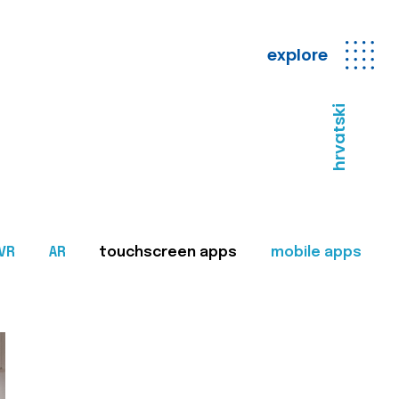
explore
hrvatski
VR
AR
touchscreen apps
mobile apps