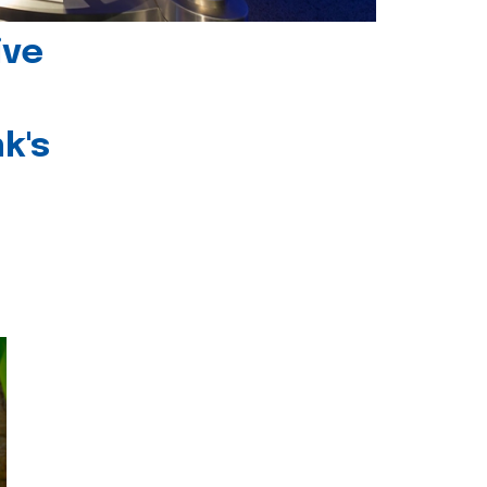
ive
k's