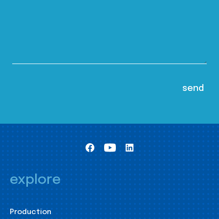
explore
Production