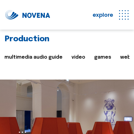
explore
Production
multimedia audio guide
video
games
web