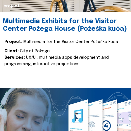
project
Multimedia Exhibits for the Visitor
Center Požega House (Požeška kuća)
Project:
Multimedia for the Visitor Center Požeška kuća
Client:
City of Požega
Services:
UX/UI, multimedia apps development and
programming, interactive projections