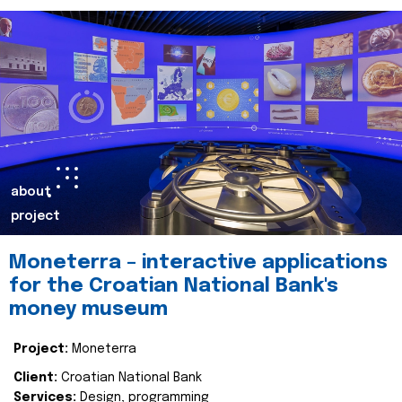
about
project
Moneterra – interactive applications
for the Croatian National Bank's
money museum
Project:
Moneterra
Client:
Croatian National Bank
Services:
Design, programming