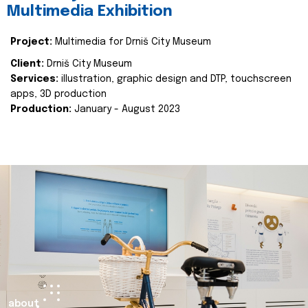
Multimedia Exhibition
Project:
Multimedia for Drniš City Museum
Client:
Drniš City Museum
Services:
illustration, graphic design and DTP, touchscreen
apps, 3D production
Production:
January - August 2023
about