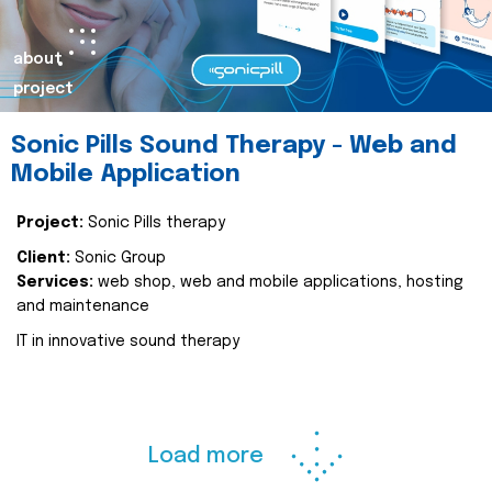
about
project
Sonic Pills Sound Therapy - Web and
Mobile Application
Project:
Sonic Pills therapy
Client:
Sonic Group
Services:
web shop, web and mobile applications, hosting
and maintenance
IT in innovative sound therapy
Load more