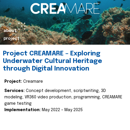
about
project
Project CREAMARE – Exploring
Underwater Cultural Heritage
through Digital Innovation
Project:
Creamare
Services:
Concept development, scriptwriting, 3D
modeling, VR360 video production, programming, CREAMARE
game testing
Implementation:
May 2022 – May 2025