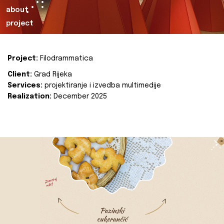
about
project
Project:
Filodrammatica
Client:
Grad Rijeka
Services:
projektiranje i izvedba multimedije
Realization:
December 2025