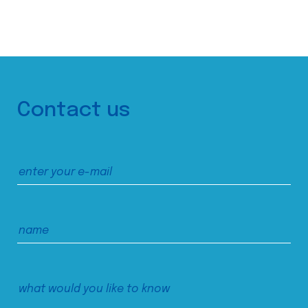
Contact us