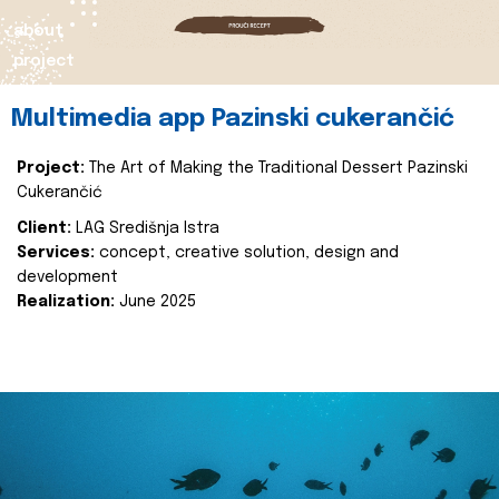
about
project
Multimedia app Pazinski cukerančić
Project:
The Art of Making the Traditional Dessert Pazinski
Cukerančić
Client:
LAG Središnja Istra
Services:
concept, creative solution, design and
development
Realization:
June 2025