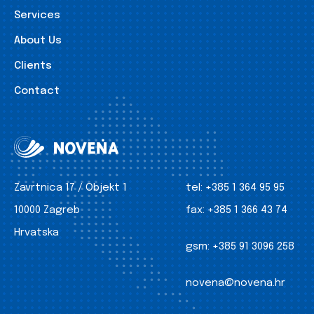
Services
About Us
Clients
Contact
Zavrtnica 17 / Objekt 1
tel:
+385 1 364 95 95
10000 Zagreb
fax:
+385 1 366 43 74
Hrvatska
gsm:
+385 91 3096 258
novena@novena.hr