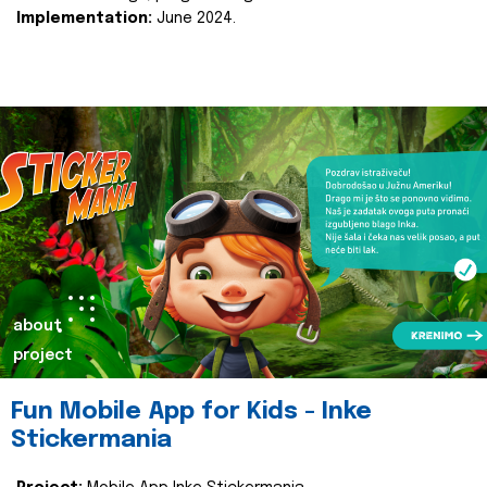
Implementation:
June 2024.
about
project
Fun Mobile App for Kids - Inke
Stickermania