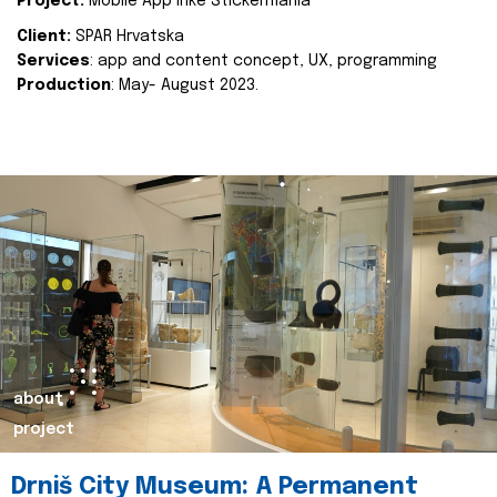
Project:
Mobile App Inke Stickermania
Client:
SPAR Hrvatska
Services
: app and content concept, UX, programming
Production
: May- August 2023.
about
project
Drniš City Museum: A Permanent