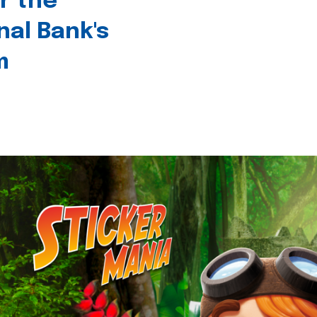
r the
nal Bank's
m