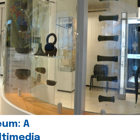
eum: A
timedia