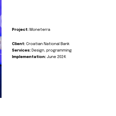
Project:
Moneterra
Client:
Croatian National Bank
Services:
Design, programming
Implementation:
June 2024.