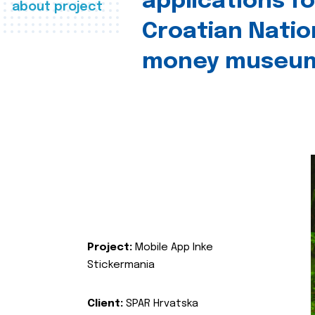
applications fo
about project
Croatian Natio
money museu
Project:
Mobile App Inke
Stickermania
Client:
SPAR Hrvatska