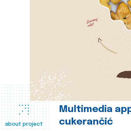
Multimedia app
cukerančić
about project