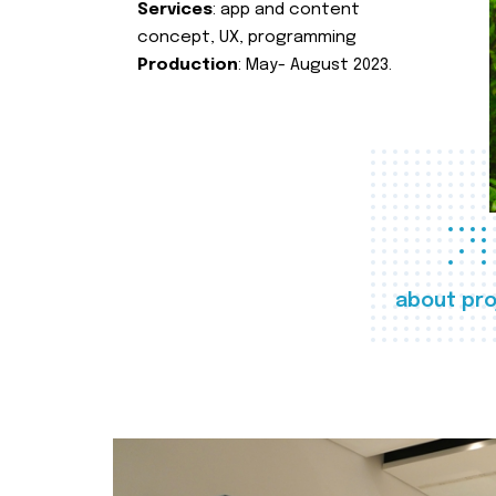
Services
: app and content
concept, UX, programming
Production
: May- August 2023.
about pro