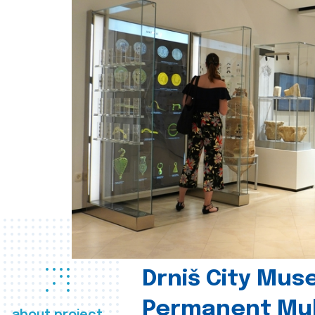
Drniš City Mus
Permanent Mul