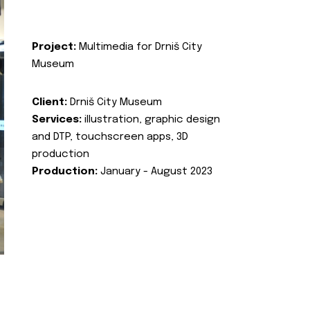
Project:
Multimedia for Drniš City
Museum
Client:
Drniš City Museum
Services:
illustration, graphic design
and DTP, touchscreen apps, 3D
production
Production:
January - August 2023