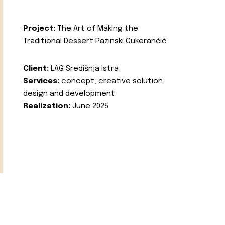
Project:
The Art of Making the
Traditional Dessert Pazinski Cukerančić
Client:
LAG Središnja Istra
Services:
concept, creative solution,
design and development
Realization:
June 2025