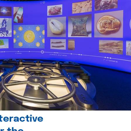
teractive