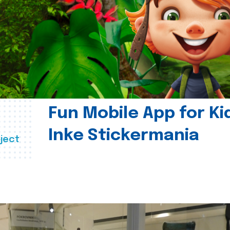
Fun Mobile App for Ki
Inke Stickermania
ject