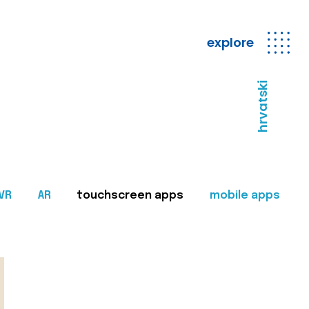
explore
hrvatski
VR
AR
touchscreen apps
mobile apps