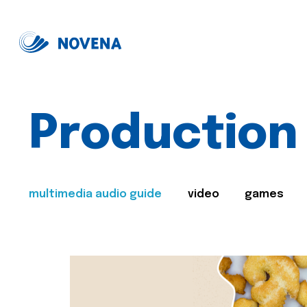
Production
multimedia audio guide
video
games