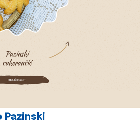
 Pazinski