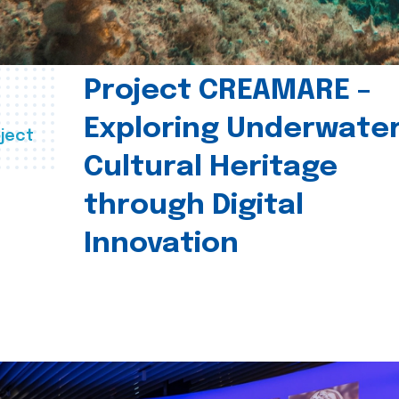
Project CREAMARE –
Exploring Underwate
ject
Cultural Heritage
through Digital
Innovation