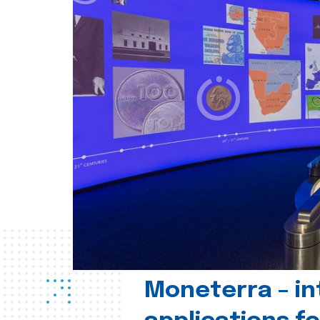
Moneterra – in