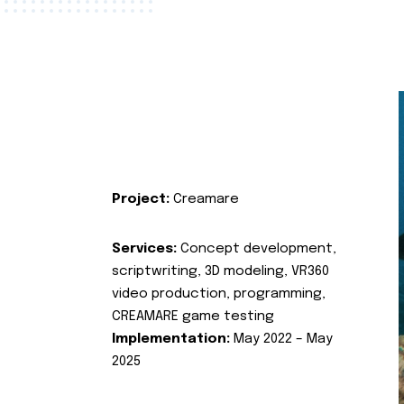
Project:
Creamare
Services:
Concept development,
scriptwriting, 3D modeling, VR360
video production, programming,
CREAMARE game testing
Implementation:
May 2022 – May
2025