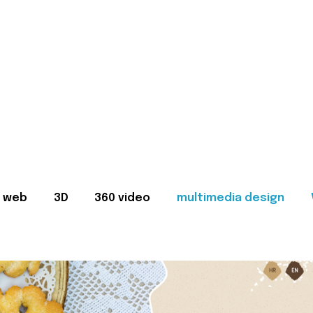
web
3D
360 video
multimedia design