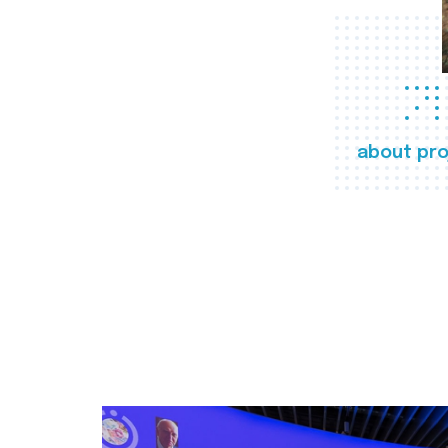
about pro