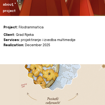
about
project
Project:
Filodrammatica
Client:
Grad Rijeka
Services:
projektiranje i izvedba multimedije
Realization:
December 2025