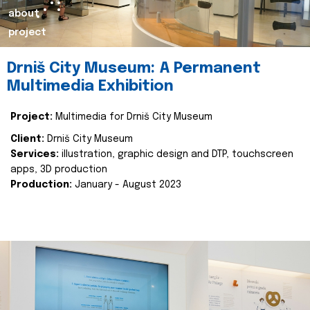
about
project
Drniš City Museum: A Permanent
Multimedia Exhibition
Project:
Multimedia for Drniš City Museum
Client:
Drniš City Museum
Services:
illustration, graphic design and DTP, touchscreen
apps, 3D production
Production:
January - August 2023