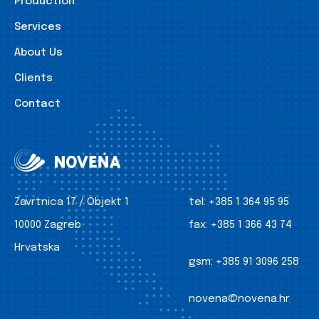
Production
Services
About Us
Clients
Contact
Zavrtnica 17 / Objekt 1
tel:
+385 1 364 95 95
10000 Zagreb
fax:
+385 1 366 43 74
Hrvatska
gsm:
+385 91 3096 258
novena@novena.hr