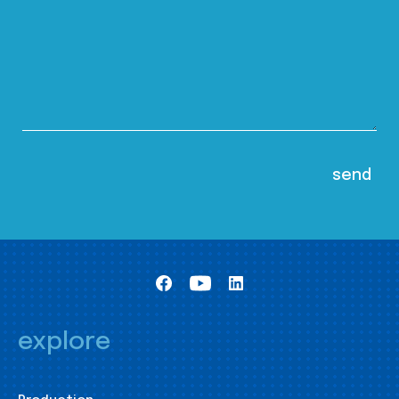
explore