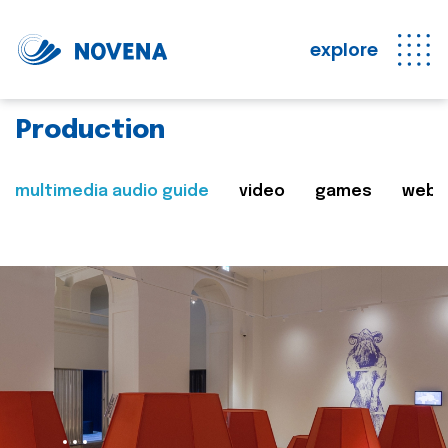
explore
Production
multimedia audio guide
video
games
web