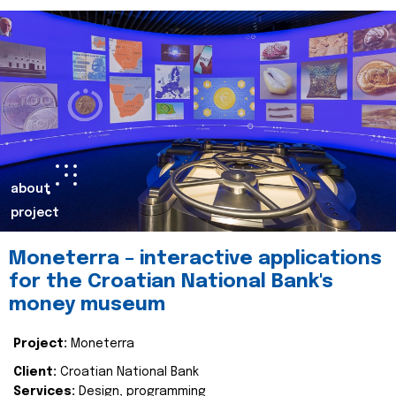
about
project
Moneterra – interactive applications
for the Croatian National Bank's
money museum
Project:
Moneterra
Client:
Croatian National Bank
Services:
Design, programming