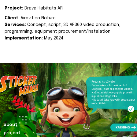
Project:
Drava Habitats AR
Client:
Virovitica Natura
Services:
Concept, script, 3D VR360 video production,
programming, equipment procurement/instalation
Implementation:
May 2024.
about
project