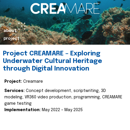
about
project
Project CREAMARE – Exploring
Underwater Cultural Heritage
through Digital Innovation
Project:
Creamare
Services:
Concept development, scriptwriting, 3D
modeling, VR360 video production, programming, CREAMARE
game testing
Implementation:
May 2022 – May 2025