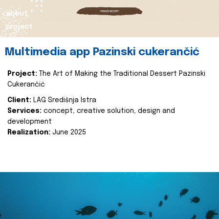
about
project
Multimedia app Pazinski cukerančić
Project:
The Art of Making the Traditional Dessert Pazinski
Cukerančić
Client:
LAG Središnja Istra
Services:
concept, creative solution, design and
development
Realization:
June 2025