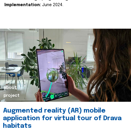
Implementation:
June 2024.
about
project
Augmented reality (AR) mobile
application for virtual tour of Drava
habitats