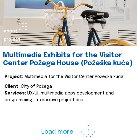
about
project
Multimedia Exhibits for the Visitor
Center Požega House (Požeška kuća)
Project:
Multimedia for the Visitor Center Požeška kuća
Client:
City of Požega
Services:
UX/UI, multimedia apps development and
programming, interactive projections
Load more