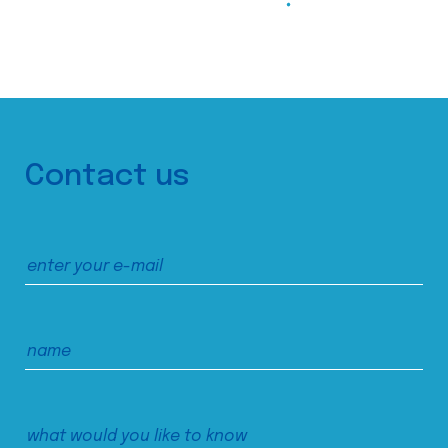
Contact us