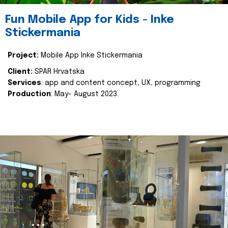
Fun Mobile App for Kids - Inke
Stickermania
Project:
Mobile App Inke Stickermania
Client:
SPAR Hrvatska
Services
: app and content concept, UX, programming
Production
: May- August 2023.