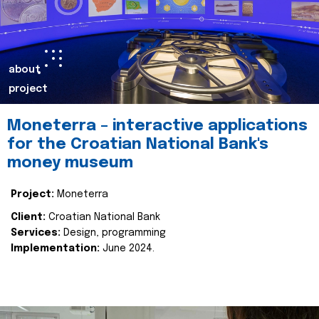
about
project
Moneterra – interactive applications
for the Croatian National Bank's
money museum
Project:
Moneterra
Client:
Croatian National Bank
Services:
Design, programming
Implementation:
June 2024.