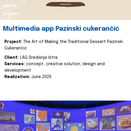
about
project
Multimedia app Pazinski cukerančić
Project:
The Art of Making the Traditional Dessert Pazinski
Cukerančić
Client:
LAG Središnja Istra
Services:
concept, creative solution, design and
development
Realization:
June 2025