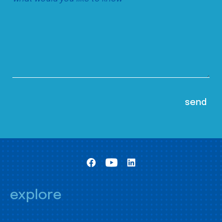
explore