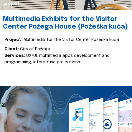
project
Multimedia Exhibits for the Visitor
Center Požega House (Požeška kuća)
Project:
Multimedia for the Visitor Center Požeška kuća
Client:
City of Požega
Services:
UX/UI, multimedia apps development and
programming, interactive projections