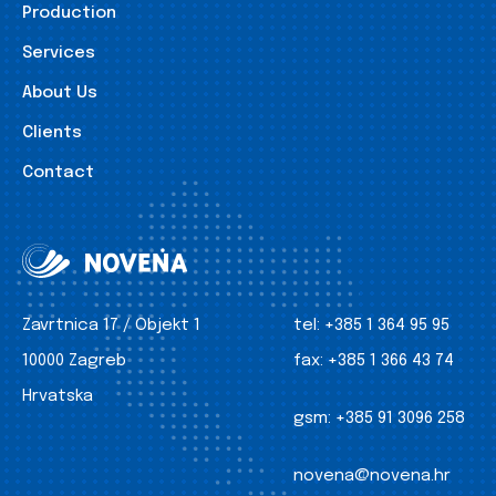
Production
Services
About Us
Clients
Contact
Zavrtnica 17 / Objekt 1
tel:
+385 1 364 95 95
10000 Zagreb
fax:
+385 1 366 43 74
Hrvatska
gsm:
+385 91 3096 258
novena@novena.hr