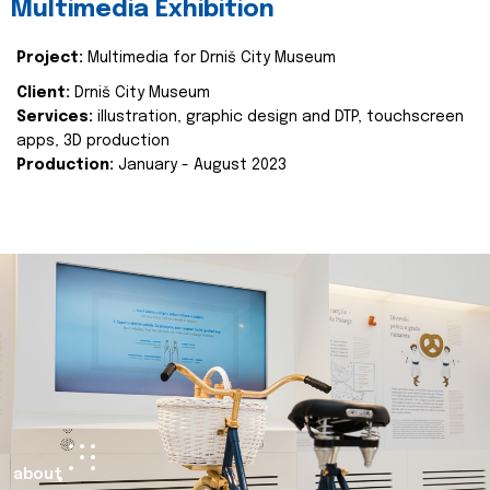
Multimedia Exhibition
Project:
Multimedia for Drniš City Museum
Client:
Drniš City Museum
Services:
illustration, graphic design and DTP, touchscreen
apps, 3D production
Production:
January - August 2023
about