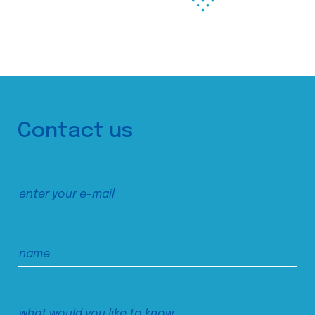
Contact us