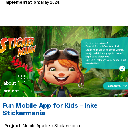
Implementation:
May 2024.
about
project
Fun Mobile App for Kids - Inke
Stickermania
Project:
Mobile App Inke Stickermania