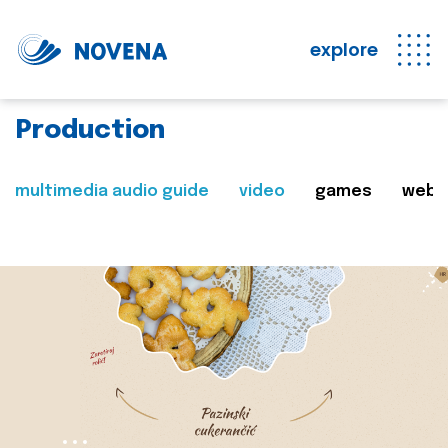
explore
Production
multimedia audio guide
video
games
web