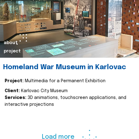
about
project
Homeland War Museum in Karlovac
Project:
Multimedia for a Permanent Exhibition
Client:
Karlovac City Museum
Services:
3D animations, touchscreen applications, and
interactive projections
Load more