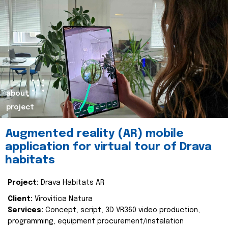
about
project
Augmented reality (AR) mobile
application for virtual tour of Drava
habitats
Project:
Drava Habitats AR
Client:
Virovitica Natura
Services:
Concept, script, 3D VR360 video production,
programming, equipment procurement/instalation