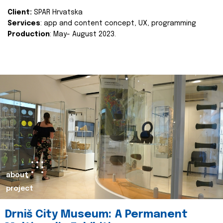
Client:
SPAR Hrvatska
Services
: app and content concept, UX, programming
Production
: May- August 2023.
about
project
Drniš City Museum: A Permanent