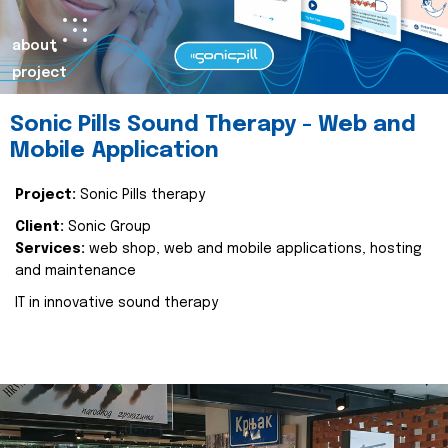
about
project
Sonic Pills Sound Therapy - Web and
Mobile Application
Project:
Sonic Pills therapy
Client:
Sonic Group
Services:
web shop, web and mobile applications, hosting
and maintenance
IT in innovative sound therapy