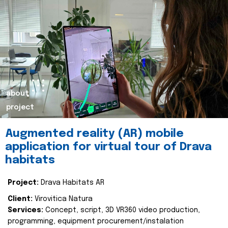
about
project
Augmented reality (AR) mobile
application for virtual tour of Drava
habitats
Project:
Drava Habitats AR
Client:
Virovitica Natura
Services:
Concept, script, 3D VR360 video production,
programming, equipment procurement/instalation