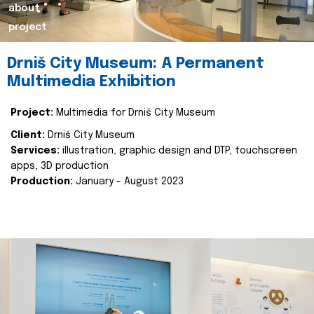
about
project
Drniš City Museum: A Permanent
Multimedia Exhibition
Project:
Multimedia for Drniš City Museum
Client:
Drniš City Museum
Services:
illustration, graphic design and DTP, touchscreen
apps, 3D production
Production:
January - August 2023