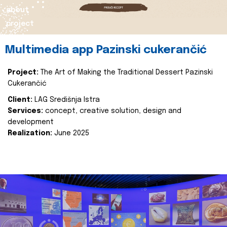
about
project
Multimedia app Pazinski cukerančić
Project:
The Art of Making the Traditional Dessert Pazinski
Cukerančić
Client:
LAG Središnja Istra
Services:
concept, creative solution, design and
development
Realization:
June 2025