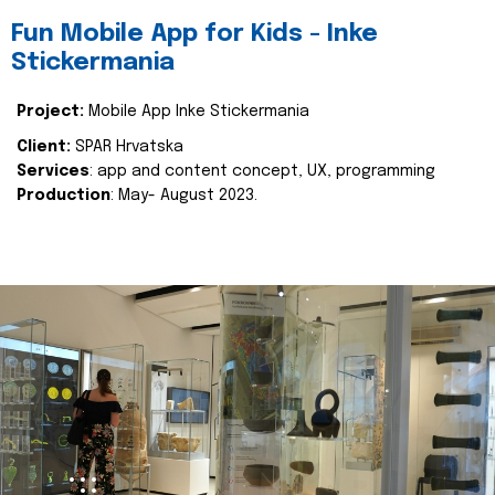
Fun Mobile App for Kids - Inke
Stickermania
Project:
Mobile App Inke Stickermania
Client:
SPAR Hrvatska
Services
: app and content concept, UX, programming
Production
: May- August 2023.