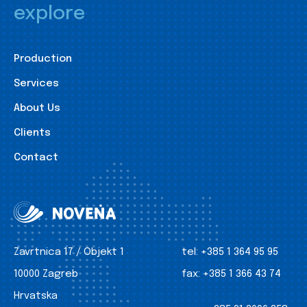
explore
Production
Services
About Us
Clients
Contact
Zavrtnica 17 / Objekt 1
tel:
+385 1 364 95 95
10000 Zagreb
fax:
+385 1 366 43 74
Hrvatska