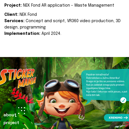
Project:
NEK Fond AR application - Waste Management
Client:
NEK Fond
Services:
Concept and script, VR360 video production, 3D
design, programming
Implementation:
April 2024.
about
project