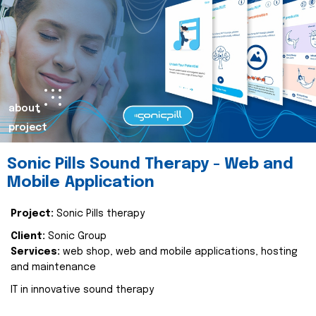
about
project
Sonic Pills Sound Therapy - Web and
Mobile Application
Project:
Sonic Pills therapy
Client:
Sonic Group
Services:
web shop, web and mobile applications, hosting
and maintenance
IT in innovative sound therapy