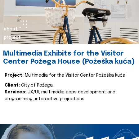
about
project
Multimedia Exhibits for the Visitor
Center Požega House (Požeška kuća)
Project:
Multimedia for the Visitor Center Požeška kuća
Client:
City of Požega
Services:
UX/UI, multimedia apps development and
programming, interactive projections