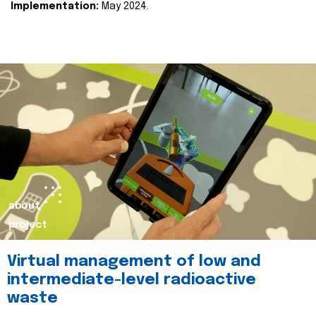
Implementation:
May 2024.
about
project
Virtual management of low and
intermediate-level radioactive
waste