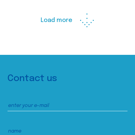
Load more
Contact us