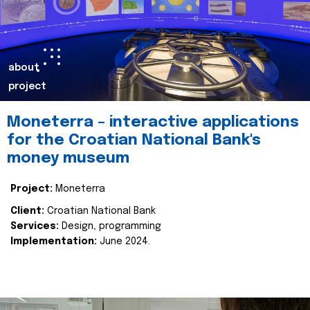
about
project
Moneterra – interactive applications
for the Croatian National Bank's
money museum
Project:
Moneterra
Client:
Croatian National Bank
Services:
Design, programming
Implementation:
June 2024.