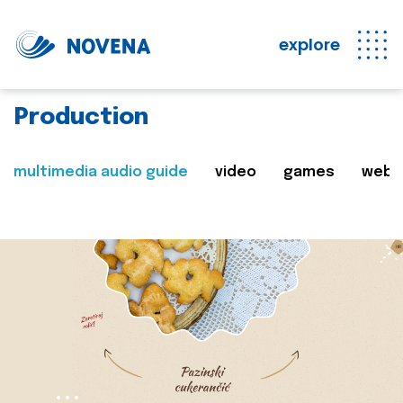
explore
Production
multimedia audio guide
video
games
web