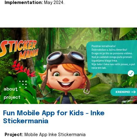
Implementation:
May 2024.
about
project
Fun Mobile App for Kids - Inke
Stickermania
Project:
Mobile App Inke Stickermania