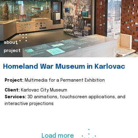
about
project
Homeland War Museum in Karlovac
Project:
Multimedia for a Permanent Exhibition
Client:
Karlovac City Museum
Services:
3D animations, touchscreen applications, and
interactive projections
Load more