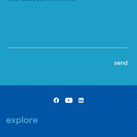
explore