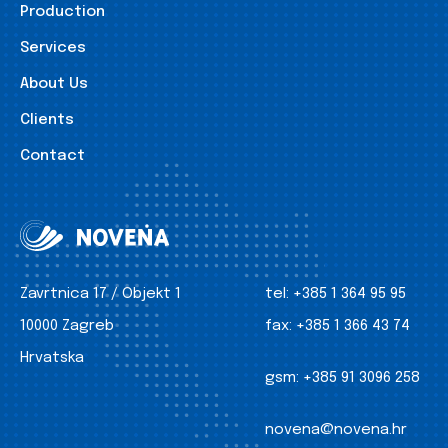
Production
Services
About Us
Clients
Contact
Zavrtnica 17 / Objekt 1
tel:
+385 1 364 95 95
10000 Zagreb
fax:
+385 1 366 43 74
Hrvatska
gsm:
+385 91 3096 258
novena@novena.hr