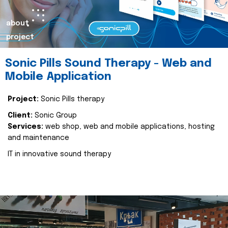
about
project
Sonic Pills Sound Therapy - Web and
Mobile Application
Project:
Sonic Pills therapy
Client:
Sonic Group
Services:
web shop, web and mobile applications, hosting
and maintenance
IT in innovative sound therapy