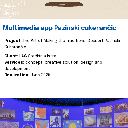
about
project
Multimedia app Pazinski cukerančić
Project:
The Art of Making the Traditional Dessert Pazinski
Cukerančić
Client:
LAG Središnja Istra
Services:
concept, creative solution, design and
development
Realization:
June 2025