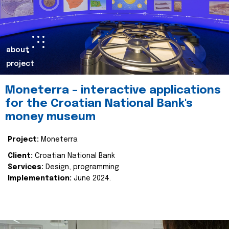
about
project
Moneterra – interactive applications
for the Croatian National Bank's
money museum
Project:
Moneterra
Client:
Croatian National Bank
Services:
Design, programming
Implementation:
June 2024.