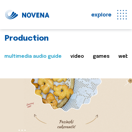
explore
Production
multimedia audio guide
video
games
web