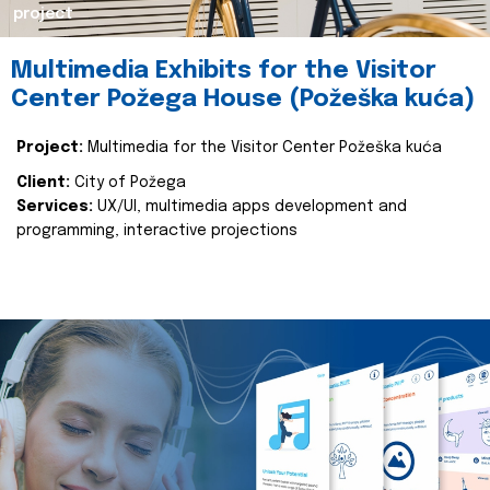
project
Multimedia Exhibits for the Visitor
Center Požega House (Požeška kuća)
Project:
Multimedia for the Visitor Center Požeška kuća
Client:
City of Požega
Services:
UX/UI, multimedia apps development and
programming, interactive projections