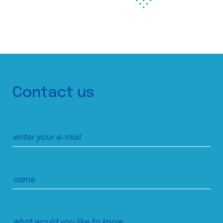
Contact us