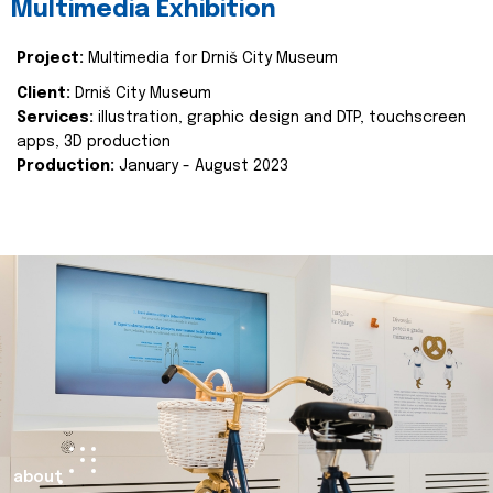
Multimedia Exhibition
Project:
Multimedia for Drniš City Museum
Client:
Drniš City Museum
Services:
illustration, graphic design and DTP, touchscreen
apps, 3D production
Production:
January - August 2023
about