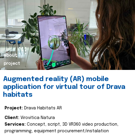
about
project
Augmented reality (AR) mobile
application for virtual tour of Drava
habitats
Project:
Drava Habitats AR
Client:
Virovitica Natura
Services:
Concept, script, 3D VR360 video production,
programming, equipment procurement/instalation