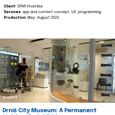
Client:
SPAR Hrvatska
Services
: app and content concept, UX, programming
Production
: May- August 2023.
about
project
Drniš City Museum: A Permanent