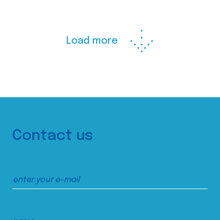
Load more
Contact us