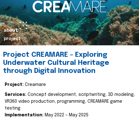
about
project
Project CREAMARE – Exploring
Underwater Cultural Heritage
through Digital Innovation
Project:
Creamare
Services:
Concept development, scriptwriting, 3D modeling,
VR360 video production, programming, CREAMARE game
testing
Implementation:
May 2022 – May 2025