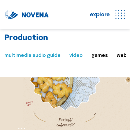
explore
Production
multimedia audio guide
video
games
web