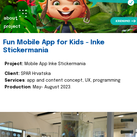
about
project
Fun Mobile App for Kids - Inke
Stickermania
Project:
Mobile App Inke Stickermania
Client:
SPAR Hrvatska
Services
: app and content concept, UX, programming
Production
: May- August 2023.