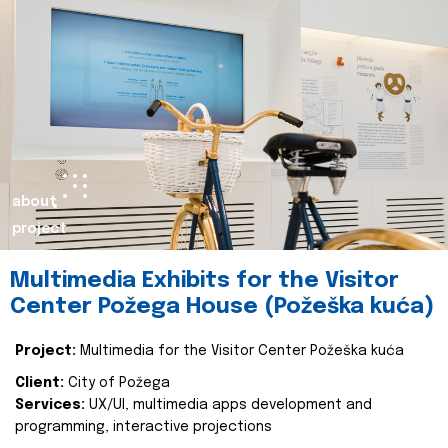
about
project
Multimedia Exhibits for the Visitor
Center Požega House (Požeška kuća)
Project:
Multimedia for the Visitor Center Požeška kuća
Client:
City of Požega
Services:
UX/UI, multimedia apps development and
programming, interactive projections