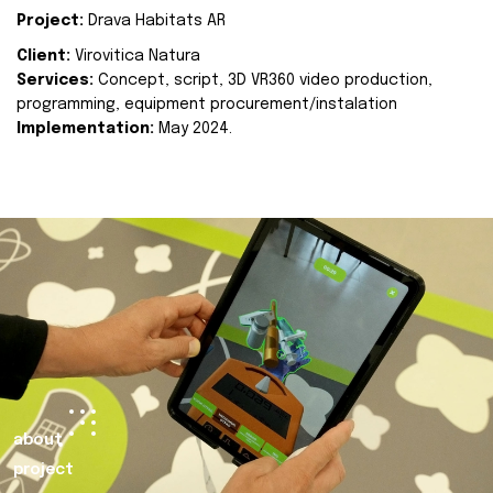
Project:
Drava Habitats AR
Client:
Virovitica Natura
Services:
Concept, script, 3D VR360 video production,
programming, equipment procurement/instalation
Implementation:
May 2024.
about
project