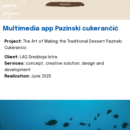
about
project
Multimedia app Pazinski cukerančić
Project:
The Art of Making the Traditional Dessert Pazinski
Cukerančić
Client:
LAG Središnja Istra
Services:
concept, creative solution, design and
development
Realization:
June 2025