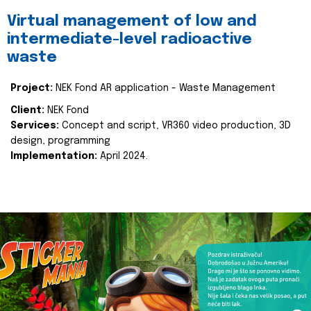
Virtual management of low and
intermediate-level radioactive
waste
Project:
NEK Fond AR application - Waste Management
Client:
NEK Fond
Services:
Concept and script, VR360 video production, 3D
design, programming
Implementation:
April 2024.