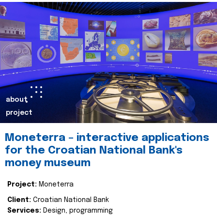
about
project
Moneterra – interactive applications
for the Croatian National Bank's
money museum
Project:
Moneterra
Client:
Croatian National Bank
Services:
Design, programming