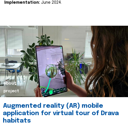
Implementation:
June 2024.
about
project
Augmented reality (AR) mobile
application for virtual tour of Drava
habitats