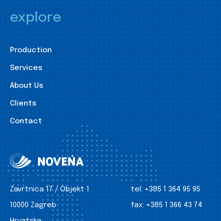
explore
Production
Services
About Us
Clients
Contact
Zavrtnica 17 / Objekt 1
tel:
+385 1 364 95 95
10000 Zagreb
fax:
+385 1 366 43 74