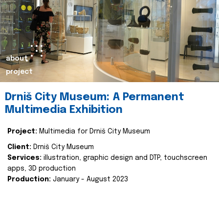
about
project
Drniš City Museum: A Permanent
Multimedia Exhibition
Project:
Multimedia for Drniš City Museum
Client:
Drniš City Museum
Services:
illustration, graphic design and DTP, touchscreen
apps, 3D production
Production:
January - August 2023