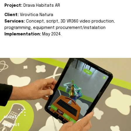
Project:
Drava Habitats AR
Client:
Virovitica Natura
Services:
Concept, script, 3D VR360 video production,
programming, equipment procurement/instalation
Implementation:
May 2024.
about
project