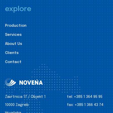
explore
Production
Services
About Us
Clients
Contact
Zavrtnica 17 / Objekt 1
tel:
+385 1 364 95 95
10000 Zagreb
fax:
+385 1 366 43 74