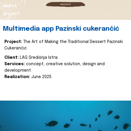
about
project
Multimedia app Pazinski cukerančić
Project:
The Art of Making the Traditional Dessert Pazinski
Cukerančić
Client:
LAG Središnja Istra
Services:
concept, creative solution, design and
development
Realization:
June 2025