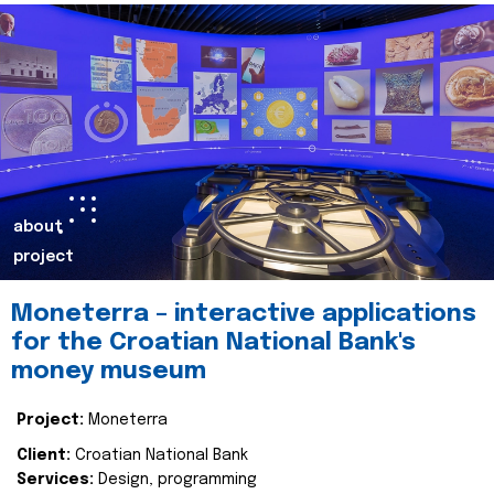
about
project
Moneterra – interactive applications
for the Croatian National Bank's
money museum
Project:
Moneterra
Client:
Croatian National Bank
Services:
Design, programming