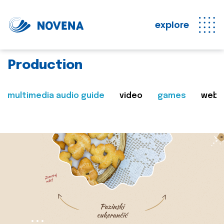
explore
Production
multimedia audio guide
video
games
web