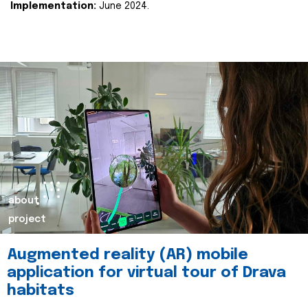
Implementation:
June 2024.
about
project
Augmented reality (AR) mobile
application for virtual tour of Drava
habitats