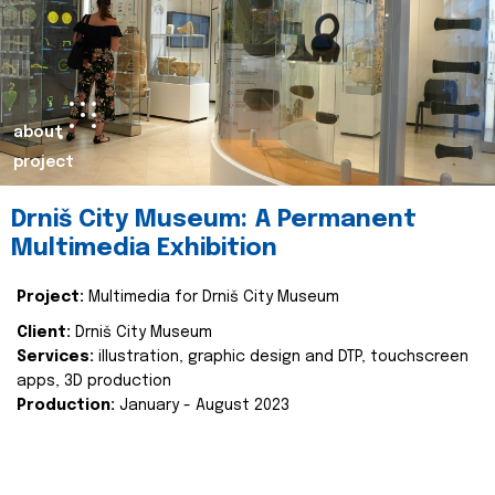
about
project
Drniš City Museum: A Permanent
Multimedia Exhibition
Project:
Multimedia for Drniš City Museum
Client:
Drniš City Museum
Services:
illustration, graphic design and DTP, touchscreen
apps, 3D production
Production:
January - August 2023