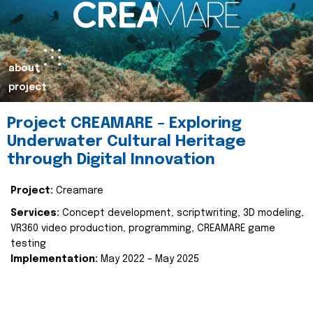
about
project
Project CREAMARE – Exploring
Underwater Cultural Heritage
through Digital Innovation
Project:
Creamare
Services:
Concept development, scriptwriting, 3D modeling,
VR360 video production, programming, CREAMARE game
testing
Implementation:
May 2022 – May 2025