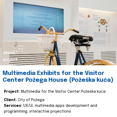
about
project
Multimedia Exhibits for the Visitor
Center Požega House (Požeška kuća)
Project:
Multimedia for the Visitor Center Požeška kuća
Client:
City of Požega
Services:
UX/UI, multimedia apps development and
programming, interactive projections