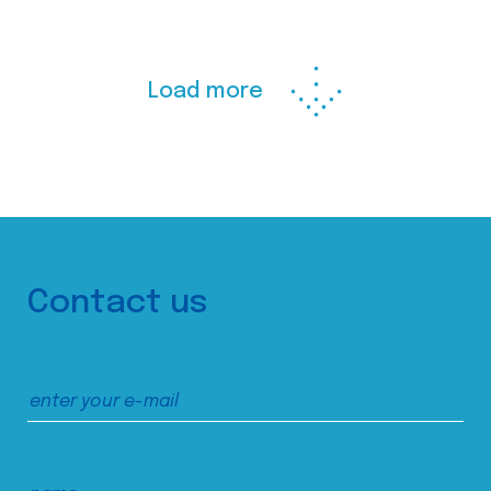
Load more
Contact us