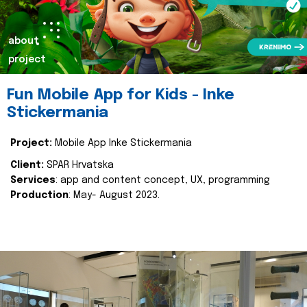
about
project
Fun Mobile App for Kids - Inke
Stickermania
Project:
Mobile App Inke Stickermania
Client:
SPAR Hrvatska
Services
: app and content concept, UX, programming
Production
: May- August 2023.