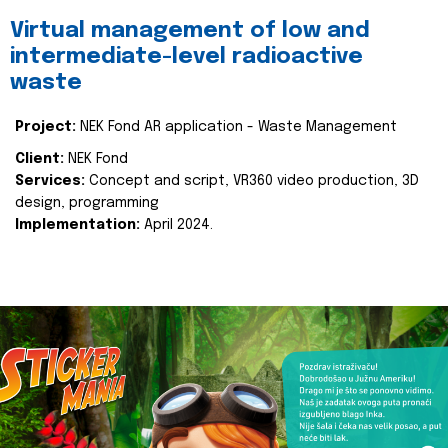
Virtual management of low and
intermediate-level radioactive
waste
Project:
NEK Fond AR application - Waste Management
Client:
NEK Fond
Services:
Concept and script, VR360 video production, 3D
design, programming
Implementation:
April 2024.