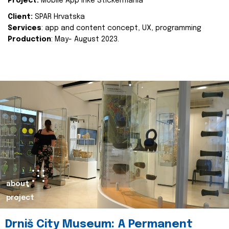
Project:
Mobile App Inke Stickermania
Client:
SPAR Hrvatska
Services
: app and content concept, UX, programming
Production
: May- August 2023.
about
project
Drniš City Museum: A Permanent