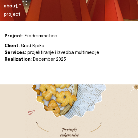
about
project
Project:
Filodrammatica
Client:
Grad Rijeka
Services:
projektiranje i izvedba multimedije
Realization:
December 2025