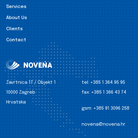
Services
About Us
Clients
Contact
Zavrtnica 17 / Objekt 1
tel:
+385 1 364 95 95
10000 Zagreb
fax:
+385 1 366 43 74
Hrvatska
gsm:
+385 91 3096 258
novena@novena.hr