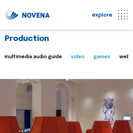
explore
Production
multimedia audio guide
video
games
web