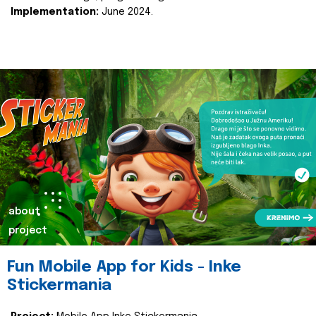
Implementation:
June 2024.
about
project
Fun Mobile App for Kids - Inke
Stickermania