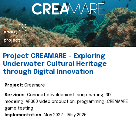
about
project
Project CREAMARE – Exploring
Underwater Cultural Heritage
through Digital Innovation
Project:
Creamare
Services:
Concept development, scriptwriting, 3D
modeling, VR360 video production, programming, CREAMARE
game testing
Implementation:
May 2022 – May 2025