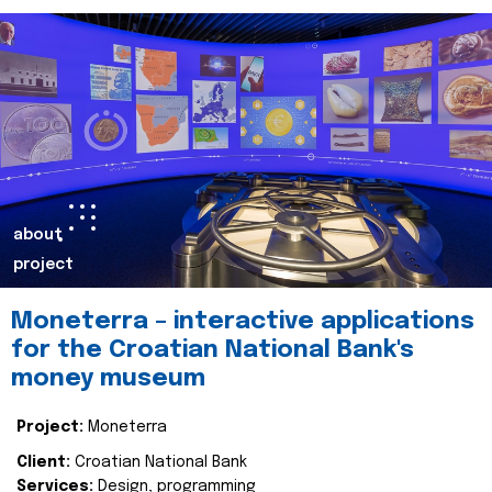
about
project
Moneterra – interactive applications
for the Croatian National Bank's
money museum
Project:
Moneterra
Client:
Croatian National Bank
Services:
Design, programming