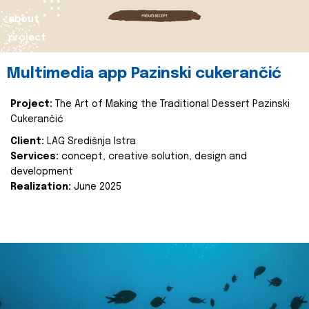
about
project
Multimedia app Pazinski cukerančić
Project:
The Art of Making the Traditional Dessert Pazinski
Cukerančić
Client:
LAG Središnja Istra
Services:
concept, creative solution, design and
development
Realization:
June 2025