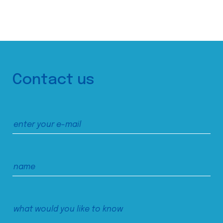
Contact us