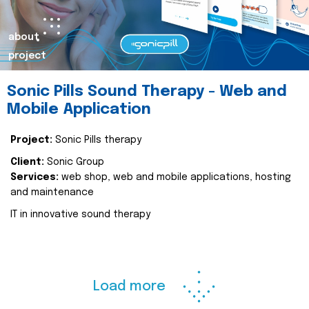
about
project
Sonic Pills Sound Therapy - Web and
Mobile Application
Project:
Sonic Pills therapy
Client:
Sonic Group
Services:
web shop, web and mobile applications, hosting
and maintenance
IT in innovative sound therapy
Load more