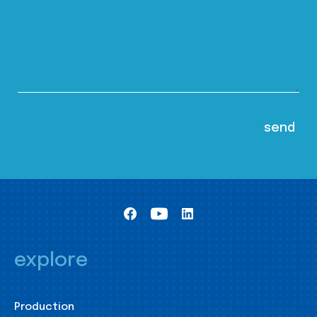
explore
Production