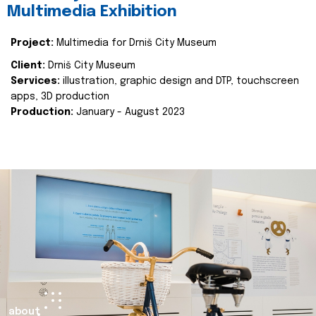
Multimedia Exhibition
Project:
Multimedia for Drniš City Museum
Client:
Drniš City Museum
Services:
illustration, graphic design and DTP, touchscreen
apps, 3D production
Production:
January - August 2023
about