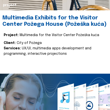
project
Multimedia Exhibits for the Visitor
Center Požega House (Požeška kuća)
Project:
Multimedia for the Visitor Center Požeška kuća
Client:
City of Požega
Services:
UX/UI, multimedia apps development and
programming, interactive projections