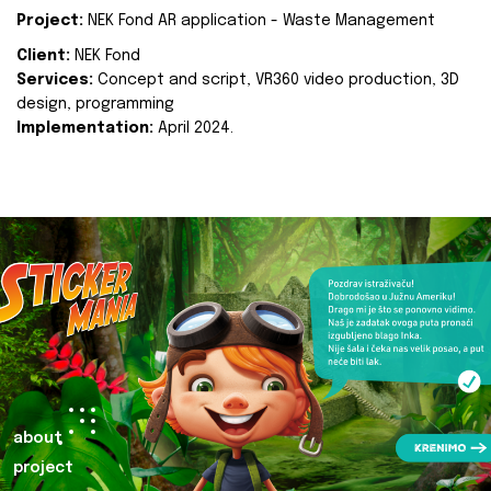
Project:
NEK Fond AR application - Waste Management
Client:
NEK Fond
Services:
Concept and script, VR360 video production, 3D
design, programming
Implementation:
April 2024.
about
project