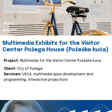
about
project
Multimedia Exhibits for the Visitor
Center Požega House (Požeška kuća)
Project:
Multimedia for the Visitor Center Požeška kuća
Client:
City of Požega
Services:
UX/UI, multimedia apps development and
programming, interactive projections