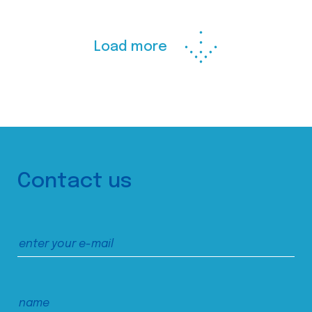
Load more
Contact us