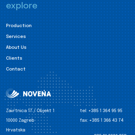
explore
Production
Services
About Us
Clients
Contact
Zavrtnica 17 / Objekt 1
tel:
+385 1 364 95 95
10000 Zagreb
fax:
+385 1 366 43 74
Hrvatska