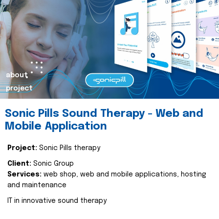
about
project
Sonic Pills Sound Therapy - Web and
Mobile Application
Project:
Sonic Pills therapy
Client:
Sonic Group
Services:
web shop, web and mobile applications, hosting
and maintenance
IT in innovative sound therapy