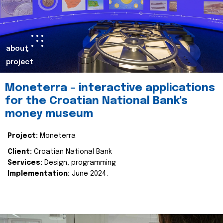
about
project
Moneterra – interactive applications
for the Croatian National Bank's
money museum
Project:
Moneterra
Client:
Croatian National Bank
Services:
Design, programming
Implementation:
June 2024.