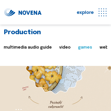
explore
Production
multimedia audio guide
video
games
web