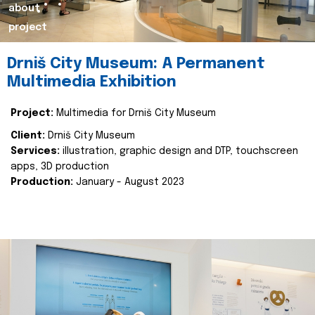
about
project
Drniš City Museum: A Permanent
Multimedia Exhibition
Project:
Multimedia for Drniš City Museum
Client:
Drniš City Museum
Services:
illustration, graphic design and DTP, touchscreen
apps, 3D production
Production:
January - August 2023