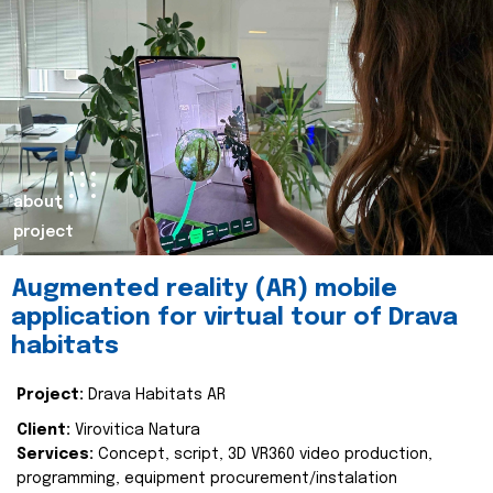
about
project
Augmented reality (AR) mobile
application for virtual tour of Drava
habitats
Project:
Drava Habitats AR
Client:
Virovitica Natura
Services:
Concept, script, 3D VR360 video production,
programming, equipment procurement/instalation