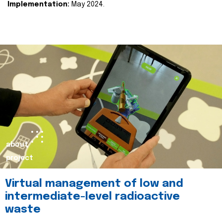
Implementation:
May 2024.
about
project
Virtual management of low and
intermediate-level radioactive
waste