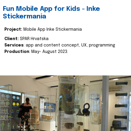
Fun Mobile App for Kids - Inke
Stickermania
Project:
Mobile App Inke Stickermania
Client:
SPAR Hrvatska
Services
: app and content concept, UX, programming
Production
: May- August 2023.