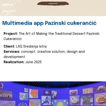
about
project
Multimedia app Pazinski cukerančić
Project:
The Art of Making the Traditional Dessert Pazinski
Cukerančić
Client:
LAG Središnja Istra
Services:
concept, creative solution, design and
development
Realization:
June 2025