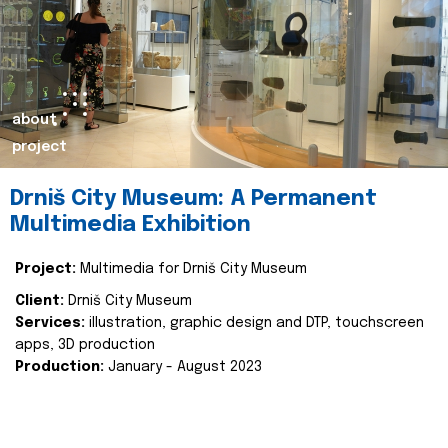
about
project
Drniš City Museum: A Permanent
Multimedia Exhibition
Project:
Multimedia for Drniš City Museum
Client:
Drniš City Museum
Services:
illustration, graphic design and DTP, touchscreen
apps, 3D production
Production:
January - August 2023