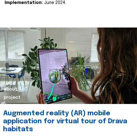
Implementation:
June 2024.
about
project
Augmented reality (AR) mobile
application for virtual tour of Drava
habitats