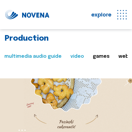
explore
Production
multimedia audio guide
video
games
web