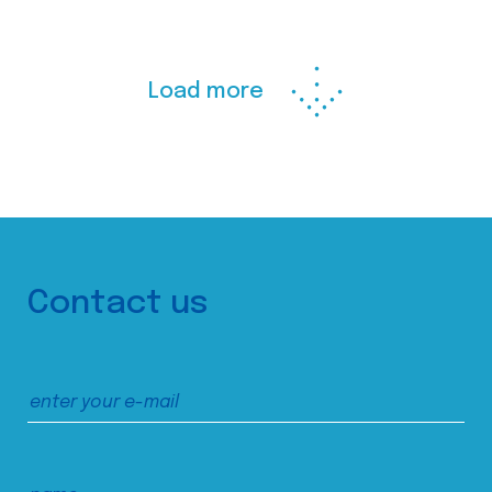
Load more
Contact us