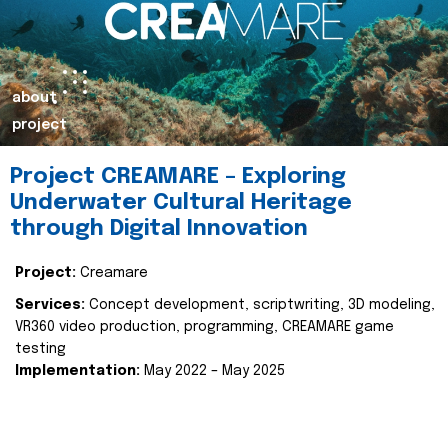
about
project
Project CREAMARE – Exploring
Underwater Cultural Heritage
through Digital Innovation
Project:
Creamare
Services:
Concept development, scriptwriting, 3D modeling,
VR360 video production, programming, CREAMARE game
testing
Implementation:
May 2022 – May 2025