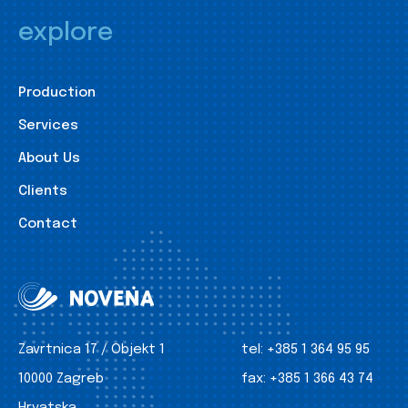
explore
Production
Services
About Us
Clients
Contact
Zavrtnica 17 / Objekt 1
tel:
+385 1 364 95 95
10000 Zagreb
fax:
+385 1 366 43 74