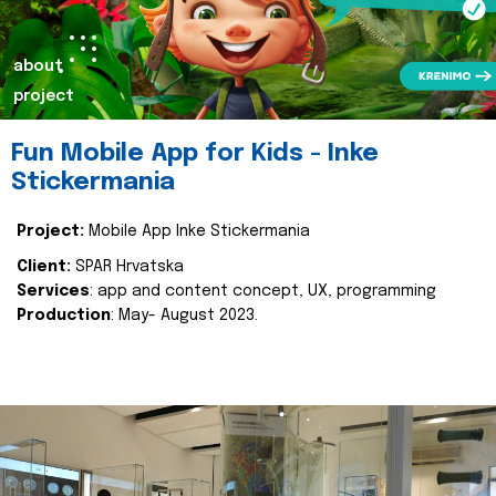
about
project
Fun Mobile App for Kids - Inke
Stickermania
Project:
Mobile App Inke Stickermania
Client:
SPAR Hrvatska
Services
: app and content concept, UX, programming
Production
: May- August 2023.