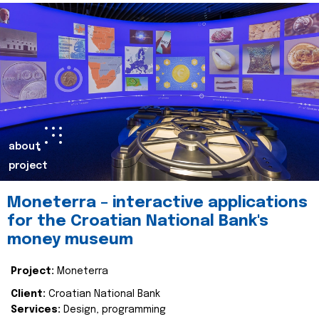
about
project
Moneterra – interactive applications
for the Croatian National Bank's
money museum
Project:
Moneterra
Client:
Croatian National Bank
Services:
Design, programming