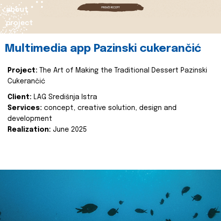
about
project
Multimedia app Pazinski cukerančić
Project:
The Art of Making the Traditional Dessert Pazinski
Cukerančić
Client:
LAG Središnja Istra
Services:
concept, creative solution, design and
development
Realization:
June 2025