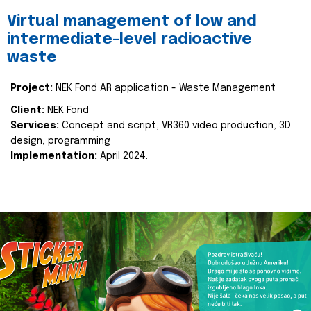
Virtual management of low and
intermediate-level radioactive
waste
Project:
NEK Fond AR application - Waste Management
Client:
NEK Fond
Services:
Concept and script, VR360 video production, 3D
design, programming
Implementation:
April 2024.