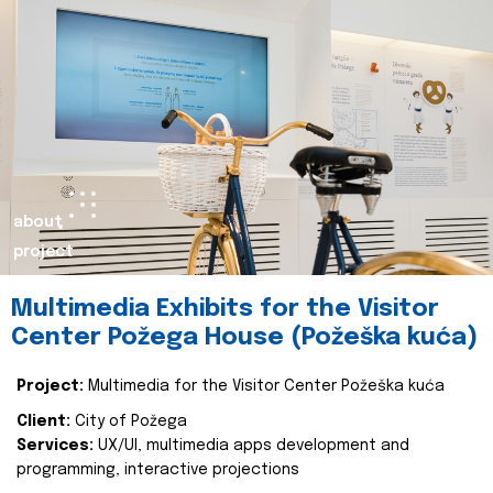
about
project
Multimedia Exhibits for the Visitor
Center Požega House (Požeška kuća)
Project:
Multimedia for the Visitor Center Požeška kuća
Client:
City of Požega
Services:
UX/UI, multimedia apps development and
programming, interactive projections