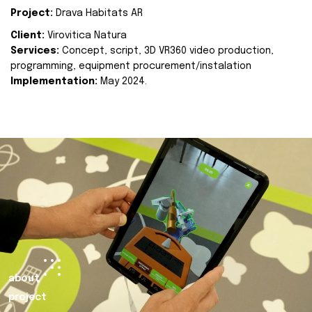
Project:
Drava Habitats AR
Client:
Virovitica Natura
Services:
Concept, script, 3D VR360 video production,
programming, equipment procurement/instalation
Implementation:
May 2024.
about
project