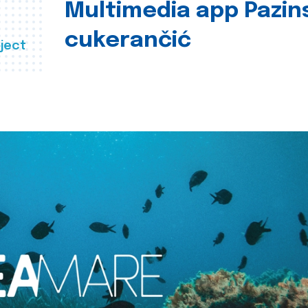
Multimedia app Pazin
cukerančić
ject