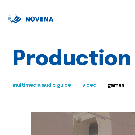
Production
multimedia audio guide
video
games