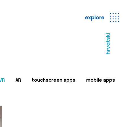
explore
hrvatski
VR
AR
touchscreen apps
mobile apps