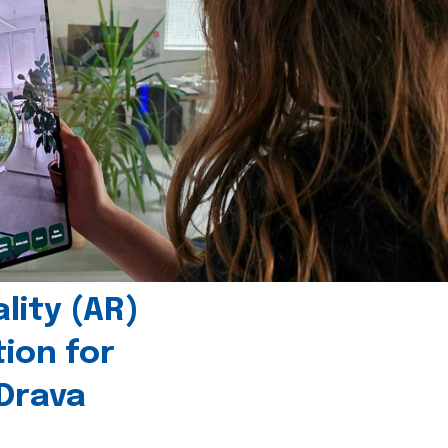
ity (AR)
tion for
 Drava