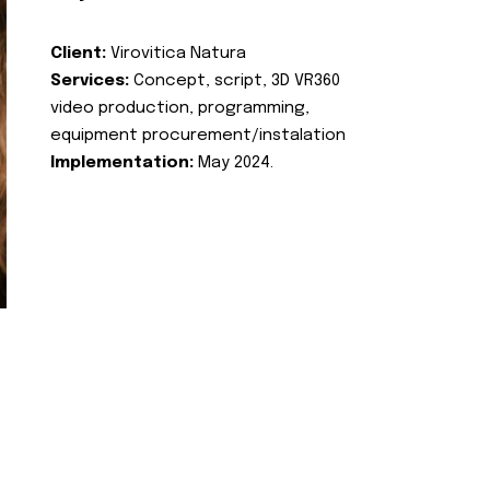
Client:
Virovitica Natura
Services:
Concept, script, 3D VR360
video production, programming,
equipment procurement/instalation
Implementation:
May 2024.