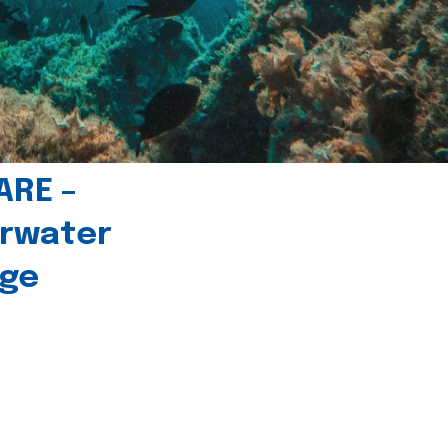
ARE –
erwater
age
l