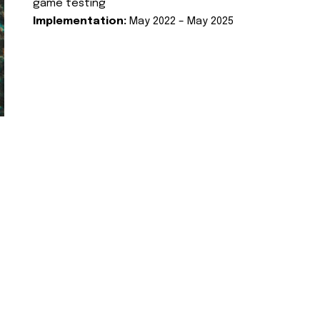
game testing
Implementation:
May 2022 – May 2025