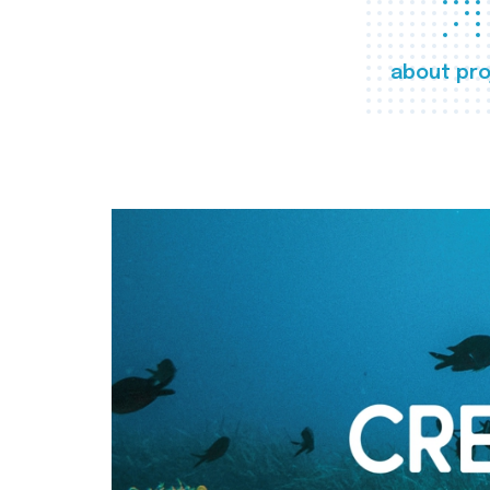
about pro