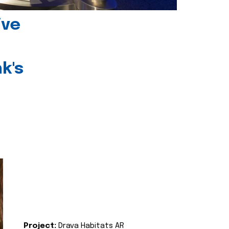
ive
k's
Project:
Drava Habitats AR