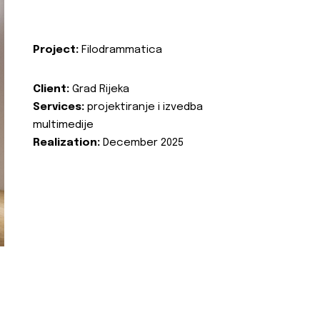
Project:
Filodrammatica
Client:
Grad Rijeka
Services:
projektiranje i izvedba
multimedije
Realization:
December 2025