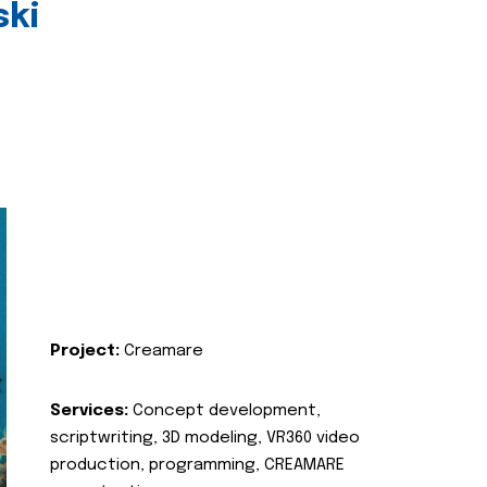
ski
Project:
Creamare
Services:
Concept development,
scriptwriting, 3D modeling, VR360 video
production, programming, CREAMARE