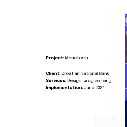
Project:
Moneterra
Client:
Croatian National Bank
Services:
Design, programming
Implementation:
June 2024.