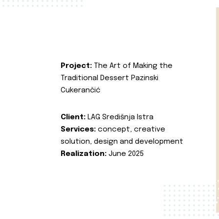
Project:
The Art of Making the
Traditional Dessert Pazinski
Cukerančić
Client:
LAG Središnja Istra
Services:
concept, creative
solution, design and development
Realization:
June 2025