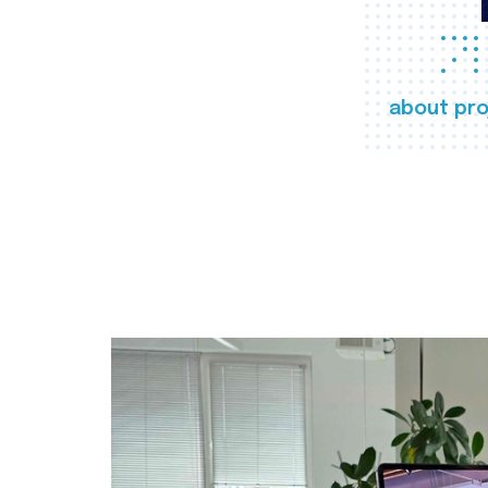
about pro