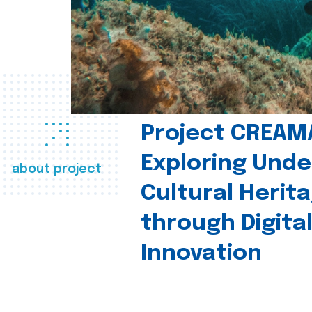
Project CREAM
Exploring Und
about project
Cultural Herit
through Digita
Innovation