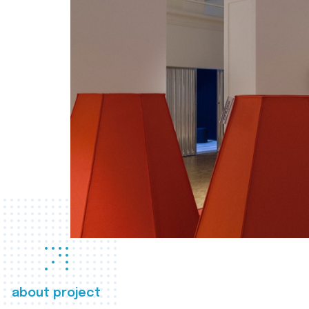
about project