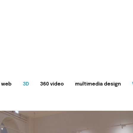
web
3D
360 video
multimedia design