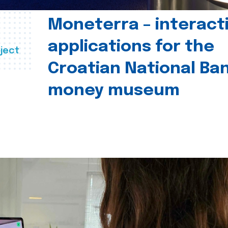
Moneterra – interact
applications for the
ject
Croatian National Ban
money museum