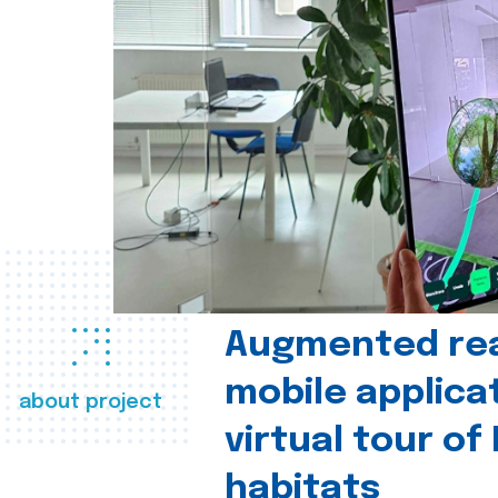
Augmented real
mobile applica
about project
virtual tour of
habitats