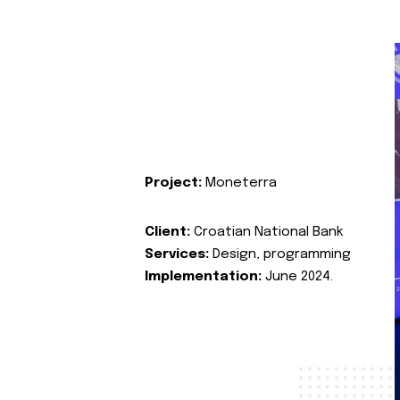
Project:
Moneterra
Client:
Croatian National Bank
Services:
Design, programming
Implementation:
June 2024.