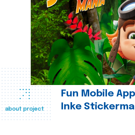
Fun Mobile App 
Inke Stickerma
about project