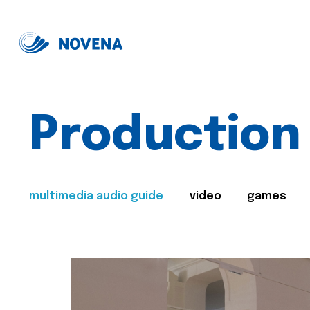
Production
multimedia audio guide
video
games