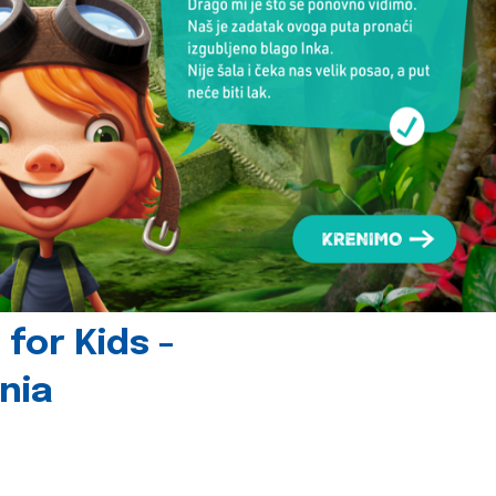
for Kids -
nia