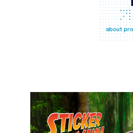
about pro