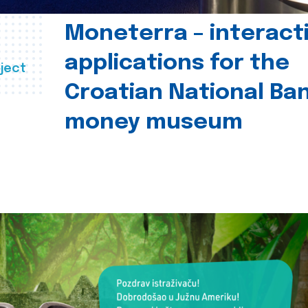
Moneterra – interact
applications for the
ject
Croatian National Ban
money museum