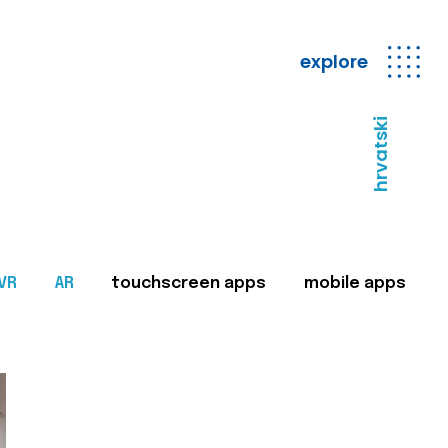
explore
hrvatski
VR
AR
touchscreen apps
mobile apps