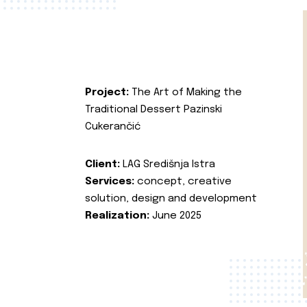
Project:
The Art of Making the
Traditional Dessert Pazinski
Cukerančić
Client:
LAG Središnja Istra
Services:
concept, creative
solution, design and development
Realization:
June 2025