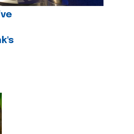
ive
k's