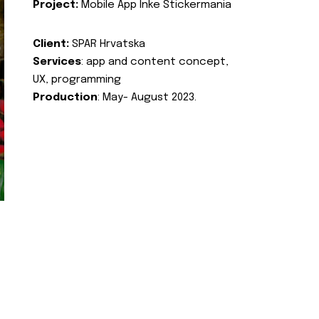
Project:
Mobile App Inke Stickermania
Client:
SPAR Hrvatska
Services
: app and content concept,
UX, programming
Production
: May- August 2023.