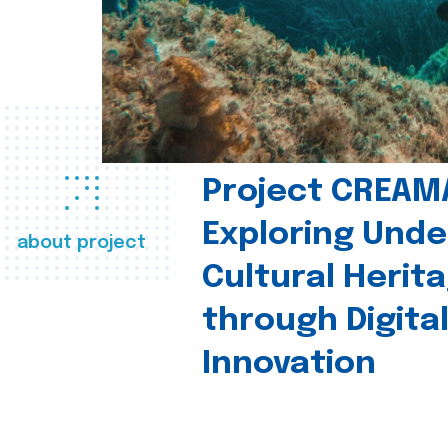
Project CREAM
Exploring Und
about project
Cultural Herit
through Digita
Innovation