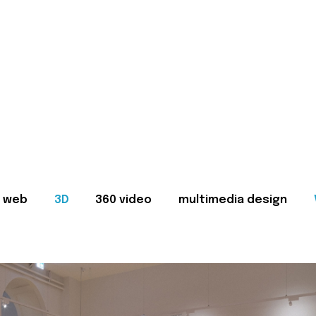
web
3D
360 video
multimedia design