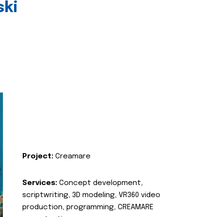
ski
Project:
Creamare
Services:
Concept development,
scriptwriting, 3D modeling, VR360 video
production, programming, CREAMARE