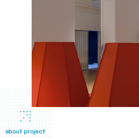
about project