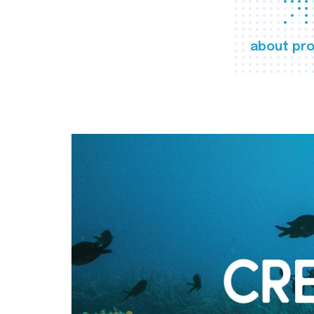
about pro