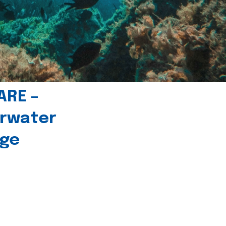
ARE –
erwater
age
l