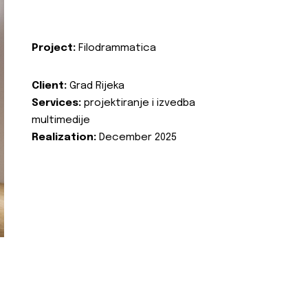
Project:
Filodrammatica
Client:
Grad Rijeka
Services:
projektiranje i izvedba
multimedije
Realization:
December 2025