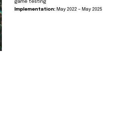
game testing
Implementation:
May 2022 – May 2025