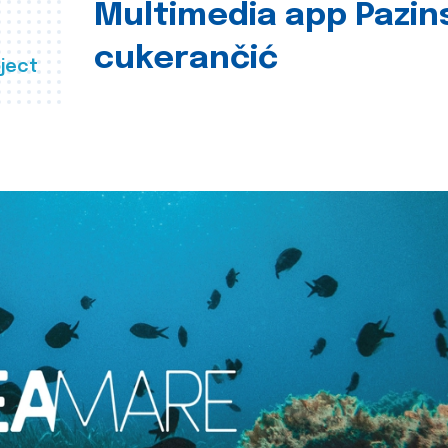
Multimedia app Pazin
cukerančić
ject