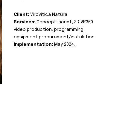
Client:
Virovitica Natura
Services:
Concept, script, 3D VR360
video production, programming,
equipment procurement/instalation
Implementation:
May 2024.