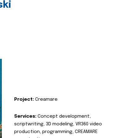
ski
Project:
Creamare
Services:
Concept development,
scriptwriting, 3D modeling, VR360 video
production, programming, CREAMARE