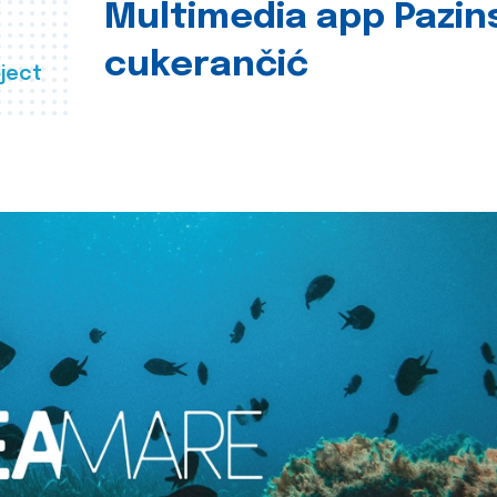
Multimedia app Pazin
cukerančić
ject