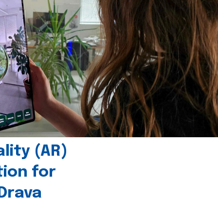
ity (AR)
tion for
 Drava