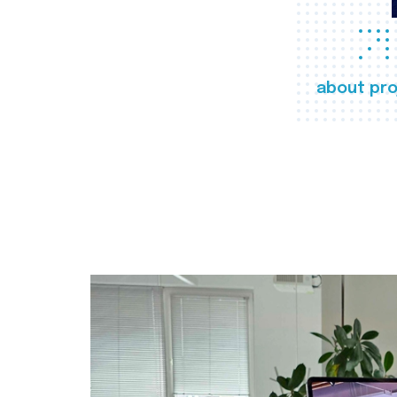
about pro