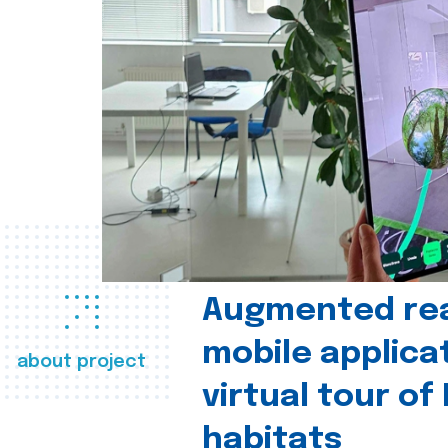
Augmented real
mobile applica
about project
virtual tour of
habitats