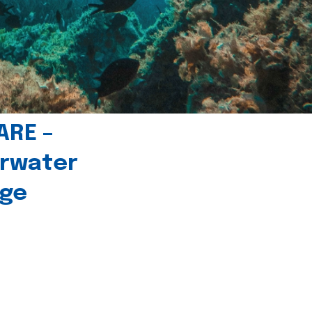
ARE –
erwater
age
l