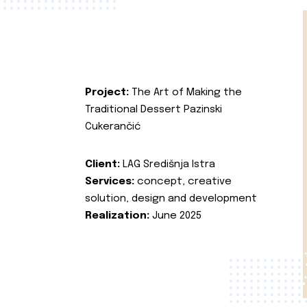
Project:
The Art of Making the
Traditional Dessert Pazinski
Cukerančić
Client:
LAG Središnja Istra
Services:
concept, creative
solution, design and development
Realization:
June 2025