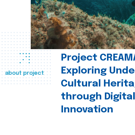
Project CREAM
Exploring Und
about project
Cultural Herit
through Digita
Innovation