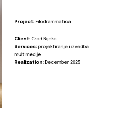
Project:
Filodrammatica
Client:
Grad Rijeka
Services:
projektiranje i izvedba
multimedije
Realization:
December 2025