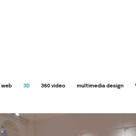
web
3D
360 video
multimedia design