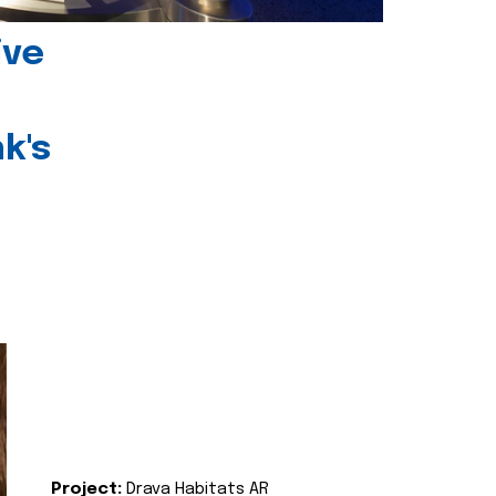
ive
k's
Project:
Drava Habitats AR