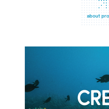
about pro