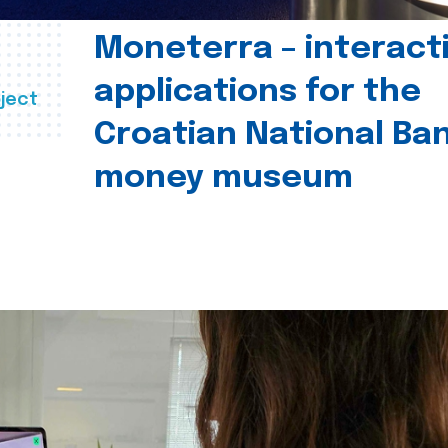
Moneterra – interact
applications for the
ject
Croatian National Ban
money museum