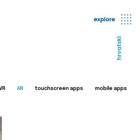
explore
hrvatski
VR
AR
touchscreen apps
mobile apps