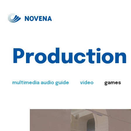
Production
multimedia audio guide
video
games