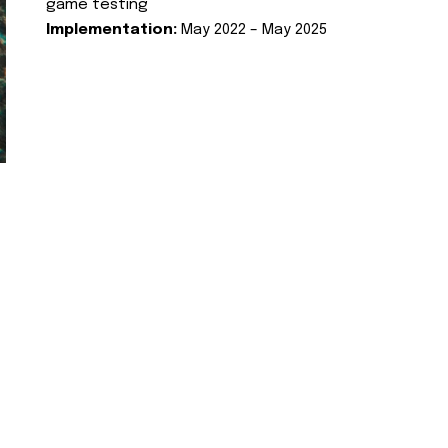
game testing
Implementation:
May 2022 – May 2025