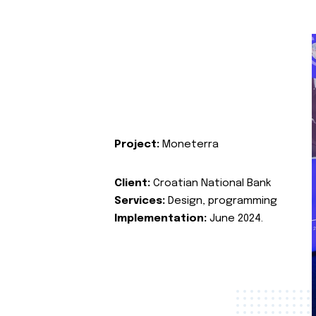
Project:
Moneterra
Client:
Croatian National Bank
Services:
Design, programming
Implementation:
June 2024.