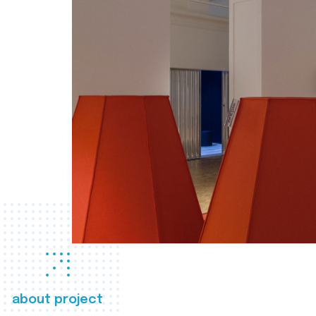
about project