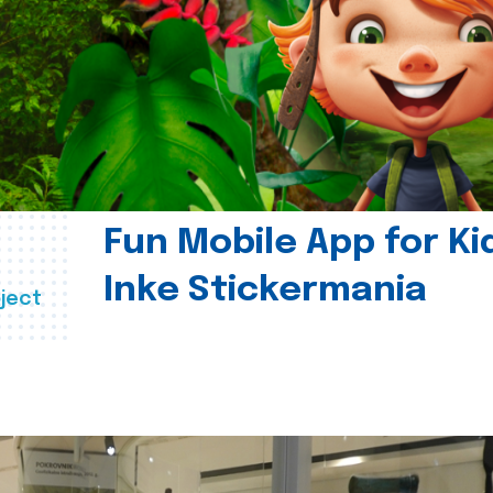
Fun Mobile App for Ki
Inke Stickermania
ject