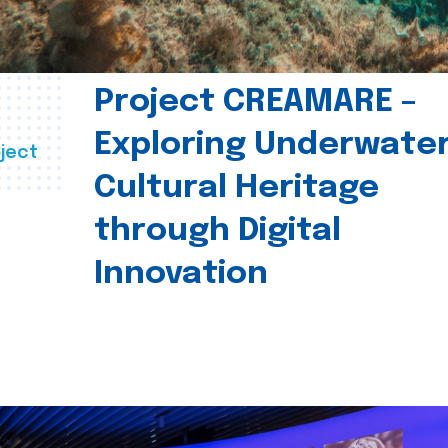
Project CREAMARE –
Exploring Underwate
ject
Cultural Heritage
through Digital
Innovation