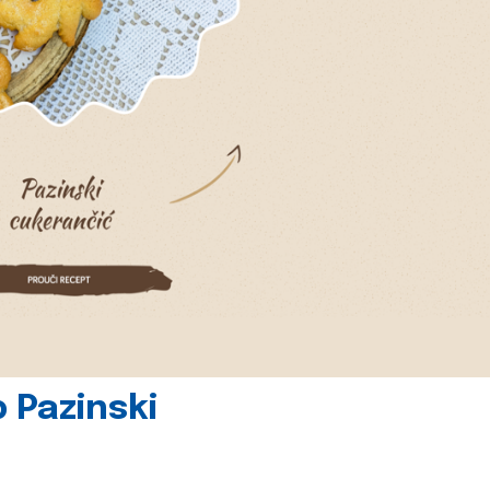
 Pazinski