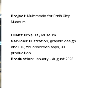
Project:
Multimedia for Drniš City
Museum
Client:
Drniš City Museum
Services:
illustration, graphic design
and DTP, touchscreen apps, 3D
production
Production:
January - August 2023