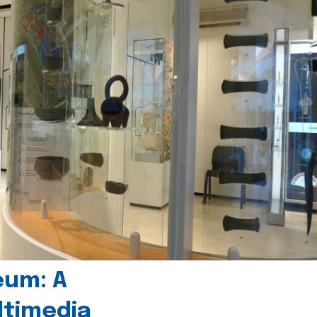
eum: A
timedia