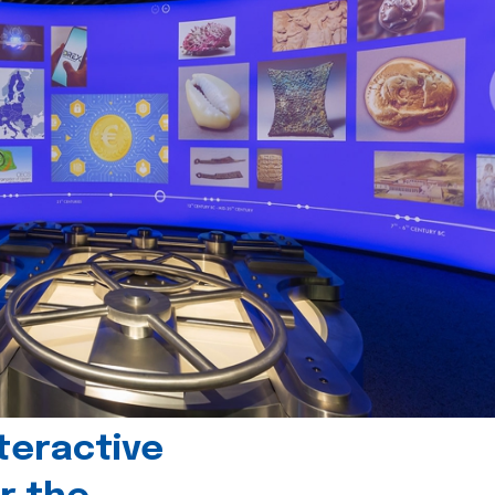
teractive