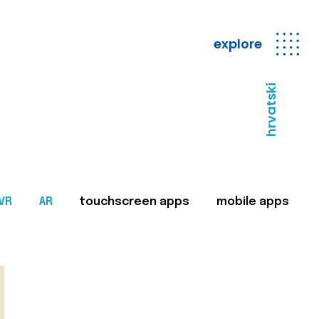
explore
hrvatski
VR
AR
touchscreen apps
mobile apps