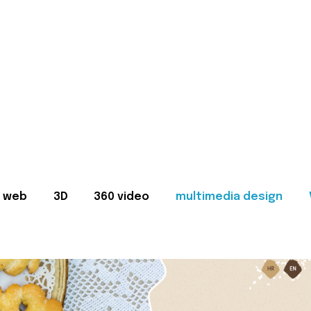
web
3D
360 video
multimedia design