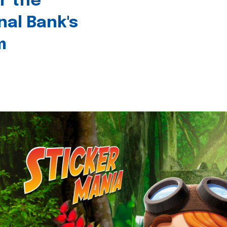
r the
nal Bank's
m