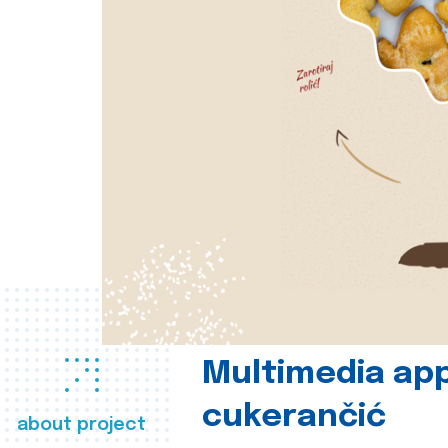
Multimedia app
cukerančić
about project