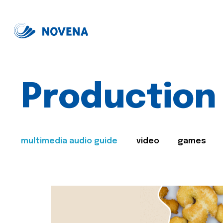
Production
multimedia audio guide
video
games