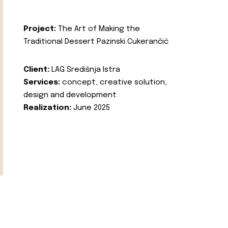
Project:
The Art of Making the
Traditional Dessert Pazinski Cukerančić
Client:
LAG Središnja Istra
Services:
concept, creative solution,
design and development
Realization:
June 2025