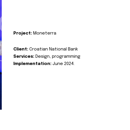
Project:
Moneterra
Client:
Croatian National Bank
Services:
Design, programming
Implementation:
June 2024.