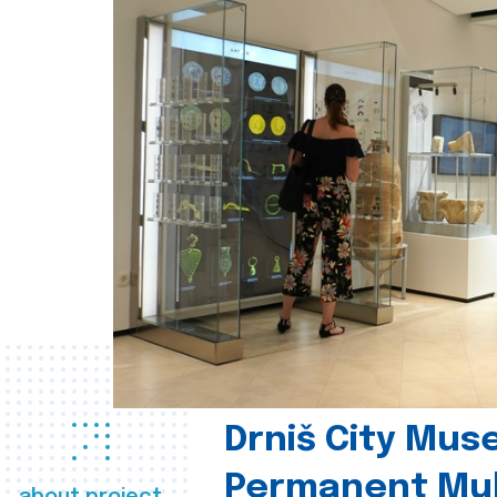
Drniš City Mus
Permanent Mul