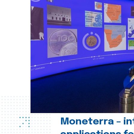
Moneterra – in