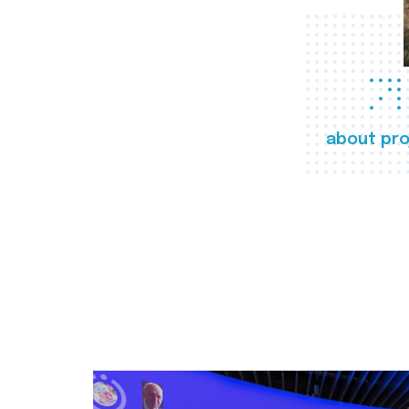
about pro