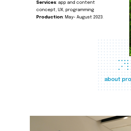
Services
: app and content
concept, UX, programming
Production
: May- August 2023.
about pro