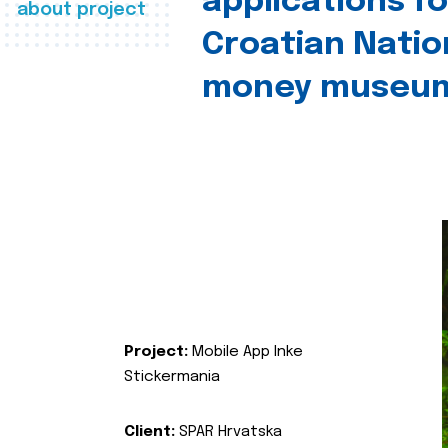
applications fo
about project
Croatian Natio
money museu
Project:
Mobile App Inke
Stickermania
Client:
SPAR Hrvatska