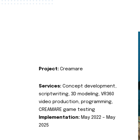
Project:
Creamare
Services:
Concept development,
scriptwriting, 3D modeling, VR360
video production, programming,
CREAMARE game testing
Implementation:
May 2022 – May
2025