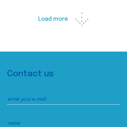
Load more
Contact us