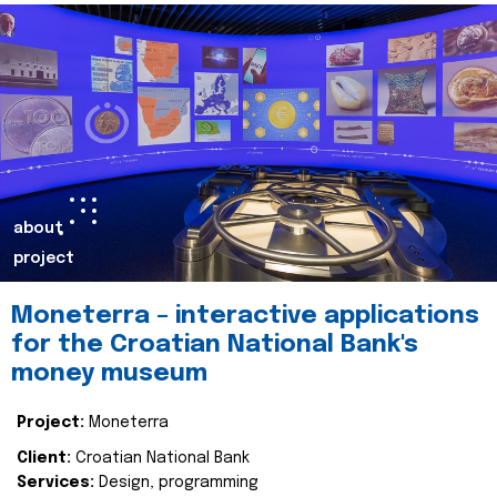
about
project
Moneterra – interactive applications
for the Croatian National Bank's
money museum
Project:
Moneterra
Client:
Croatian National Bank
Services:
Design, programming