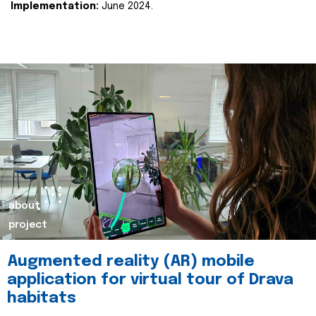
Implementation:
June 2024.
about
project
Augmented reality (AR) mobile
application for virtual tour of Drava
habitats