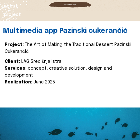
about
project
Multimedia app Pazinski cukerančić
Project:
The Art of Making the Traditional Dessert Pazinski
Cukerančić
Client:
LAG Središnja Istra
Services:
concept, creative solution, design and
development
Realization:
June 2025