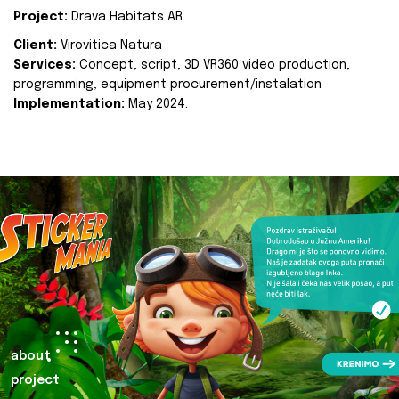
Project:
Drava Habitats AR
Client:
Virovitica Natura
Services:
Concept, script, 3D VR360 video production,
programming, equipment procurement/instalation
Implementation:
May 2024.
about
project