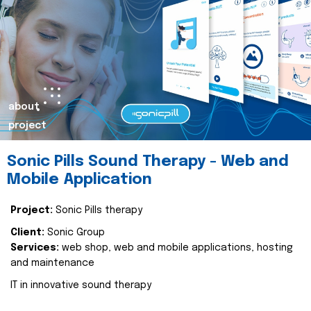
about
project
Sonic Pills Sound Therapy - Web and
Mobile Application
Project:
Sonic Pills therapy
Client:
Sonic Group
Services:
web shop, web and mobile applications, hosting
and maintenance
IT in innovative sound therapy