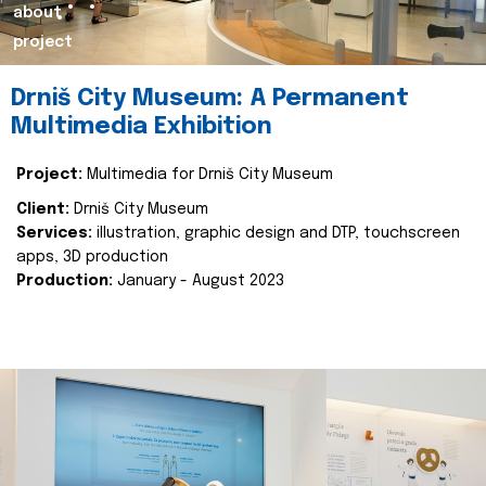
about
project
Drniš City Museum: A Permanent
Multimedia Exhibition
Project:
Multimedia for Drniš City Museum
Client:
Drniš City Museum
Services:
illustration, graphic design and DTP, touchscreen
apps, 3D production
Production:
January - August 2023