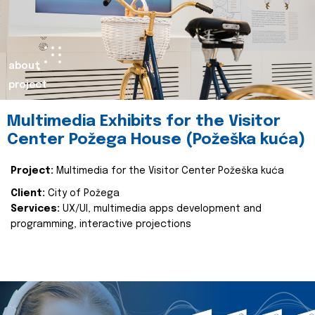
about
project
Multimedia Exhibits for the Visitor
Center Požega House (Požeška kuća)
Project:
Multimedia for the Visitor Center Požeška kuća
Client:
City of Požega
Services:
UX/UI, multimedia apps development and
programming, interactive projections