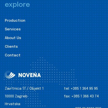
explore
Production
Services
About Us
Clients
Contact
Zavrtnica 17 / Objekt 1
tel:
+385 1 364 95 95
10000 Zagreb
fax:
+385 1 366 43 74
Hrvatska