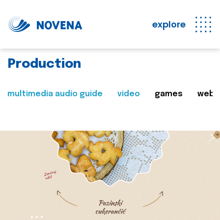
explore
Production
multimedia audio guide
video
games
web