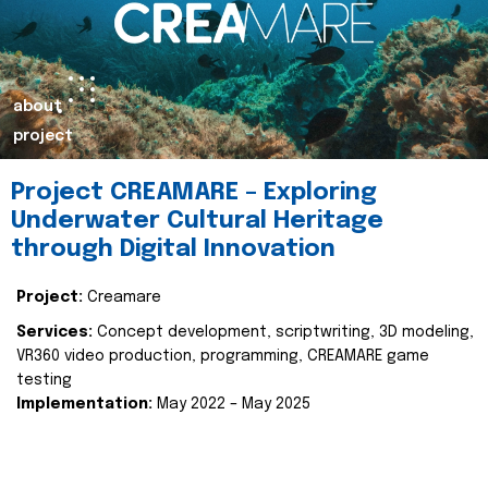
about
project
Project CREAMARE – Exploring
Underwater Cultural Heritage
through Digital Innovation
Project:
Creamare
Services:
Concept development, scriptwriting, 3D modeling,
VR360 video production, programming, CREAMARE game
testing
Implementation:
May 2022 – May 2025