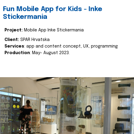
Fun Mobile App for Kids - Inke
Stickermania
Project:
Mobile App Inke Stickermania
Client:
SPAR Hrvatska
Services
: app and content concept, UX, programming
Production
: May- August 2023.