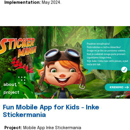
Implementation:
May 2024.
about
project
Fun Mobile App for Kids - Inke
Stickermania
Project:
Mobile App Inke Stickermania