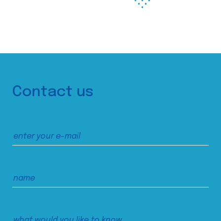
Contact us