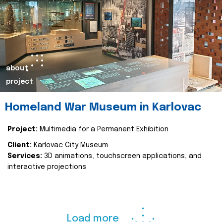
about
project
Homeland War Museum in Karlovac
Project:
Multimedia for a Permanent Exhibition
Client:
Karlovac City Museum
Services:
3D animations, touchscreen applications, and
interactive projections
Load more