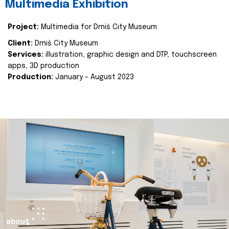
Multimedia Exhibition
Project:
Multimedia for Drniš City Museum
Client:
Drniš City Museum
Services:
illustration, graphic design and DTP, touchscreen
apps, 3D production
Production:
January - August 2023
about