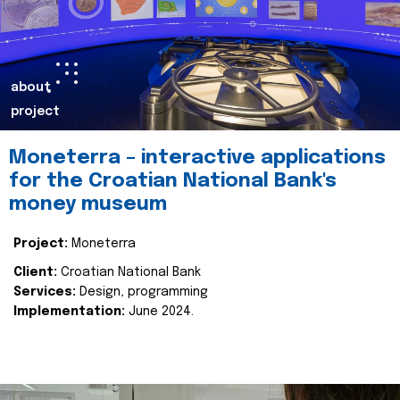
about
project
Moneterra – interactive applications
for the Croatian National Bank's
money museum
Project:
Moneterra
Client:
Croatian National Bank
Services:
Design, programming
Implementation:
June 2024.