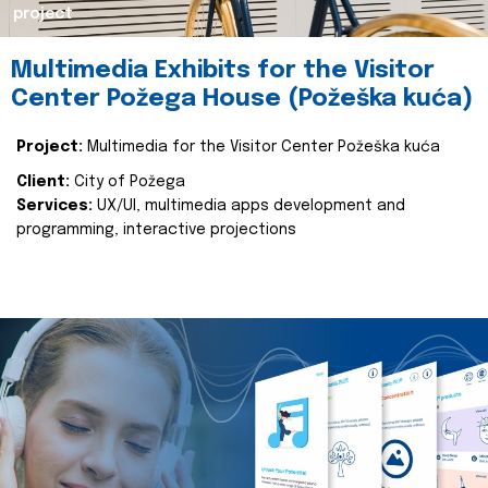
project
Multimedia Exhibits for the Visitor
Center Požega House (Požeška kuća)
Project:
Multimedia for the Visitor Center Požeška kuća
Client:
City of Požega
Services:
UX/UI, multimedia apps development and
programming, interactive projections