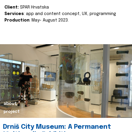
Client:
SPAR Hrvatska
Services
: app and content concept, UX, programming
Production
: May- August 2023.
about
project
Drniš City Museum: A Permanent