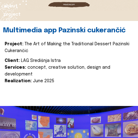
about
project
Multimedia app Pazinski cukerančić
Project:
The Art of Making the Traditional Dessert Pazinski
Cukerančić
Client:
LAG Središnja Istra
Services:
concept, creative solution, design and
development
Realization:
June 2025