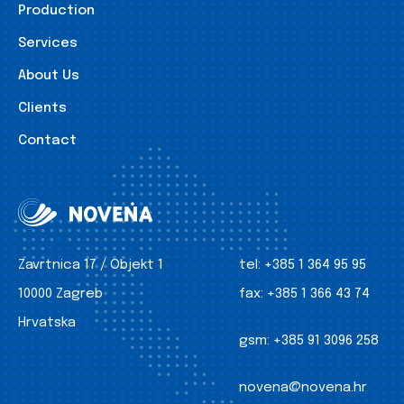
Production
Services
About Us
Clients
Contact
Zavrtnica 17 / Objekt 1
tel:
+385 1 364 95 95
10000 Zagreb
fax:
+385 1 366 43 74
Hrvatska
gsm:
+385 91 3096 258
novena@novena.hr