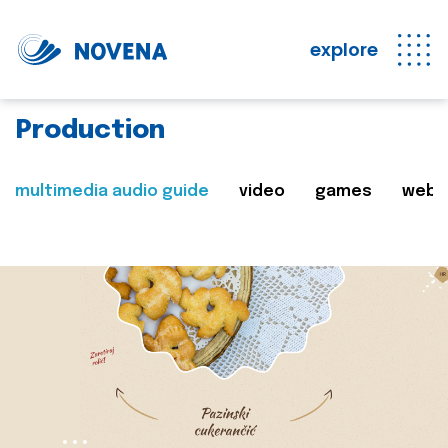
explore
Production
multimedia audio guide
video
games
web