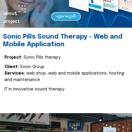
about
project
Sonic Pills Sound Therapy - Web and
Mobile Application
Project:
Sonic Pills therapy
Client:
Sonic Group
Services:
web shop, web and mobile applications, hosting
and maintenance
IT in innovative sound therapy