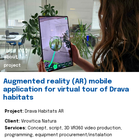
about
project
Augmented reality (AR) mobile
application for virtual tour of Drava
habitats
Project:
Drava Habitats AR
Client:
Virovitica Natura
Services:
Concept, script, 3D VR360 video production,
programming, equipment procurement/instalation