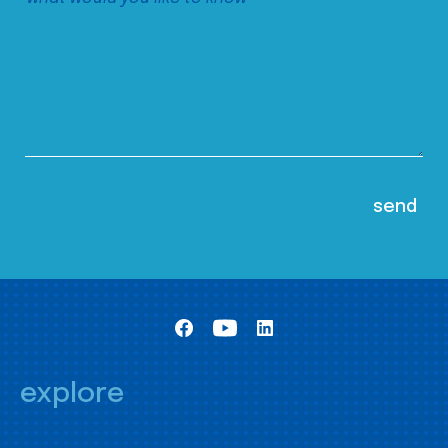
explore