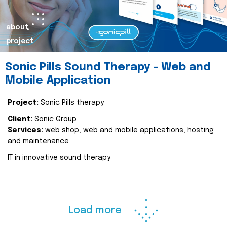
about
project
Sonic Pills Sound Therapy - Web and
Mobile Application
Project:
Sonic Pills therapy
Client:
Sonic Group
Services:
web shop, web and mobile applications, hosting
and maintenance
IT in innovative sound therapy
Load more