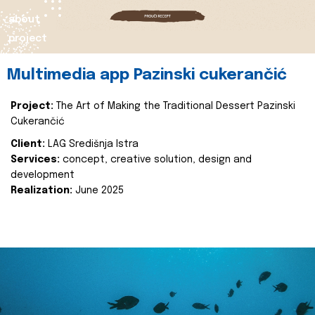
about
project
Multimedia app Pazinski cukerančić
Project:
The Art of Making the Traditional Dessert Pazinski
Cukerančić
Client:
LAG Središnja Istra
Services:
concept, creative solution, design and
development
Realization:
June 2025