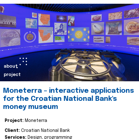
about
project
Moneterra – interactive applications
for the Croatian National Bank's
money museum
Project:
Moneterra
Client:
Croatian National Bank
Services:
Design, programming