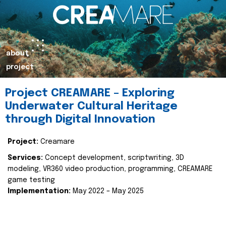
about
project
Project CREAMARE – Exploring
Underwater Cultural Heritage
through Digital Innovation
Project:
Creamare
Services:
Concept development, scriptwriting, 3D
modeling, VR360 video production, programming, CREAMARE
game testing
Implementation:
May 2022 – May 2025