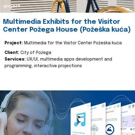
project
Multimedia Exhibits for the Visitor
Center Požega House (Požeška kuća)
Project:
Multimedia for the Visitor Center Požeška kuća
Client:
City of Požega
Services:
UX/UI, multimedia apps development and
programming, interactive projections