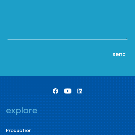
explore
Production