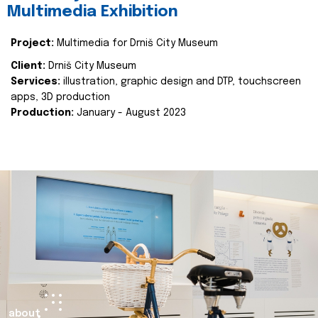
Multimedia Exhibition
Project:
Multimedia for Drniš City Museum
Client:
Drniš City Museum
Services:
illustration, graphic design and DTP, touchscreen
apps, 3D production
Production:
January - August 2023
about