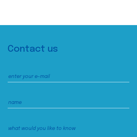
Contact us