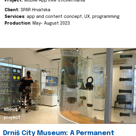
Project:
Mobile App Inke Stickermania
Client:
SPAR Hrvatska
Services
: app and content concept, UX, programming
Production
: May- August 2023.
about
project
Drniš City Museum: A Permanent