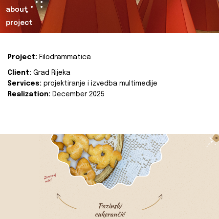
about
project
Project:
Filodrammatica
Client:
Grad Rijeka
Services:
projektiranje i izvedba multimedije
Realization:
December 2025