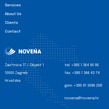
Services
About Us
Clients
Contact
Zavrtnica 17 / Objekt 1
tel:
+385 1 364 95 95
10000 Zagreb
fax:
+385 1 366 43 74
Hrvatska
gsm:
+385 91 3096 258
novena@novena.hr