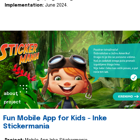
Implementation:
June 2024.
about
project
Fun Mobile App for Kids - Inke
Stickermania