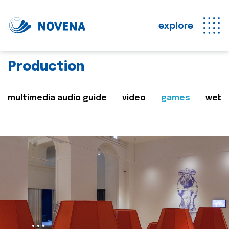
explore
Production
multimedia audio guide
video
games
web