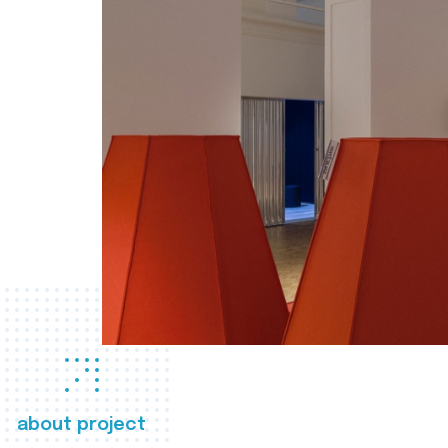
about project