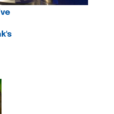
ive
k's