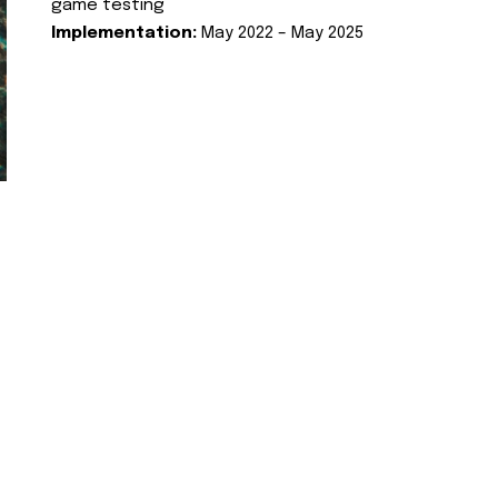
game testing
Implementation:
May 2022 – May 2025