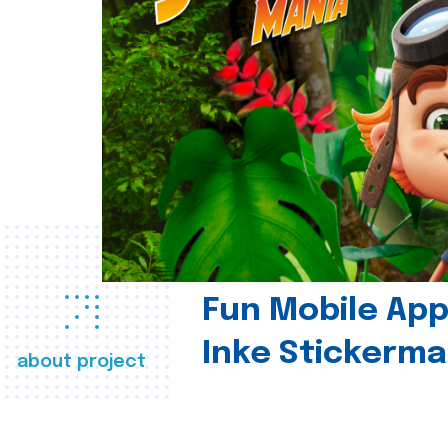
Fun Mobile App 
Inke Stickerma
about project