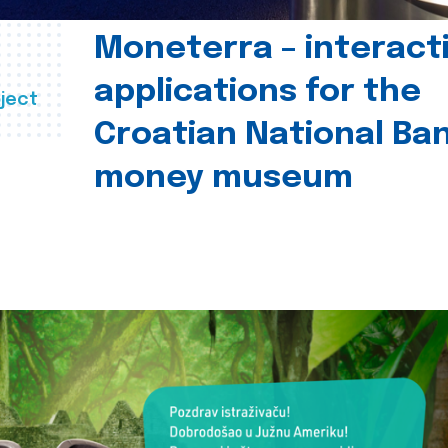
Moneterra – interact
applications for the
ject
Croatian National Ban
money museum