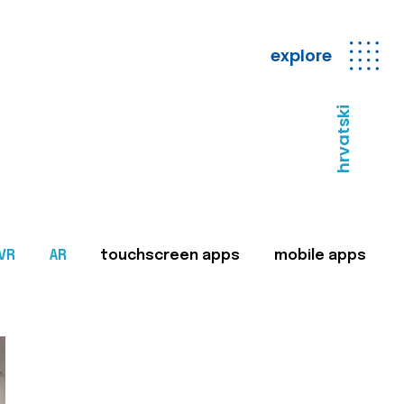
explore
hrvatski
VR
AR
touchscreen apps
mobile apps