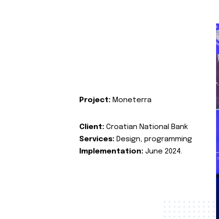
Project:
Moneterra
Client:
Croatian National Bank
Services:
Design, programming
Implementation:
June 2024.