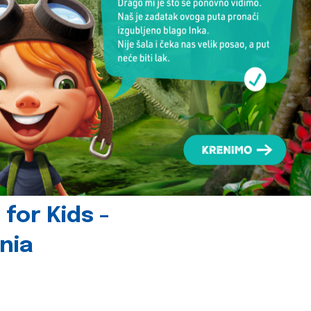
for Kids -
nia