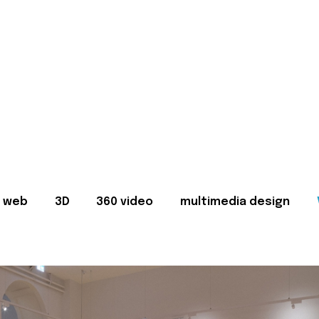
web
3D
360 video
multimedia design