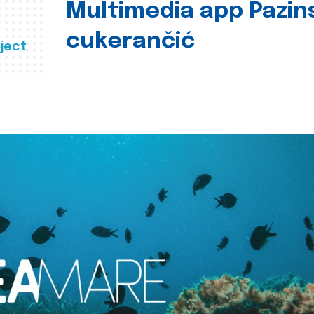
Multimedia app Pazin
cukerančić
ject