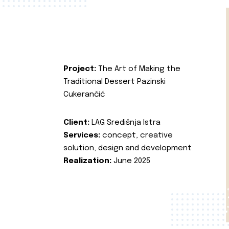
Project:
The Art of Making the
Traditional Dessert Pazinski
Cukerančić
Client:
LAG Središnja Istra
Services:
concept, creative
solution, design and development
Realization:
June 2025