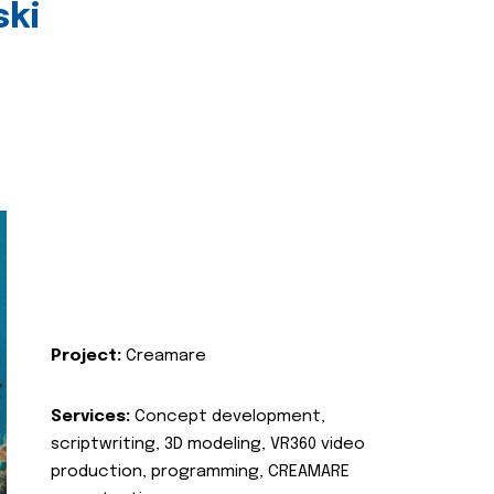
ski
Project:
Creamare
Services:
Concept development,
scriptwriting, 3D modeling, VR360 video
production, programming, CREAMARE