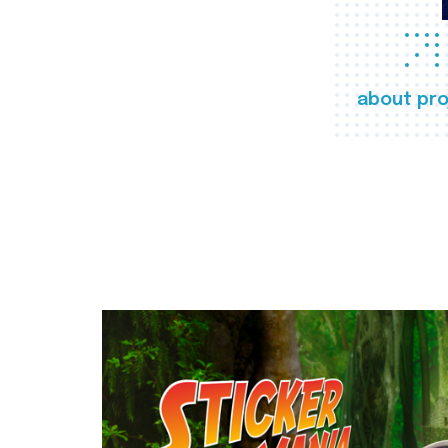
about pro