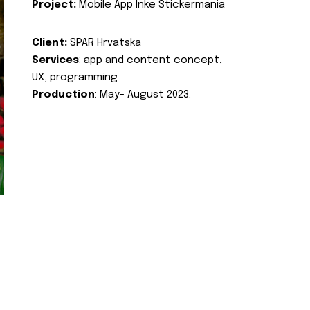
Project:
Mobile App Inke Stickermania
Client:
SPAR Hrvatska
Services
: app and content concept,
UX, programming
Production
: May- August 2023.