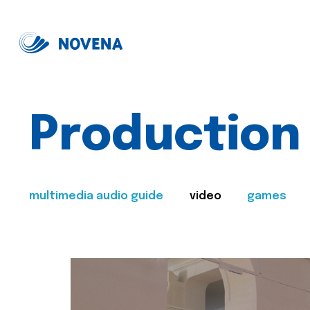
Production
multimedia audio guide
video
games