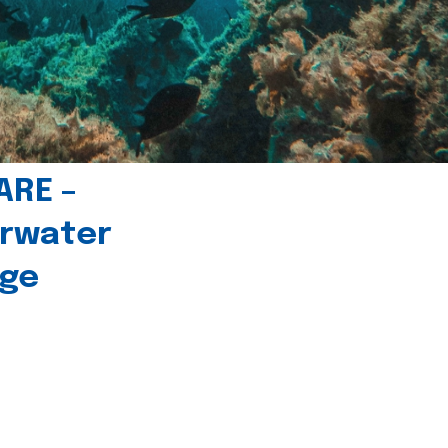
ARE –
erwater
age
l