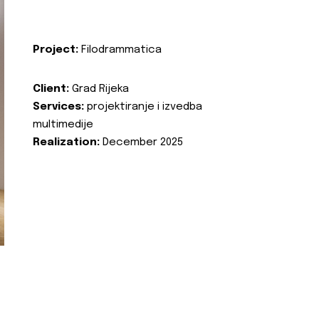
Project:
Filodrammatica
Client:
Grad Rijeka
Services:
projektiranje i izvedba
multimedije
Realization:
December 2025