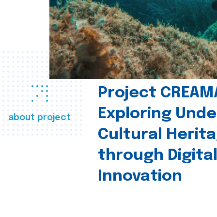
Project CREAM
Exploring Und
about project
Cultural Herit
through Digita
Innovation