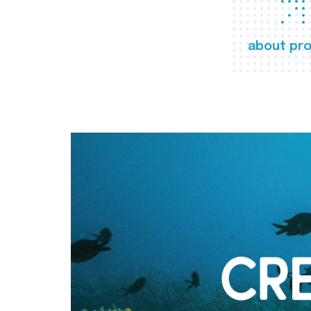
about pro