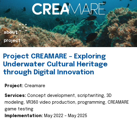
about
project
Project CREAMARE – Exploring
Underwater Cultural Heritage
through Digital Innovation
Project:
Creamare
Services:
Concept development, scriptwriting, 3D
modeling, VR360 video production, programming, CREAMARE
game testing
Implementation:
May 2022 – May 2025