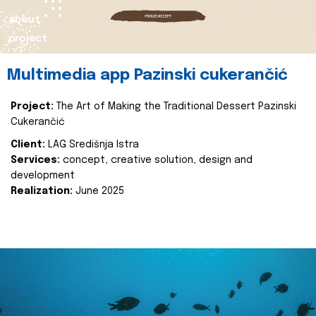
about
project
Multimedia app Pazinski cukerančić
Project:
The Art of Making the Traditional Dessert Pazinski
Cukerančić
Client:
LAG Središnja Istra
Services:
concept, creative solution, design and
development
Realization:
June 2025