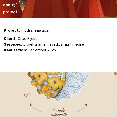
about
project
Project:
Filodrammatica
Client:
Grad Rijeka
Services:
projektiranje i izvedba multimedije
Realization:
December 2025