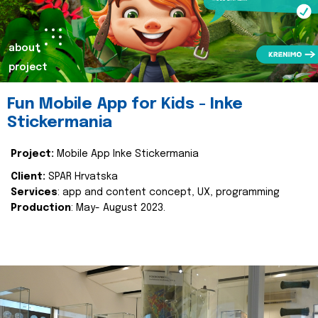
about
project
Fun Mobile App for Kids - Inke
Stickermania
Project:
Mobile App Inke Stickermania
Client:
SPAR Hrvatska
Services
: app and content concept, UX, programming
Production
: May- August 2023.