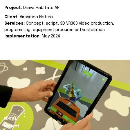
Project:
Drava Habitats AR
Client:
Virovitica Natura
Services:
Concept, script, 3D VR360 video production,
programming, equipment procurement/instalation
Implementation:
May 2024.
about
project