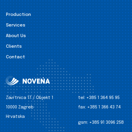
Production
Services
About Us
Clients
Contact
Zavrtnica 17 / Objekt 1
tel:
+385 1 364 95 95
10000 Zagreb
fax:
+385 1 366 43 74
Hrvatska
gsm:
+385 91 3096 258