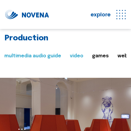
explore
Production
multimedia audio guide
video
games
web