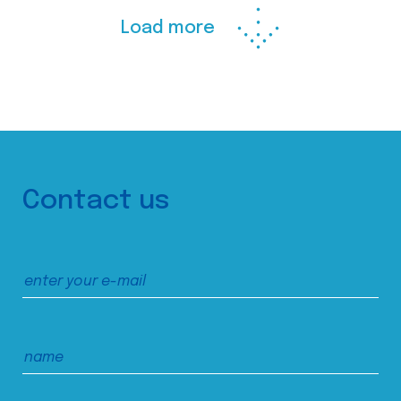
Load more
Contact us