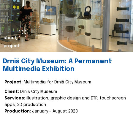
about
project
Drniš City Museum: A Permanent
Multimedia Exhibition
Project:
Multimedia for Drniš City Museum
Client:
Drniš City Museum
Services:
illustration, graphic design and DTP, touchscreen
apps, 3D production
Production:
January - August 2023