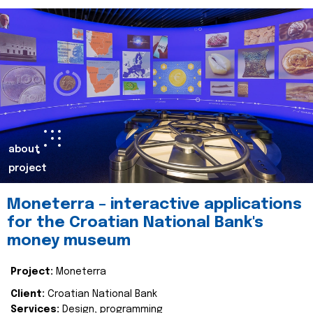
about
project
Moneterra – interactive applications
for the Croatian National Bank's
money museum
Project:
Moneterra
Client:
Croatian National Bank
Services:
Design, programming