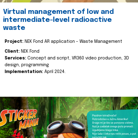
Virtual management of low and
intermediate-level radioactive
waste
Project:
NEK Fond AR application - Waste Management
Client:
NEK Fond
Services:
Concept and script, VR360 video production, 3D
design, programming
Implementation:
April 2024.