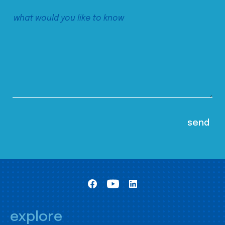
explore