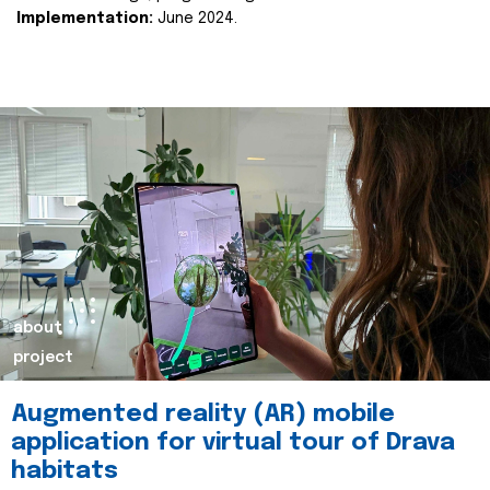
Implementation:
June 2024.
about
project
Augmented reality (AR) mobile
application for virtual tour of Drava
habitats