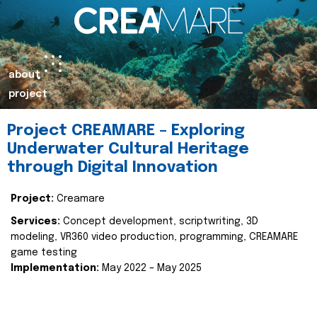
about
project
Project CREAMARE – Exploring
Underwater Cultural Heritage
through Digital Innovation
Project:
Creamare
Services:
Concept development, scriptwriting, 3D
modeling, VR360 video production, programming, CREAMARE
game testing
Implementation:
May 2022 – May 2025