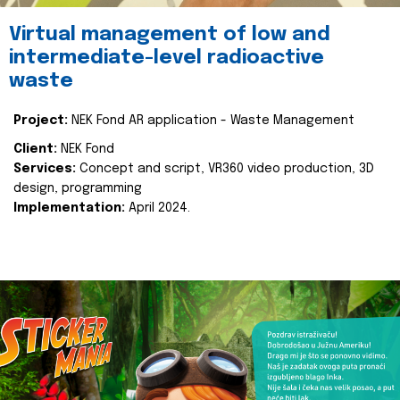
Virtual management of low and
intermediate-level radioactive
waste
Project:
NEK Fond AR application - Waste Management
Client:
NEK Fond
Services:
Concept and script, VR360 video production, 3D
design, programming
Implementation:
April 2024.