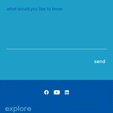
explore