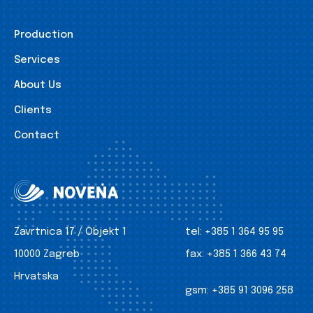
Production
Services
About Us
Clients
Contact
Zavrtnica 17 / Objekt 1
tel:
+385 1 364 95 95
10000 Zagreb
fax:
+385 1 366 43 74
Hrvatska
gsm:
+385 91 3096 258