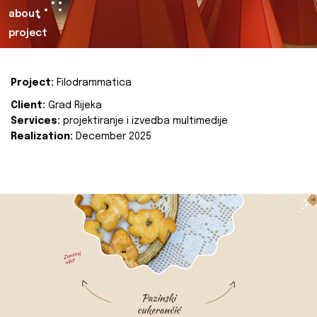
about
project
Project:
Filodrammatica
Client:
Grad Rijeka
Services:
projektiranje i izvedba multimedije
Realization:
December 2025