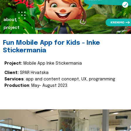
about
project
Fun Mobile App for Kids - Inke
Stickermania
Project:
Mobile App Inke Stickermania
Client:
SPAR Hrvatska
Services
: app and content concept, UX, programming
Production
: May- August 2023.