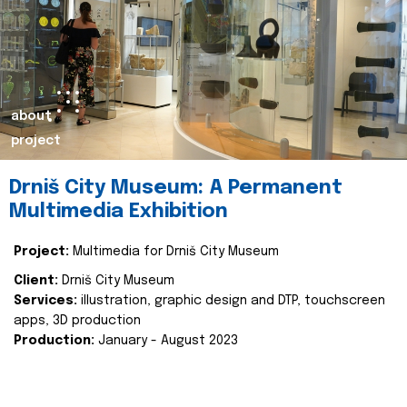
about
project
Drniš City Museum: A Permanent
Multimedia Exhibition
Project:
Multimedia for Drniš City Museum
Client:
Drniš City Museum
Services:
illustration, graphic design and DTP, touchscreen
apps, 3D production
Production:
January - August 2023