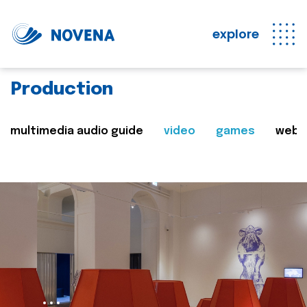
explore
Production
multimedia audio guide
video
games
web