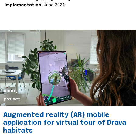
Implementation:
June 2024.
about
project
Augmented reality (AR) mobile
application for virtual tour of Drava
habitats