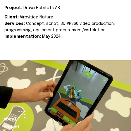
Project:
Drava Habitats AR
Client:
Virovitica Natura
Services:
Concept, script, 3D VR360 video production,
programming, equipment procurement/instalation
Implementation:
May 2024.
about
project