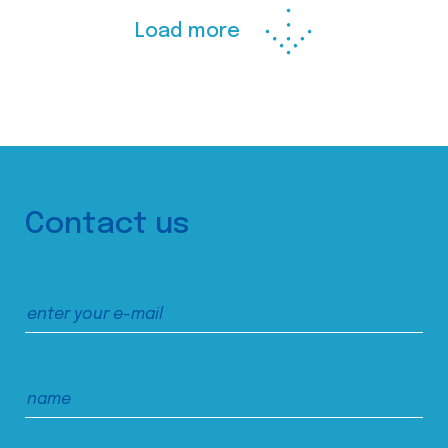
Load more
Contact us