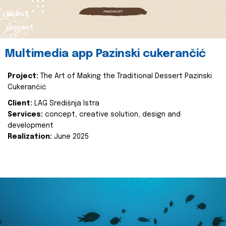
about
project
Multimedia app Pazinski cukerančić
Project:
The Art of Making the Traditional Dessert Pazinski
Cukerančić
Client:
LAG Središnja Istra
Services:
concept, creative solution, design and
development
Realization:
June 2025