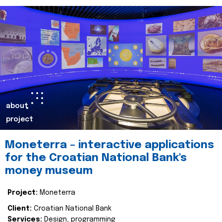
about
project
Moneterra – interactive applications
for the Croatian National Bank's
money museum
Project:
Moneterra
Client:
Croatian National Bank
Services:
Design, programming